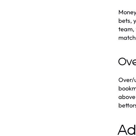
Moneyl
bets, 
team, 
matchu
Ove
Over/u
bookma
above o
bettor
Ad