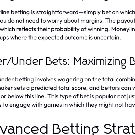
ine betting is straightforward—simply bet on which
you do not need to worry about margins. The payout
which reflects their probability of winning. Moneylin
ps where the expected outcome is uncertain.
r/Under Bets: Maximizing B
nder betting involves wagering on the total combi
ker sets a predicted total score, and bettors can w
r below this line. This type of bet is popular not just 
s to engage with games in which they might not hav
vanced Betting Stra