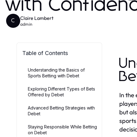
with Confiden
Claire Lambert
C
admin
Table of Contents
Un
Understanding the Basics of
Be
Sports Betting with Debet
Exploring Different Types of Bets
In the
Offered by Debet
playe
Advanced Betting Strategies with
but al
Debet
sports
Staying Responsible While Betting
decisi
on Debet