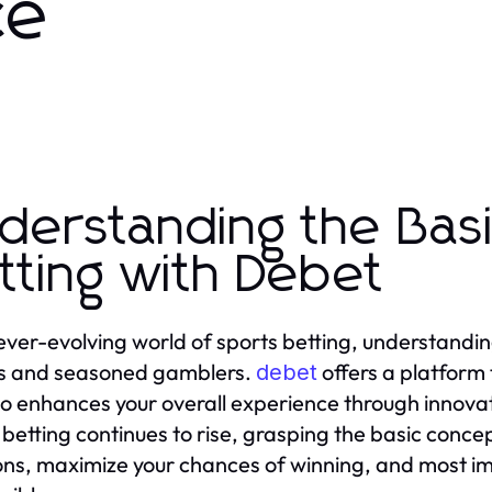
ce
derstanding the Basi
tting with Debet
 ever-evolving world of sports betting, understandin
rs and seasoned gamblers.
offers a platform 
debet
so enhances your overall experience through innovati
 betting continues to rise, grasping the basic conc
ons, maximize your chances of winning, and most i