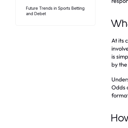
respon
Future Trends in Sports Betting
and Debet
Wha
At its
involv
is sim
by the
Unders
Odds c
format
How