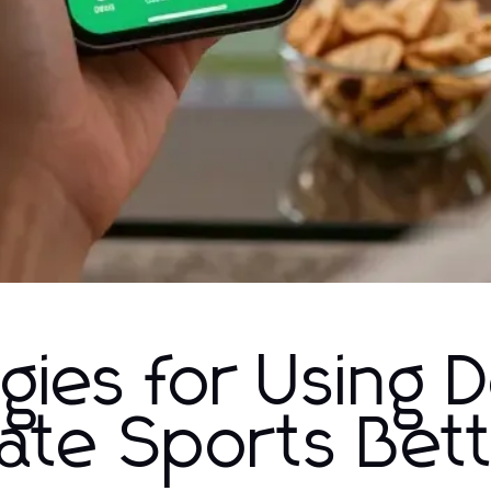
gies for Using 
ate Sports Bett