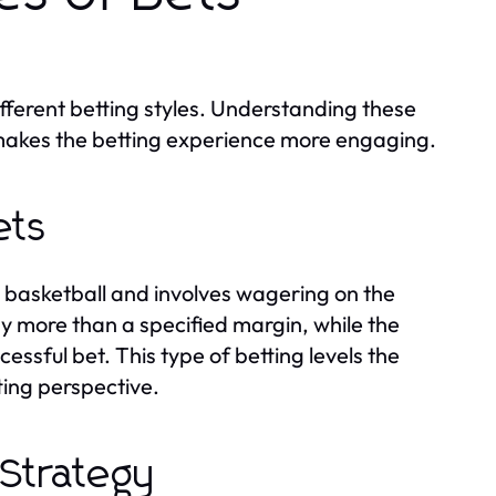
ifferent betting styles. Understanding these
 makes the betting experience more engaging.
ets
nd basketball and involves wagering on the
y more than a specified margin, while the
essful bet. This type of betting levels the
ing perspective.
 Strategy