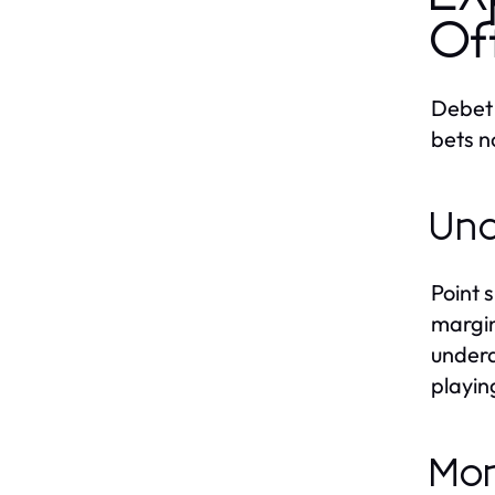
Of
Debet 
bets n
Und
Point 
margin
underd
playin
Mon