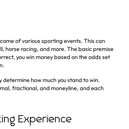
utcome of various sporting events. This can
all, horse racing, and more. The basic premise
correct, you win money based on the odds set
m.
hey determine how much you stand to win.
imal, fractional, and moneyline, and each
ing Experience