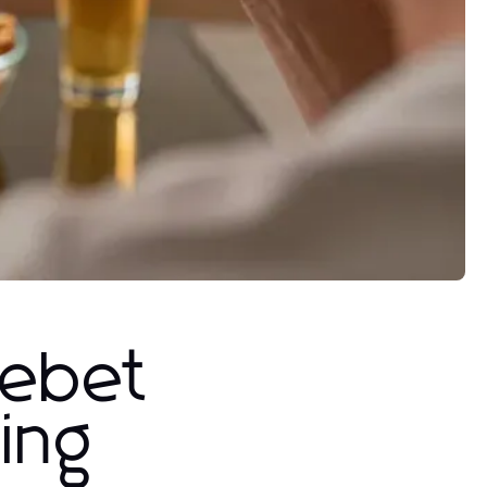
Debet
ing