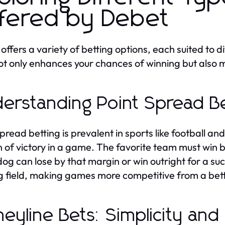
fered by Debet
offers a variety of betting options, each suited to d
ot only enhances your chances of winning but also
erstanding Point Spread B
spread betting is prevalent in sports like football a
 of victory in a game. The favorite team must win b
og can lose by that margin or win outright for a succ
g field, making games more competitive from a bett
eyline Bets: Simplicity and