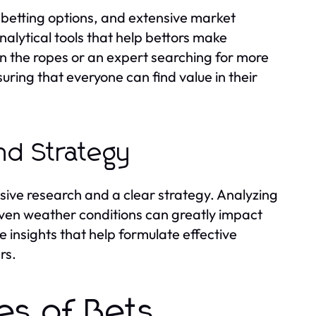
e betting options, and extensive market
alytical tools that help bettors make
n the ropes or an expert searching for more
ring that everyone can find value in their
nd Strategy
ensive research and a clear strategy. Analyzing
even weather conditions can greatly impact
e insights that help formulate effective
rs.
es of Bets