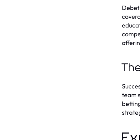
Debet 
covera
educat
compet
offeri
The
Succes
team s
bettin
strate
Ex