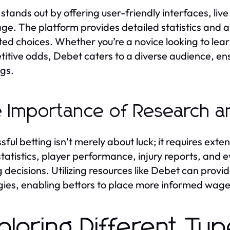
stands out by offering user-friendly interfaces, liv
ge. The platform provides detailed statistics and an
ed choices. Whether you’re a novice looking to lear
itive odds, Debet caters to a diverse audience, ensu
ngs.
 Importance of Research a
sful betting isn’t merely about luck; it requires ext
tatistics, player performance, injury reports, and 
g decisions. Utilizing resources like Debet can provid
gies, enabling bettors to place more informed wage
ploring Different Typ