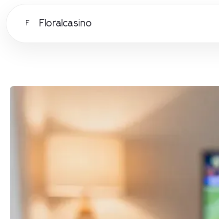
Floralcasino
F