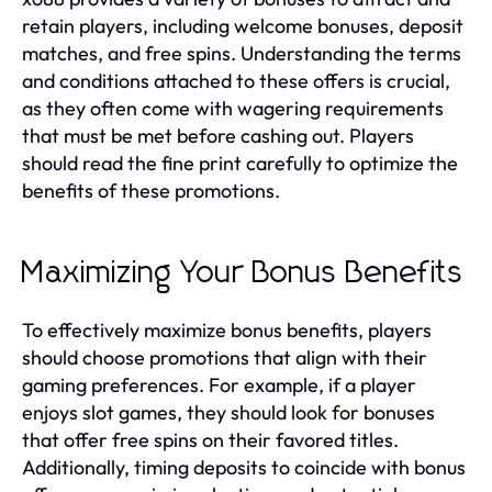
retain players, including welcome bonuses, deposit
matches, and free spins. Understanding the terms
and conditions attached to these offers is crucial,
as they often come with wagering requirements
that must be met before cashing out. Players
should read the fine print carefully to optimize the
benefits of these promotions.
Maximizing Your Bonus Benefits
To effectively maximize bonus benefits, players
should choose promotions that align with their
gaming preferences. For example, if a player
enjoys slot games, they should look for bonuses
that offer free spins on their favored titles.
Additionally, timing deposits to coincide with bonus