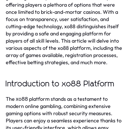
offering players a plethora of options that were
once limited to brick-and-mortar casinos. With a
focus on transparency, user satisfaction, and
cutting-edge technology, xo88 distinguishes itself
by providing a safe and engaging platform for
players of all skill levels. This article will delve into
various aspects of the xo88 platform, including the
array of games available, registration processes,
effective betting strategies, and much more.
Introduction to xo88 Platform
The
platform stands as a testament to
xo88
modern online gambling, combining extensive
gaming options with robust security measures.
Players can enjoy a seamless experience thanks to
its user-friendly interface, which allows easy