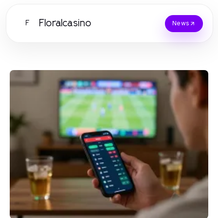
Floralcasino
F
News