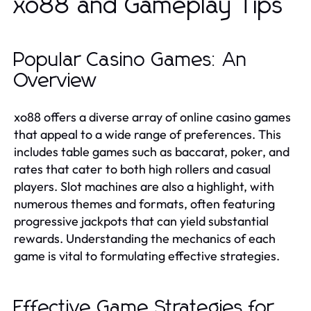
xo88 and Gameplay Tips
Popular Casino Games: An
Overview
xo88 offers a diverse array of online casino games
that appeal to a wide range of preferences. This
includes table games such as baccarat, poker, and
rates that cater to both high rollers and casual
players. Slot machines are also a highlight, with
numerous themes and formats, often featuring
progressive jackpots that can yield substantial
rewards. Understanding the mechanics of each
game is vital to formulating effective strategies.
Effective Game Strategies for