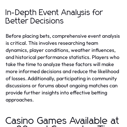
In-Depth Event Analysis for
Better Decisions
Before placing bets, comprehensive event analysis
is critical. This involves researching team
dynamics, player conditions, weather influences,
and historical performance statistics. Players who
take the time to analyze these factors will make
more informed decisions and reduce the likelihood
of losses. Additionally, participating in community
discussions or forums about ongoing matches can
provide further insights into effective betting
approaches.
Casino Games Available at