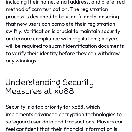
including their name, email address, and preferred
method of communication. The registration
process is designed to be user-friendly, ensuring
that new users can complete their registration
swiftly. Verification is crucial to maintain security
and ensure compliance with regulations; players
will be required to submit identification documents
to verify their identity before they can withdraw
any winnings.
Understanding Security
Measures at xo88
Security is a top priority for xo88, which
implements advanced encryption technologies to
safeguard user data and transactions. Players can
feel confident that their financial information is