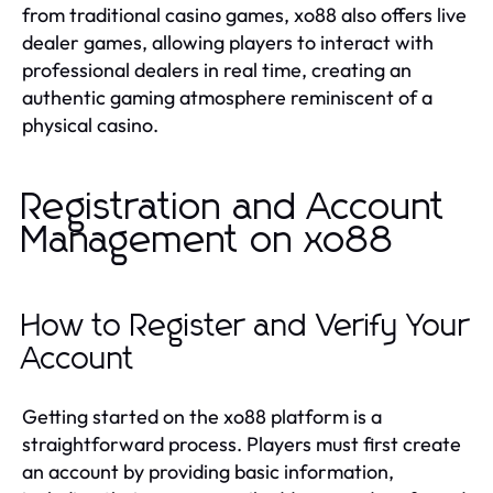
from traditional casino games, xo88 also offers live
dealer games, allowing players to interact with
professional dealers in real time, creating an
authentic gaming atmosphere reminiscent of a
physical casino.
Registration and Account
Management on xo88
How to Register and Verify Your
Account
Getting started on the xo88 platform is a
straightforward process. Players must first create
an account by providing basic information,