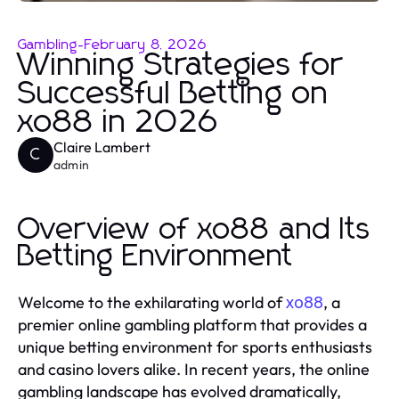
Gambling
-
February 8, 2026
Winning Strategies for
Successful Betting on
xo88 in 2026
Claire Lambert
C
admin
Overview of xo88 and Its
Betting Environment
Welcome to the exhilarating world of
, a
xo88
premier online gambling platform that provides a
unique betting environment for sports enthusiasts
and casino lovers alike. In recent years, the online
gambling landscape has evolved dramatically,