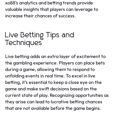
xo88's analytics and betting trends provide
valuable insights that players can leverage to
increase their chances of success.
Live Betting Tips and
Techniques
Live betting adds an extra layer of excitement to
the gambling experience. Players can place bets
during a game, allowing them to respond to
unfolding events in real time. To excel in live
betting, it’s essential to keep a close eye on the
game and make swift decisions based on the
current state of play. Recognizing opportunities as
they arise can lead to lucrative betting chances
that are not available before the game begins.