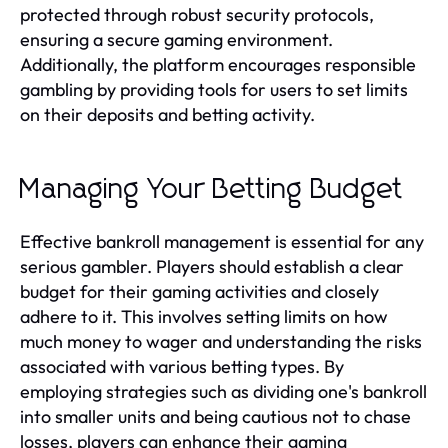
protected through robust security protocols,
ensuring a secure gaming environment.
Additionally, the platform encourages responsible
gambling by providing tools for users to set limits
on their deposits and betting activity.
Managing Your Betting Budget
Effective bankroll management is essential for any
serious gambler. Players should establish a clear
budget for their gaming activities and closely
adhere to it. This involves setting limits on how
much money to wager and understanding the risks
associated with various betting types. By
employing strategies such as dividing one's bankroll
into smaller units and being cautious not to chase
losses, players can enhance their gaming