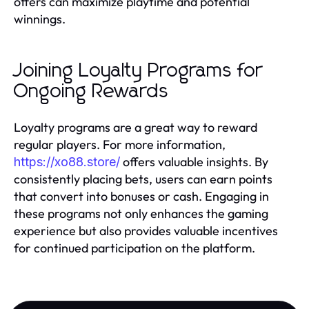
offers can maximize playtime and potential
winnings.
Joining Loyalty Programs for
Ongoing Rewards
Loyalty programs are a great way to reward
regular players. For more information,
offers valuable insights. By
https://xo88.store/
consistently placing bets, users can earn points
that convert into bonuses or cash. Engaging in
these programs not only enhances the gaming
experience but also provides valuable incentives
for continued participation on the platform.