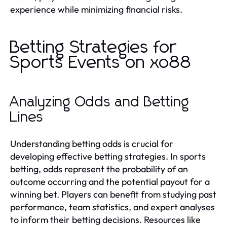
experience while minimizing financial risks.
Betting Strategies for
Sports Events on xo88
Analyzing Odds and Betting
Lines
Understanding betting odds is crucial for
developing effective betting strategies. In sports
betting, odds represent the probability of an
outcome occurring and the potential payout for a
winning bet. Players can benefit from studying past
performance, team statistics, and expert analyses
to inform their betting decisions. Resources like