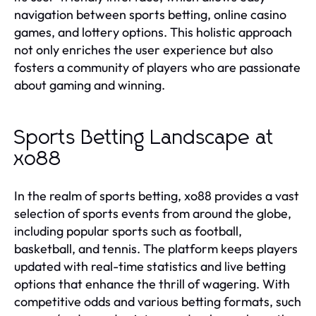
navigation between sports betting, online casino
games, and lottery options. This holistic approach
not only enriches the user experience but also
fosters a community of players who are passionate
about gaming and winning.
Sports Betting Landscape at
xo88
In the realm of sports betting, xo88 provides a vast
selection of sports events from around the globe,
including popular sports such as football,
basketball, and tennis. The platform keeps players
updated with real-time statistics and live betting
options that enhance the thrill of wagering. With
competitive odds and various betting formats, such