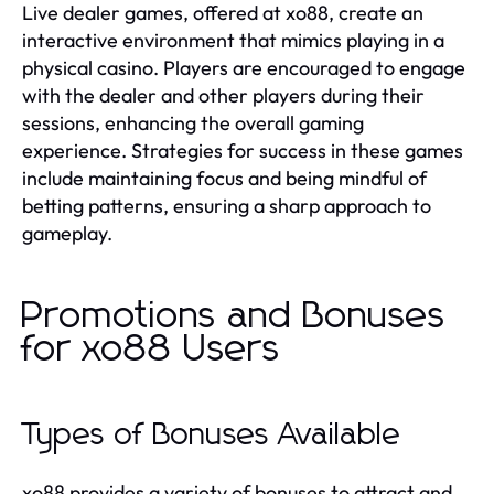
Live dealer games, offered at xo88, create an
interactive environment that mimics playing in a
physical casino. Players are encouraged to engage
with the dealer and other players during their
sessions, enhancing the overall gaming
experience. Strategies for success in these games
include maintaining focus and being mindful of
betting patterns, ensuring a sharp approach to
gameplay.
Promotions and Bonuses
for xo88 Users
Types of Bonuses Available
xo88 provides a variety of bonuses to attract and