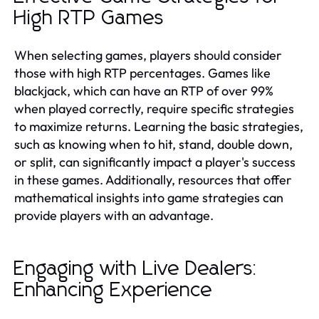
High RTP Games
When selecting games, players should consider
those with high RTP percentages. Games like
blackjack, which can have an RTP of over 99%
when played correctly, require specific strategies
to maximize returns. Learning the basic strategies,
such as knowing when to hit, stand, double down,
or split, can significantly impact a player's success
in these games. Additionally, resources that offer
mathematical insights into game strategies can
provide players with an advantage.
Engaging with Live Dealers:
Enhancing Experience