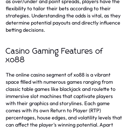
as over/under and point spreads, players have the
flexibility to tailor their bets according to their
strategies. Understanding the odds is vital, as they
determine potential payouts and directly influence
betting decisions.
Casino Gaming Features of
xo88
The online casino segment of xo88 is a vibrant
space filled with numerous games ranging from
classic table games like blackjack and roulette to
immersive slot machines that captivate players
with their graphics and storylines. Each game
comes with its own Return to Player (RTP)
percentages, house edges, and volatility levels that
can affect the player's winning potential. Apart