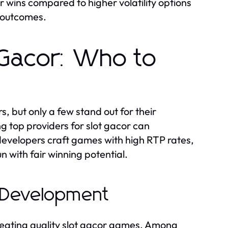
r wins compared to higher volatility options
e outcomes.
 Gacor: Who to
, but only a few stand out for their
g top providers for slot gacor can
developers craft games with high RTP rates,
 with fair winning potential.
e Development
eating quality slot gacor games. Among