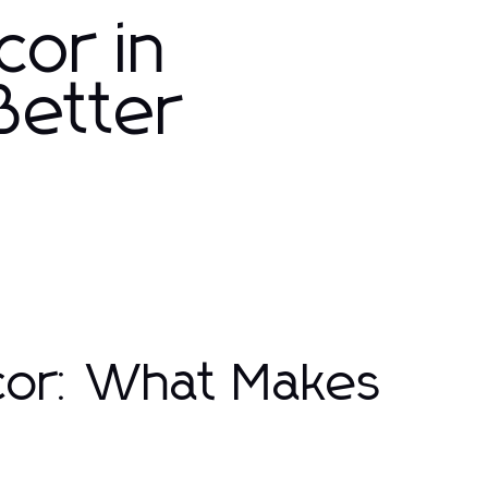
cor in
Better
cor: What Makes