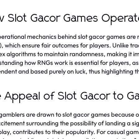
 Slot Gacor Games Opera
erational mechanics behind slot gacor games are
, which ensure fair outcomes for players. Unlike tradi
x algorithms to maintain randomness, making it im
tanding how RNGs work is essential for players, as i
ndent and based purely on luck, thus highlighting 
 Appeal of Slot Gacor to G
amblers are drawn to slot gacor games because of t
citement surrounding the possibility of landing a s
ay, contributes to their popularity. For casual gam