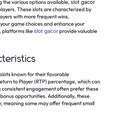
g the various options available,
slot gacor
ayers. These slots are characterized by
layers with more frequent wins.
m your game choices and enhance your
 platforms like
provide valuable
slot gacor
teristics
 slots known for their favorable
r Return to Player (RTP) percentage, which can
ng consistent engagement often prefer these
 bonus opportunities. Additionally, these
ty, meaning some may offer frequent small