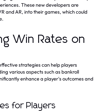
periences. These new developers are
VR and AR, into their games, which could
e.
ing Win Rates on
effective strategies can help players
ing various aspects such as bankroll
nificantly enhance a player's outcomes and
s for Players