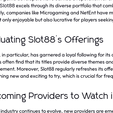
excels through its diverse portfolio that com
Slot88
rly, companies like Microgaming and NetEnt have made
t only enjoyable but also lucrative for players seeki
luating Slot88’s Offerings
, in particular, has garnered a loyal following for i
s often find that its titles provide diverse themes 
ment. Moreover, Slot88 regularly refreshes its offe
ing new and exciting to try, which is crucial for f
oming Providers to Watch 
 industry continues to evolve, new providers are em