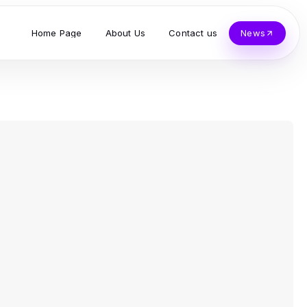
Home Page
About Us
Contact us
News