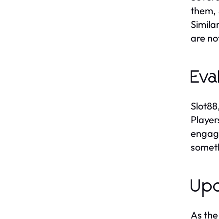
them,
Simila
are no
Eva
Slot88
Player
engage
someth
Upc
As the