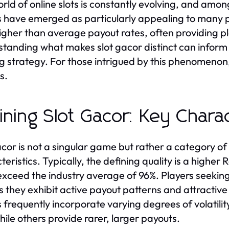
rld of online slots is constantly evolving, and amon
have emerged as particularly appealing to many pl
higher than average payout rates, often providing p
tanding what makes slot gacor distinct can infor
 strategy. For those intrigued by this phenomenon,
s.
ining Slot Gacor: Key Charac
acor is not a singular game but rather a category of
teristics. Typically, the defining quality is a highe
exceed the industry average of 96%. Players seeki
as they exhibit active payout patterns and attractive
frequently incorporate varying degrees of volatili
hile others provide rarer, larger payouts.