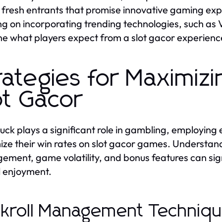
 fresh entrants that promise innovative gaming ex
ng on incorporating trending technologies, such as 
ne what players expect from a slot gacor experienc
rategies for Maximiz
ot Gacor
luck plays a significant role in gambling, employing 
ze their win rates on slot gacor games. Understand
ment, game volatility, and bonus features can sig
l enjoyment.
kroll Management Technique