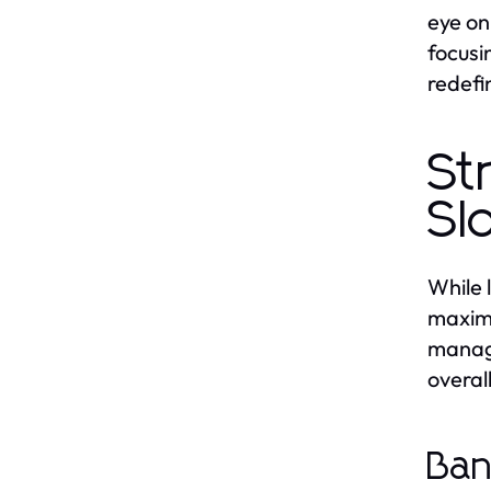
eye on
focusi
redefi
St
Sl
While 
maximi
manage
overal
Ban