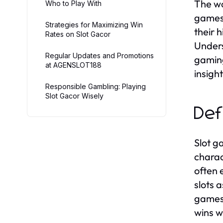
The wo
Who to Play With
games 
Strategies for Maximizing Win
their 
Rates on Slot Gacor
Unders
Regular Updates and Promotions
gaming
at AGENSLOT188
insight
Responsible Gambling: Playing
Slot Gacor Wisely
Def
Slot g
charac
often 
slots 
games 
wins w