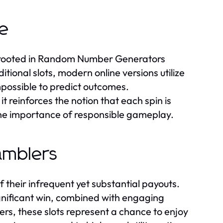
te
 rooted in Random Number Generators
tional slots, modern online versions utilize
possible to predict outcomes.
t reinforces the notion that each spin is
the importance of responsible gameplay.
amblers
heir infrequent yet substantial payouts.
ignificant win, combined with engaging
ers, these slots represent a chance to enjoy