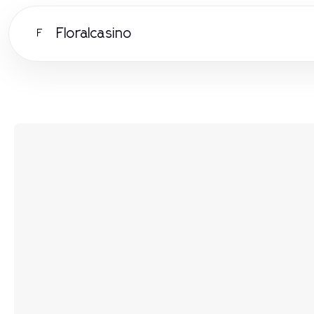
Floralcasino
F