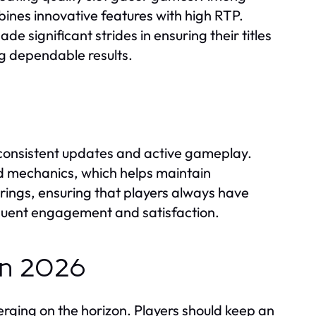
bines innovative features with high RTP.
 significant strides in ensuring their titles
ng dependable results.
ts consistent updates and active gameplay.
and mechanics, which helps maintain
rings, ensuring that players always have
requent engagement and satisfaction.
in 2026
erging on the horizon. Players should keep an