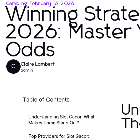
Gambling
-
February 16, 2026
Winning Strate
2026: Master 
Odds
Claire Lambert
C
admin
Table of Contents
Un
Understanding Slot Gacor: What
Th
Makes Them Stand Out?
Top Providers for Slot Gacor: