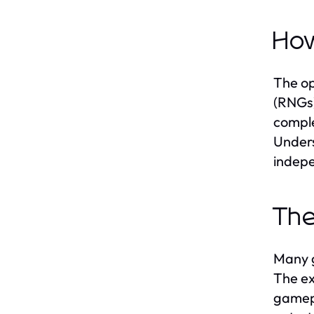
How
The op
(RNGs)
comple
Unders
indepe
The
Many g
The ex
gamepl