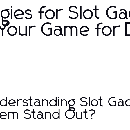
gies for Slot Ga
Your Game for 
derstanding Slot Ga
em Stand Out?