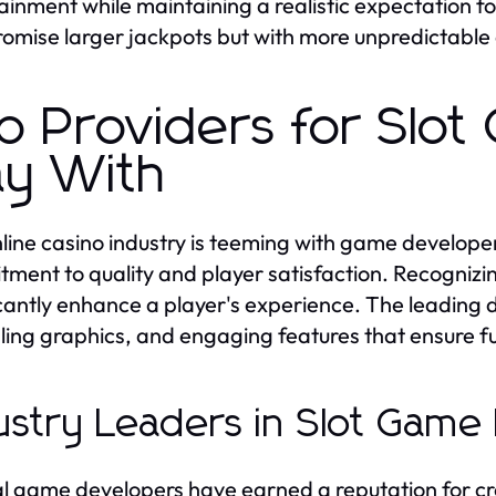
ainment while maintaining a realistic expectation fo
romise larger jackpots but with more unpredictabl
p Providers for Slot
ay With
line casino industry is teeming with game developers
ment to quality and player satisfaction. Recognizin
icantly enhance a player's experience. The leading 
ing graphics, and engaging features that ensure fun
ustry Leaders in Slot Gam
l game developers have earned a reputation for cr