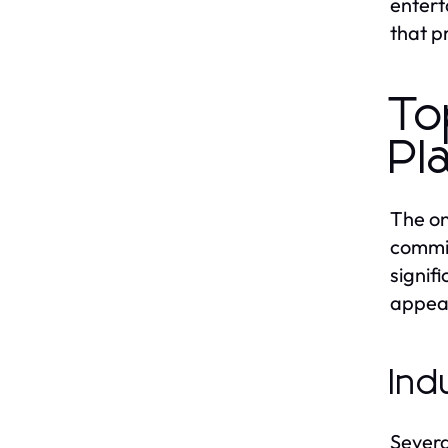
entert
that p
To
Pl
The on
commit
signif
appeal
Ind
Severa