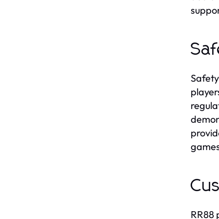
suppor
Saf
Safety
player
regula
demons
provid
games 
Cus
RR88 p