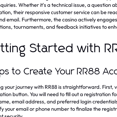
inquiries. Whether it's a technical issue, a question
cation, their responsive customer service can be rea
nd email. Furthermore, the casino actively engages
ions, tournaments, and feedback initiatives to enh
tting Started with R
ps to Create Your RR88 Ac
ng your journey with RR88 is straightforward. First,
ation button. You will need to fill out a registration
ame, email address, and preferred login credential
ify your email or phone number to finalize the registr
t security.