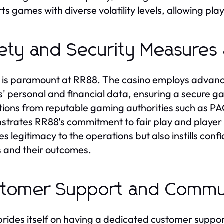
ts games with diverse volatility levels, allowing pla
ety and Security Measures
 is paramount at RR88. The casino employs advanc
s' personal and financial data, ensuring a secure 
tions from reputable gaming authorities such as
trates RR88's commitment to fair play and player pr
es legitimacy to the operations but also instills conf
and their outcomes.
tomer Support and Commu
rides itself on having a dedicated customer support