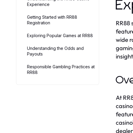
Ex
Experience
Getting Started with RR88
RR88 s
Registration
featur
Exploring Popular Games at RR88
wide r
gaming
Understanding the Odds and
Payouts
insigh
Responsible Gambling Practices at
RR88
Ove
At RR8
casino
featur
casino
dealers