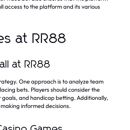
ll access to the platform and its various
es at RR88
all at RR88
strategy. One approach is to analyze team
lacing bets. Players should consider the
r goals, and handicap betting. Additionally,
n making informed decisions.
 Casino Games