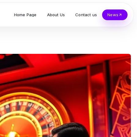
Home Page
About Us
Contact us
News