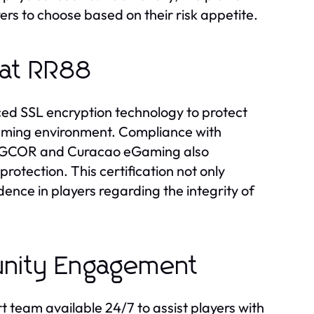
yers to choose based on their risk appetite.
 at RR88
ed SSL encryption technology to protect
gaming environment. Compliance with
 PAGCOR and Curacao eGaming also
otection. This certification not only
idence in players regarding the integrity of
nity Engagement
 team available 24/7 to assist players with