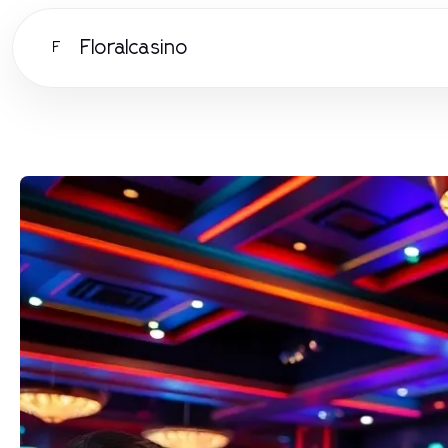
Floralcasino
F