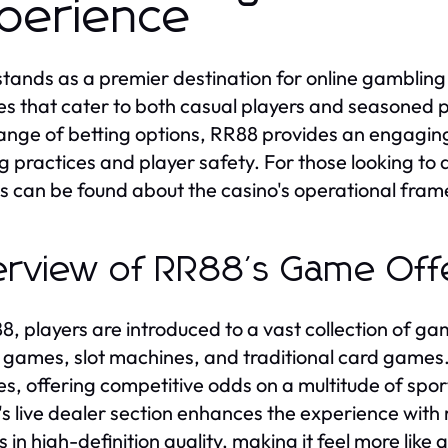
perience
tands as a premier destination for online gambling
es that cater to both casual players and seasoned pr
ange of betting options, RR88 provides an engagin
 practices and player safety. For those looking to
ts can be found about the casino's operational fra
rview of RR88's Game Off
8, players are introduced to a vast collection of gam
 games, slot machines, and traditional card games. 
es, offering competitive odds on a multitude of spor
's live dealer section enhances the experience with
 in high-definition quality, making it feel more like 