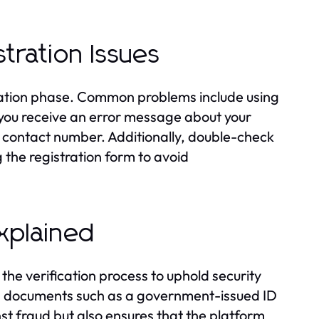
ration Issues
ration phase. Common problems include using
 you receive an error message about your
or contact number. Additionally, double-check
 the registration form to avoid
xplained
the verification process to uphold security
tion documents such as a government-issued ID
st fraud but also ensures that the platform