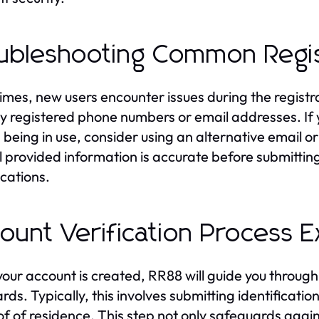
ubleshooting Common Regist
mes, new users encounter issues during the regist
y registered phone numbers or email addresses. If
s being in use, consider using an alternative email 
ll provided information is accurate before submitting
cations.
ount Verification Process E
our account is created, RR88 will guide you through 
rds. Typically, this involves submitting identifica
of of residence. This step not only safeguards again