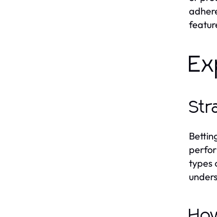
adhere
featur
Ex
Str
Bettin
perfor
types 
unders
How