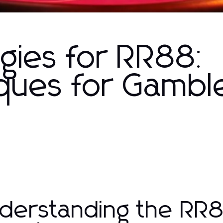
gies for RR88:
ques for Gamble
derstanding the RR8