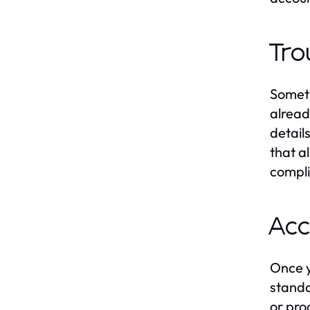
Tro
Someti
alread
detail
that a
compli
Acc
Once y
standa
or pro