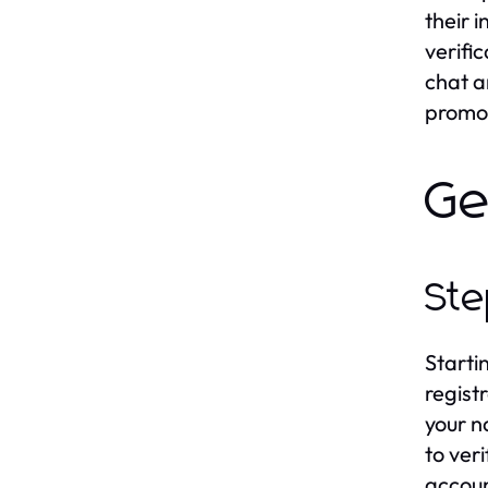
their 
verifi
chat a
promot
Ge
Ste
Starti
registr
your n
to ver
accoun