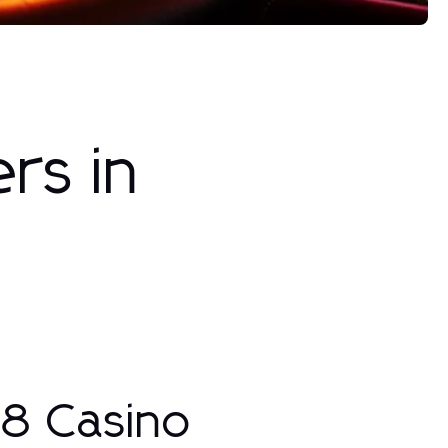
rs in
8 Casino