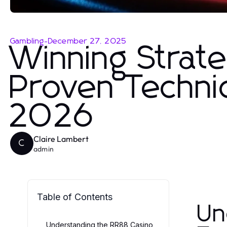
Gambling
-
December 27, 2025
Winning Strate
Proven Techni
2026
Claire Lambert
C
admin
Table of Contents
Un
Understanding the RR88 Casino