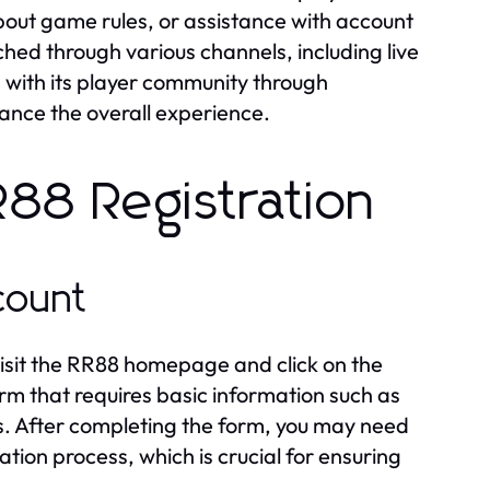
 about game rules, or assistance with account
ched through various channels, including live
 with its player community through
ance the overall experience.
R88 Registration
count
 visit the RR88 homepage and click on the
 form that requires basic information such as
s. After completing the form, you may need
ation process, which is crucial for ensuring