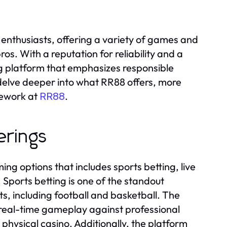
 enthusiasts, offering a variety of games and
os. With a reputation for reliability and a
g platform that emphasizes responsible
 delve deeper into what RR88 offers, more
mework at
.
RR88
erings
ing options that includes sports betting, live
Sports betting is one of the standout
ts, including football and basketball. The
 real-time gameplay against professional
a physical casino. Additionally, the platform