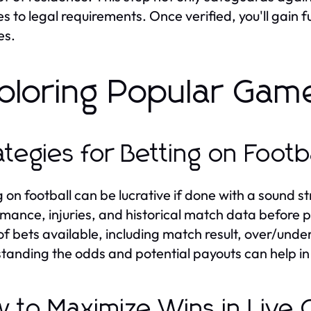
s to legal requirements. Once verified, you'll gain fu
es.
ploring Popular Gam
ategies for Betting on Footb
g on football can be lucrative if done with a sound 
mance, injuries, and historical match data before p
of bets available, including match result, over/unde
tanding the odds and potential payouts can help i
 to Maximize Wins in Live