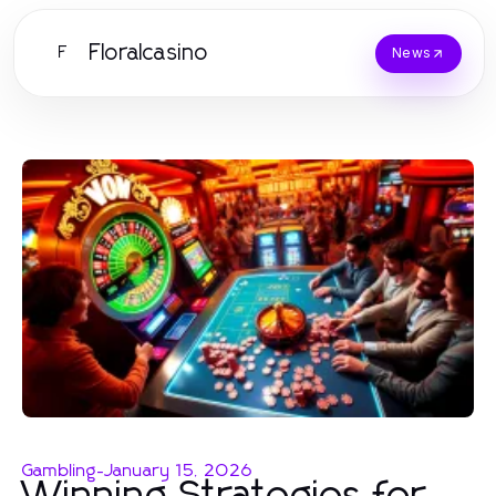
Floralcasino
F
News
Gambling
-
January 15, 2026