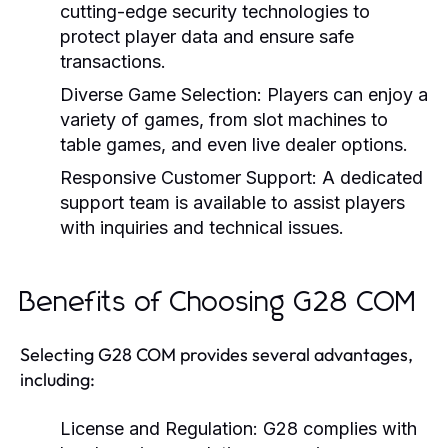
cutting-edge security technologies to
protect player data and ensure safe
transactions.
Diverse Game Selection:
Players can enjoy a
variety of games, from slot machines to
table games, and even live dealer options.
Responsive Customer Support:
A dedicated
support team is available to assist players
with inquiries and technical issues.
Benefits of Choosing G28 COM
Selecting G28 COM provides several advantages,
including:
License and Regulation:
G28 complies with