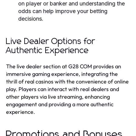
on player or banker and understanding the
odds can help improve your betting
decisions.
Live Dealer Options for
Authentic Experience
The live dealer section at G28 COM provides an
immersive gaming experience, integrating the
thrill of real casinos with the convenience of online
play. Players can interact with real dealers and
other players via live streaming, enhancing
engagement and providing a more authentic
experience.
Promotions and Bonuses