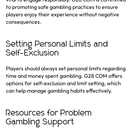
to promoting safe gambling practices to ensure
players enjoy their experience without negative
consequences.
Setting Personal Limits and
Self-Exclusion
Players should always set personal limits regarding
time and money spent gambling. G28 COM offers
options for self-exclusion and limit setting, which
can help manage gambling habits effectively.
Resources for Problem
Gambling Support