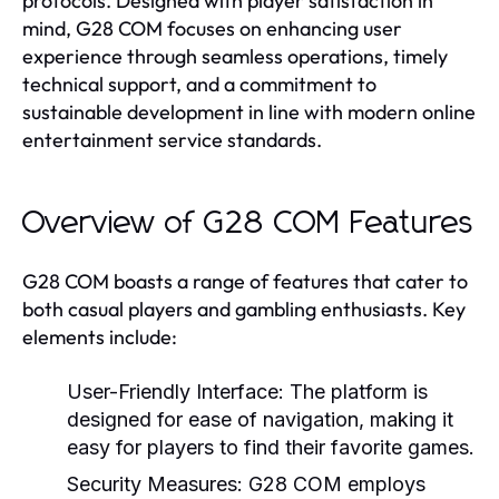
protocols. Designed with player satisfaction in
mind, G28 COM focuses on enhancing user
experience through seamless operations, timely
technical support, and a commitment to
sustainable development in line with modern online
entertainment service standards.
Overview of G28 COM Features
G28 COM boasts a range of features that cater to
both casual players and gambling enthusiasts. Key
elements include:
User-Friendly Interface:
The platform is
designed for ease of navigation, making it
easy for players to find their favorite games.
Security Measures:
G28 COM employs