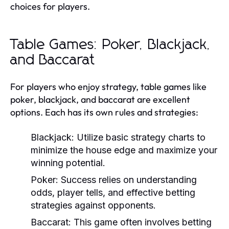
choices for players.
Table Games: Poker, Blackjack,
and Baccarat
For players who enjoy strategy, table games like
poker, blackjack, and baccarat are excellent
options. Each has its own rules and strategies:
Blackjack:
Utilize basic strategy charts to
minimize the house edge and maximize your
winning potential.
Poker:
Success relies on understanding
odds, player tells, and effective betting
strategies against opponents.
Baccarat:
This game often involves betting