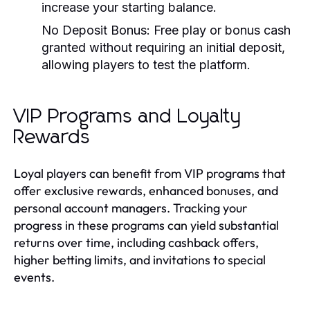
increase your starting balance.
No Deposit Bonus:
Free play or bonus cash
granted without requiring an initial deposit,
allowing players to test the platform.
VIP Programs and Loyalty
Rewards
Loyal players can benefit from VIP programs that
offer exclusive rewards, enhanced bonuses, and
personal account managers. Tracking your
progress in these programs can yield substantial
returns over time, including cashback offers,
higher betting limits, and invitations to special
events.