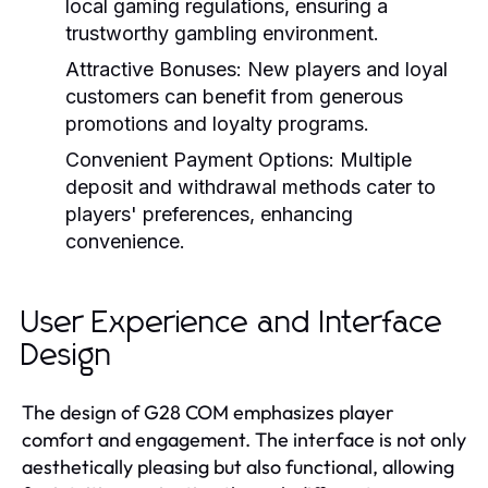
local gaming regulations, ensuring a
trustworthy gambling environment.
Attractive Bonuses:
New players and loyal
customers can benefit from generous
promotions and loyalty programs.
Convenient Payment Options:
Multiple
deposit and withdrawal methods cater to
players' preferences, enhancing
convenience.
User Experience and Interface
Design
The design of G28 COM emphasizes player
comfort and engagement. The interface is not only
aesthetically pleasing but also functional, allowing