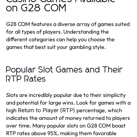
on G28 COM
G28 COM features a diverse array of games suited
for all types of players. Understanding the
different categories can help you choose the
games that best suit your gambling style.
Popular Slot Games and Their
RTP Rates
Slots are incredibly popular due to their simplicity
and potential for large wins. Look for games with a
high
percentage, which
Return to Player (RTP)
indicates the amount of money returned to players
over time. Many popular slots on G28 COM boast
RTP rates above 95%, making them favorable