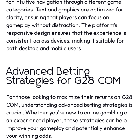
for intuitive navigation through different game
categories. Text and graphics are optimized for
clarity, ensuring that players can focus on
gameplay without distraction. The platform's
responsive design ensures that the experience is
consistent across devices, making it suitable for
both desktop and mobile users.
Advanced Betting
Strategies for G28 COM
For those looking to maximize their returns on G28
COM, understanding advanced betting strategies is
crucial. Whether you're new to online gambling or
an experienced player, these strategies can help
improve your gameplay and potentially enhance
your winning odds.