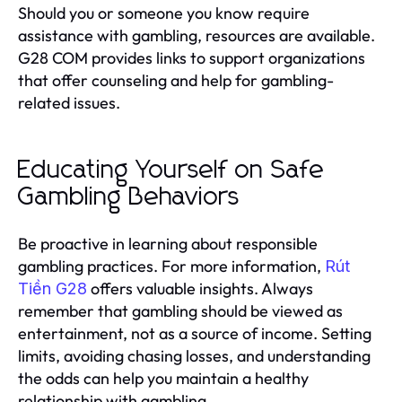
Should you or someone you know require
assistance with gambling, resources are available.
G28 COM provides links to support organizations
that offer counseling and help for gambling-
related issues.
Educating Yourself on Safe
Gambling Behaviors
Be proactive in learning about responsible
gambling practices. For more information,
Rút
offers valuable insights. Always
Tiền G28
remember that gambling should be viewed as
entertainment, not as a source of income. Setting
limits, avoiding chasing losses, and understanding
the odds can help you maintain a healthy
relationship with gambling.