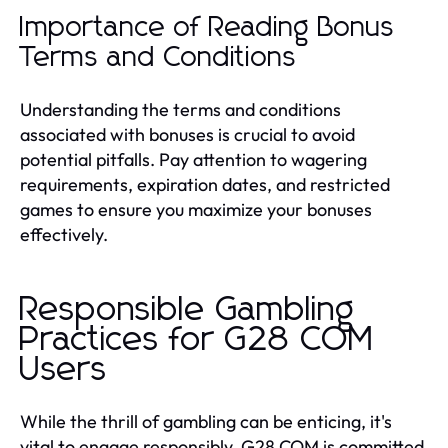
Importance of Reading Bonus
Terms and Conditions
Understanding the terms and conditions
associated with bonuses is crucial to avoid
potential pitfalls. Pay attention to wagering
requirements, expiration dates, and restricted
games to ensure you maximize your bonuses
effectively.
Responsible Gambling
Practices for G28 COM
Users
While the thrill of gambling can be enticing, it's
vital to engage responsibly. G28 COM is committed