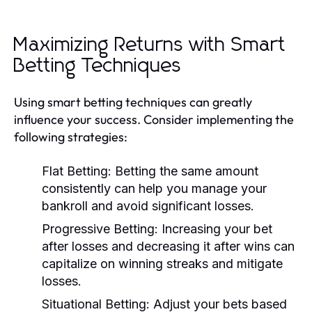
Maximizing Returns with Smart
Betting Techniques
Using smart betting techniques can greatly
influence your success. Consider implementing the
following strategies:
Flat Betting:
Betting the same amount
consistently can help you manage your
bankroll and avoid significant losses.
Progressive Betting:
Increasing your bet
after losses and decreasing it after wins can
capitalize on winning streaks and mitigate
losses.
Situational Betting:
Adjust your bets based