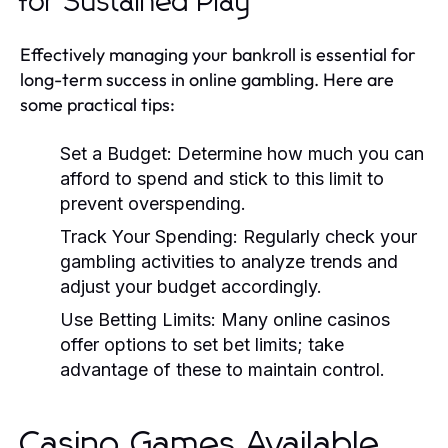
for Sustained Play
Effectively managing your bankroll is essential for
long-term success in online gambling. Here are
some practical tips:
Set a Budget:
Determine how much you can
afford to spend and stick to this limit to
prevent overspending.
Track Your Spending:
Regularly check your
gambling activities to analyze trends and
adjust your budget accordingly.
Use Betting Limits:
Many online casinos
offer options to set bet limits; take
advantage of these to maintain control.
Casino Games Available