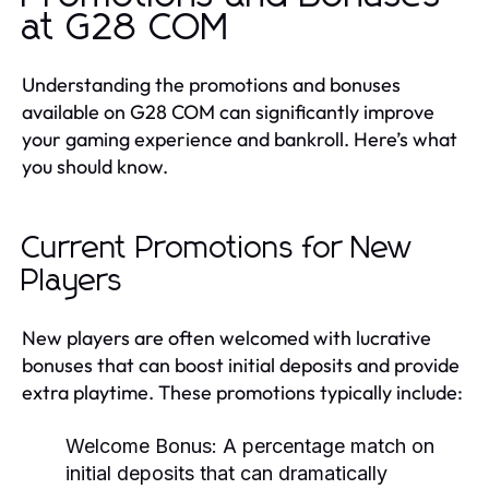
at G28 COM
Understanding the promotions and bonuses
available on G28 COM can significantly improve
your gaming experience and bankroll. Here’s what
you should know.
Current Promotions for New
Players
New players are often welcomed with lucrative
bonuses that can boost initial deposits and provide
extra playtime. These promotions typically include:
Welcome Bonus:
A percentage match on
initial deposits that can dramatically