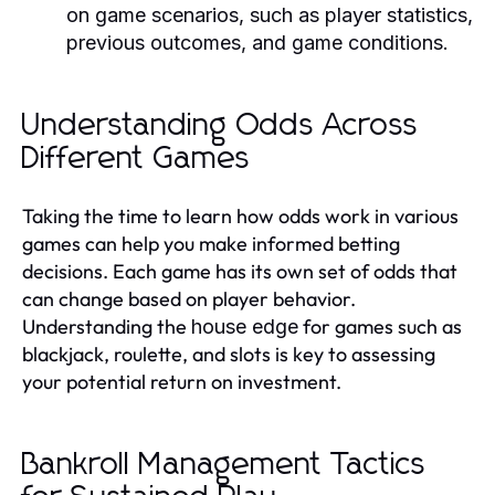
on game scenarios, such as player statistics,
previous outcomes, and game conditions.
Understanding Odds Across
Different Games
Taking the time to learn how odds work in various
games can help you make informed betting
decisions. Each game has its own set of odds that
can change based on player behavior.
Understanding the
for games such as
house edge
blackjack, roulette, and slots is key to assessing
your potential return on investment.
Bankroll Management Tactics