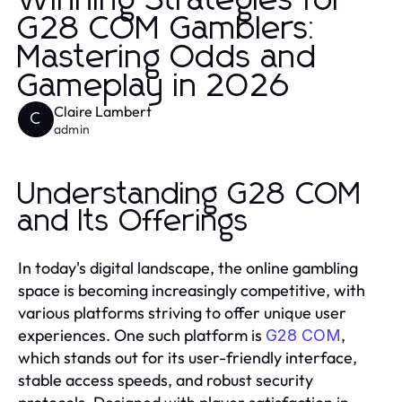
Winning Strategies for
G28 COM Gamblers:
Mastering Odds and
Gameplay in 2026
Claire Lambert
C
admin
Understanding G28 COM
and Its Offerings
In today's digital landscape, the online gambling
space is becoming increasingly competitive, with
various platforms striving to offer unique user
experiences. One such platform is
,
G28 COM
which stands out for its user-friendly interface,
stable access speeds, and robust security