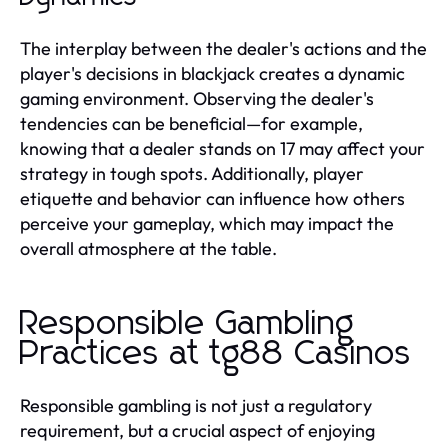
The interplay between the dealer's actions and the
player's decisions in blackjack creates a dynamic
gaming environment. Observing the dealer's
tendencies can be beneficial—for example,
knowing that a dealer stands on 17 may affect your
strategy in tough spots. Additionally, player
etiquette and behavior can influence how others
perceive your gameplay, which may impact the
overall atmosphere at the table.
Responsible Gambling
Practices at tg88 Casinos
Responsible gambling is not just a regulatory
requirement, but a crucial aspect of enjoying