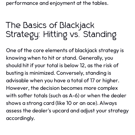
performance and enjoyment at the tables.
The Basics of Blackjack
Strategy: Hitting vs. Standing
One of the core elements of blackjack strategy is
knowing when to hit or stand. Generally, you
should hit if your total is below 12, as the risk of
busting is minimized. Conversely, standing is
advisable when you have a total of 17 or higher.
However, the decision becomes more complex
with softer totals (such as A-6) or when the dealer
shows a strong card (like 10 or an ace). Always
assess the dealer's upcard and adjust your strategy
accordingly.