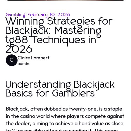
Gambling
-
February 10, 2026
Winning Strategies for
Blackjack: Mastering
tg88 Techniques in
2026
Claire Lambert
C
admin
Understanding Blackjack
Basics for Gamblers
Blackjack, often dubbed as twenty-one, is a staple
in the casino world where players compete against
the dealer, aiming to achieve a hand value as close
to 21 as possible without exceeding it. This game