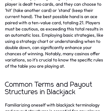
player is dealt two cards, and they can choose to
'hit' (take another card) or 'stand' (keep their
current hand). The best possible hand is an ace
paired with a ten-value card, totaling 21. Players
must be cautious, as exceeding this total results in
an automatic loss. Employing basic strategies, like
using a strategy chart or understanding when to
double down, can significantly enhance your
chances of winning. Notably, many casinos offer
variations, so it's crucial to know the specific rules
of the table you are playing at.
Common Terms and Payout
Structures in Blackjack
Familiarizing oneself with blackjack terminology