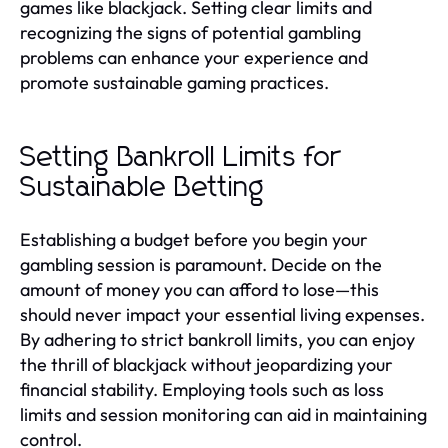
games like blackjack. Setting clear limits and
recognizing the signs of potential gambling
problems can enhance your experience and
promote sustainable gaming practices.
Setting Bankroll Limits for
Sustainable Betting
Establishing a budget before you begin your
gambling session is paramount. Decide on the
amount of money you can afford to lose—this
should never impact your essential living expenses.
By adhering to strict bankroll limits, you can enjoy
the thrill of blackjack without jeopardizing your
financial stability. Employing tools such as loss
limits and session monitoring can aid in maintaining
control.