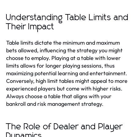
Understanding Table Limits and
Their Impact
Table limits dictate the minimum and maximum
bets allowed, influencing the strategy you might
choose to employ. Playing at a table with lower
limits allows for longer playing sessions, thus
maximizing potential learning and entertainment.
Conversely, high limit tables might appeal to more
experienced players but come with higher risks.
Always choose a table that aligns with your
bankroll and risk management strategy.
The Role of Dealer and Player
Dynamics