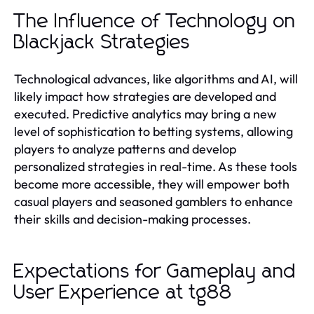
The Influence of Technology on
Blackjack Strategies
Technological advances, like algorithms and AI, will
likely impact how strategies are developed and
executed. Predictive analytics may bring a new
level of sophistication to betting systems, allowing
players to analyze patterns and develop
personalized strategies in real-time. As these tools
become more accessible, they will empower both
casual players and seasoned gamblers to enhance
their skills and decision-making processes.
Expectations for Gameplay and
User Experience at tg88