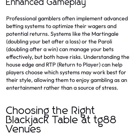
Enhanced Gameplay
Professional gamblers often implement advanced
betting systems to optimize their wagers and
potential returns. Systems like the Martingale
(doubling your bet after a loss) or the Paroli
(doubling after a win) can manage your bets
effectively, but both have risks. Understanding the
house edge and RTP (Return to Player) can help
players choose which systems may work best for
their style, allowing them to enjoy gambling as an
entertainment rather than a source of stress.
Choosing the Right
Blackjack Table at tg88
Venues