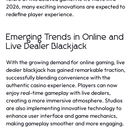
2026, many exciting innovations are expected to
redefine player experience.
Emerging Trends in Online and
Live Dealer Blackjack
With the growing demand for online gaming, live
dealer blackjack has gained remarkable traction,
successfully blending convenience with the
authentic casino experience. Players can now
enjoy real-time gameplay with live dealers,
creating a more immersive atmosphere. Studios
are also implementing innovative technology to
enhance user interface and game mechanics,
making gameplay smoother and more engaging.