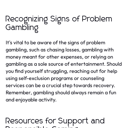
Recognizing Signs of Problem
Gambling
It's vital to be aware of the signs of problem
gambling, such as chasing losses, gambling with
money meant for other expenses, or relying on
gambling as a sole source of entertainment. Should
you find yourself struggling, reaching out for help
using self-exclusion programs or counseling
services can be a crucial step towards recovery.
Remember, gambling should always remain a fun
and enjoyable activity.
Resources for Support and