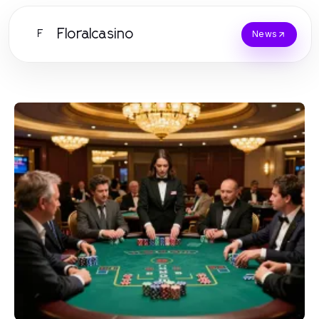
Floralcasino
F
News