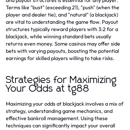
and payout structures is essential for any player.
Terms like "bust" (exceeding 21), "push" (when the
player and dealer tie), and "natural" (a blackjack)
are vital to understanding the game flow. Payout
structures typically reward players with 3:2 for a
blackjack, while winning standard bets usually
returns even money. Some casinos may offer side
bets with varying payouts, boosting the potential
earnings for skilled players willing to take risks.
Strategies for Maximizing
Your Odds at tg88
Maximizing your odds at blackjack involves a mix of
strategy, understanding game mechanics, and
effective bankroll management. Using these
techniques can significantly impact your overall