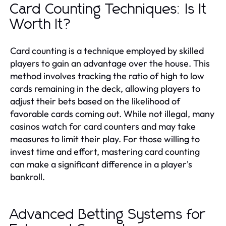
Card Counting Techniques: Is It
Worth It?
Card counting is a technique employed by skilled
players to gain an advantage over the house. This
method involves tracking the ratio of high to low
cards remaining in the deck, allowing players to
adjust their bets based on the likelihood of
favorable cards coming out. While not illegal, many
casinos watch for card counters and may take
measures to limit their play. For those willing to
invest time and effort, mastering card counting
can make a significant difference in a player's
bankroll.
Advanced Betting Systems for