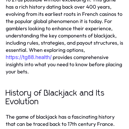
has a rich history dating back over 400 years,
evolving from its earliest roots in French casinos to
the popular global phenomenon it is today. For
gamblers looking to enhance their experience,
understanding the key components of blackjack,
including rules, strategies, and payout structures, is
essential. When exploring options,
provides comprehensive
https://tg88.health/
insights into what you need to know before placing
your bets.
History of Blackjack and Its
Evolution
The game of blackjack has a fascinating history
that can be traced back to 17th century France.