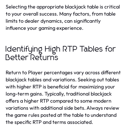
Selecting the appropriate blackjack table is critical
to your overall success. Many factors, from table
limits to dealer dynamics, can significantly
influence your gaming experience.
Identifying High RTP Tables for
Better Returns
Return to Player percentages vary across different
blackjack tables and variations. Seeking out tables
with higher RTP is beneficial for maximizing your
long-term gains. Typically, traditional blackjack
offers a higher RTP compared to some modern
variations with additional side bets. Always review
the game rules posted at the table to understand
the specific RTP and terms associated.