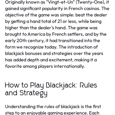
Originally known as "Vingt-et-Un" (Twenty-One), it
gained significant popularity in French casinos. The
objective of the game was simple: beat the dealer
by getting a hand total of 21 or less, while being
higher than the dealer's hand. The game was
brought to America by French settlers, and by the
early 20th century, it had transitioned into the
form we recognize today. The introduction of
blackjack bonuses and strategies over the years
has added depth and excitement, making it a
favorite among players internationally.
How to Play Blackjack: Rules
and Strategy
Understanding the rules of blackjack is the first
step to an enjoyable gaming experience. Each