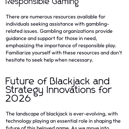
Responsible Gaming
There are numerous resources available for
individuals seeking assistance with gambling-
related issues. Gambling organizations provide
guidance and support for those in need,
emphasizing the importance of responsible play.
Familiarize yourself with these resources and don’t
hesitate to seek help when necessary.
Future of Blackjack and
Strategy Innovations for
2026
The landscape of blackjack is ever-evolving, with
technology playing an essential role in shaping the
future of this beloved game. As we move into