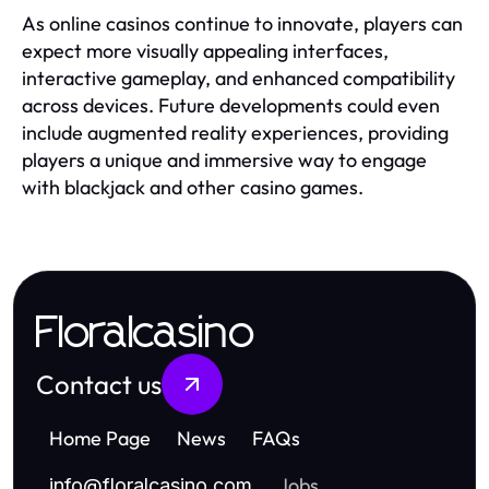
As online casinos continue to innovate, players can
expect more visually appealing interfaces,
interactive gameplay, and enhanced compatibility
across devices. Future developments could even
include augmented reality experiences, providing
players a unique and immersive way to engage
with blackjack and other casino games.
Floralcasino
Contact us
Home Page
News
FAQs
Jobs
info
@
floralcasino.com