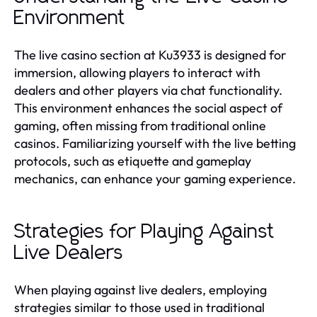
Environment
The live casino section at Ku3933 is designed for
immersion, allowing players to interact with
dealers and other players via chat functionality.
This environment enhances the social aspect of
gaming, often missing from traditional online
casinos. Familiarizing yourself with the live betting
protocols, such as etiquette and gameplay
mechanics, can enhance your gaming experience.
Strategies for Playing Against
Live Dealers
When playing against live dealers, employing
strategies similar to those used in traditional