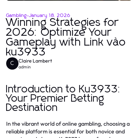
Gambling
-
January 18, 2026
Winning Strategies for
2026: Optimize Your
Gameplay with Link vào
ku3933
Claire Lambert
C
admin
Introduction to Ku3933:
Your Premier Betting
Destination
In the vibrant world of online gambling, choosing a
reliable platform is essential for both novice and