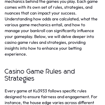
mechanics behind the games you play. Each game
comes with its own set of rules, strategies, and
nuances that can impact your success.
Understanding how odds are calculated, what the
various game mechanics entail, and how to
manage your bankroll can significantly influence
your gameplay. Below, we will delve deeper into
casino game rules and strategies, providing
insights into how to enhance your betting
experience.
Casino Game Rules and
Strategies
Every game at Ku3933 follows specific rules
designed to ensure fairness and engagement. For
instance, the house edge varies across different