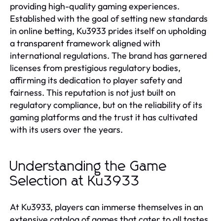
providing high-quality gaming experiences.
Established with the goal of setting new standards
in online betting, Ku3933 prides itself on upholding
a transparent framework aligned with
international regulations. The brand has garnered
licenses from prestigious regulatory bodies,
affirming its dedication to player safety and
fairness. This reputation is not just built on
regulatory compliance, but on the reliability of its
gaming platforms and the trust it has cultivated
with its users over the years.
Understanding the Game
Selection at Ku3933
At Ku3933, players can immerse themselves in an
extensive catalog of games that cater to all tastes.