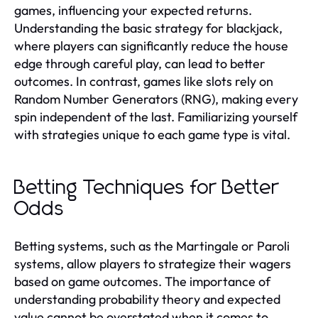
games, influencing your expected returns.
Understanding the basic strategy for blackjack,
where players can significantly reduce the house
edge through careful play, can lead to better
outcomes. In contrast, games like slots rely on
Random Number Generators (RNG), making every
spin independent of the last. Familiarizing yourself
with strategies unique to each game type is vital.
Betting Techniques for Better
Odds
Betting systems, such as the Martingale or Paroli
systems, allow players to strategize their wagers
based on game outcomes. The importance of
understanding probability theory and expected
value cannot be overstated when it comes to