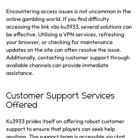
Encountering access issues is not uncommon in the
online gambling world. If you find difficulty
accessing the link vào ku3933, several solutions can
be effective. Utilizing a VPN services, refreshing
your browser, or checking for maintenance
updates on the site can often resolve the issue.
Additionally, contacting customer support through
available channels can provide immediate
assistance.
Customer Support Services
Offered
Ku3933 prides itself on offering robust customer
support to ensure that players can seek help
anytime. The support team is accessible via chat,