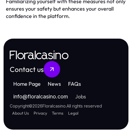
Familiarizing yourself with these measures not only
ensures your safety but enhances your overall
confidence in the platform.
Floralcasino
Contact us
Home Page
News
FAQs
Jobs
info
@
floralcasino.com
Copyright
©
2026
Floralcasino
.
All rights reserved
About Us
Privacy
Terms
Legal