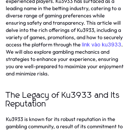
experienced players. Ku3933 has surfaced as a
leading name in the betting industry, catering to a
diverse range of gaming preferences while
ensuring safety and transparency. This article will
delve into the rich offerings of Ku3933, including a
variety of games, promotions, and how to securely
access the platform through the
.
link vào ku3933
We will also explore gambling mechanics and
strategies to enhance your experience, ensuring
you are well-prepared to maximize your enjoyment
and minimize risks.
The Legacy of Ku3933 and Its
Reputation
Ku3933 is known for its robust reputation in the
gambling community, a result of its commitment to