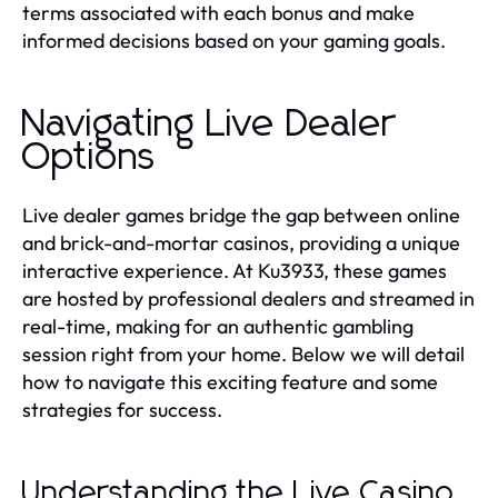
terms associated with each bonus and make
informed decisions based on your gaming goals.
Navigating Live Dealer
Options
Live dealer games bridge the gap between online
and brick-and-mortar casinos, providing a unique
interactive experience. At Ku3933, these games
are hosted by professional dealers and streamed in
real-time, making for an authentic gambling
session right from your home. Below we will detail
how to navigate this exciting feature and some
strategies for success.
Understanding the Live Casino