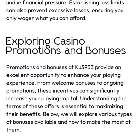
undue financial pressure. Establishing loss limits
can also prevent excessive losses, ensuring you
only wager what you can afford.
Exploring Casino
Promotions and Bonuses
Promotions and bonuses at Ku3933 provide an
excellent opportunity to enhance your playing
experience. From welcome bonuses to ongoing
promotions, these incentives can significantly
increase your playing capital. Understanding the
terms of these offers is essential to maximizing
their benefits. Below, we will explore various types
of bonuses available and how to make the most of
them.