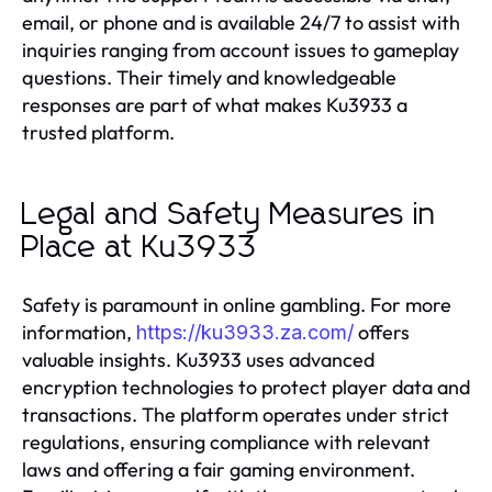
email, or phone and is available 24/7 to assist with
inquiries ranging from account issues to gameplay
questions. Their timely and knowledgeable
responses are part of what makes Ku3933 a
trusted platform.
Legal and Safety Measures in
Place at Ku3933
Safety is paramount in online gambling. For more
information,
offers
https://ku3933.za.com/
valuable insights. Ku3933 uses advanced
encryption technologies to protect player data and
transactions. The platform operates under strict
regulations, ensuring compliance with relevant
laws and offering a fair gaming environment.