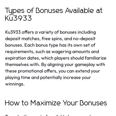
Types of Bonuses Available at
Ku3933
Ku3933 offers a variety of bonuses including
deposit matches, free spins, and no-deposit
bonuses. Each bonus type has its own set of
requirements, such as wagering amounts and
expiration dates, which players should familiarize
themselves with. By aligning your gameplay with
these promotional offers, you can extend your
playing time and potentially increase your
winnings.
How to Maximize Your Bonuses