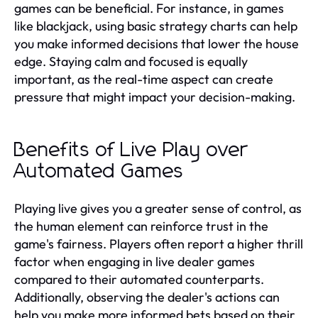
games can be beneficial. For instance, in games
like blackjack, using basic strategy charts can help
you make informed decisions that lower the house
edge. Staying calm and focused is equally
important, as the real-time aspect can create
pressure that might impact your decision-making.
Benefits of Live Play over
Automated Games
Playing live gives you a greater sense of control, as
the human element can reinforce trust in the
game's fairness. Players often report a higher thrill
factor when engaging in live dealer games
compared to their automated counterparts.
Additionally, observing the dealer's actions can
help you make more informed bets based on their