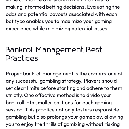
making informed betting decisions. Evaluating the
odds and potential payouts associated with each
bet type enables you to maximize your gaming
experience while minimizing potential losses.
Bankroll Management Best
Practices
Proper bankroll management is the cornerstone of
any successful gambling strategy. Players should
set clear limits before starting and adhere to them
strictly. One effective method is to divide your
bankroll into smaller portions for each gaming
session. This practice not only fosters responsible
gambling but also prolongs your gameplay, allowing
you to enjoy the thrills of gambling without risking