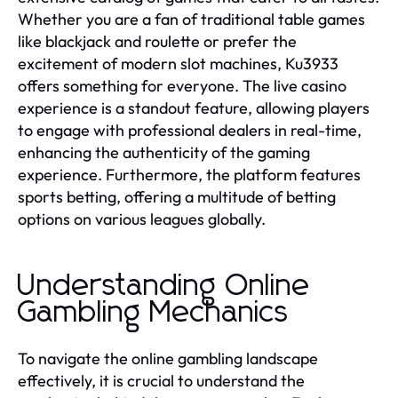
Whether you are a fan of traditional table games
like blackjack and roulette or prefer the
excitement of modern slot machines, Ku3933
offers something for everyone. The live casino
experience is a standout feature, allowing players
to engage with professional dealers in real-time,
enhancing the authenticity of the gaming
experience. Furthermore, the platform features
sports betting, offering a multitude of betting
options on various leagues globally.
Understanding Online
Gambling Mechanics
To navigate the online gambling landscape
effectively, it is crucial to understand the