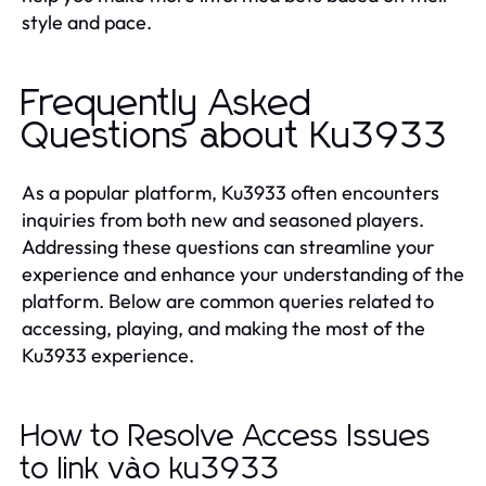
style and pace.
Frequently Asked
Questions about Ku3933
As a popular platform, Ku3933 often encounters
inquiries from both new and seasoned players.
Addressing these questions can streamline your
experience and enhance your understanding of the
platform. Below are common queries related to
accessing, playing, and making the most of the
Ku3933 experience.
How to Resolve Access Issues
to link vào ku3933