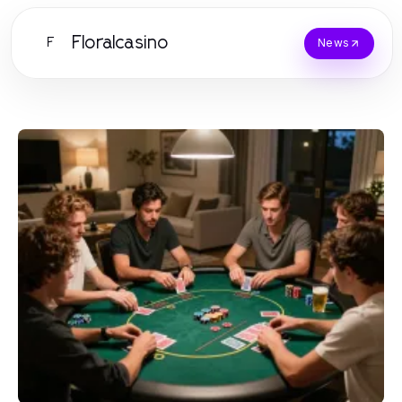
Floralcasino
F
News