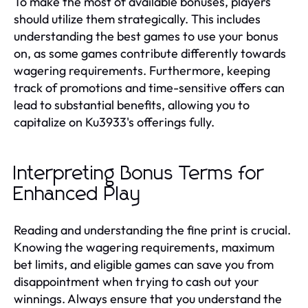
To make the most of available bonuses, players
should utilize them strategically. This includes
understanding the best games to use your bonus
on, as some games contribute differently towards
wagering requirements. Furthermore, keeping
track of promotions and time-sensitive offers can
lead to substantial benefits, allowing you to
capitalize on Ku3933's offerings fully.
Interpreting Bonus Terms for
Enhanced Play
Reading and understanding the fine print is crucial.
Knowing the wagering requirements, maximum
bet limits, and eligible games can save you from
disappointment when trying to cash out your
winnings. Always ensure that you understand the