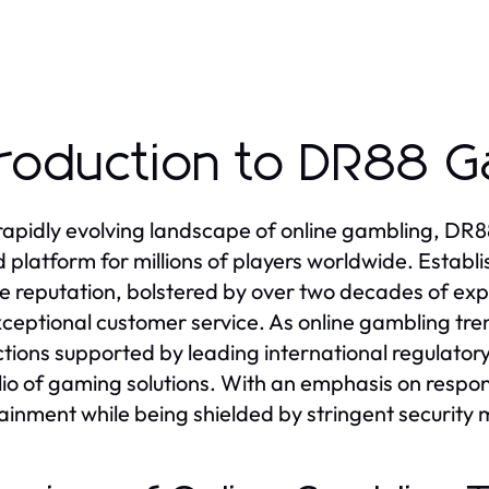
troduction to DR88 G
 rapidly evolving landscape of online gambling, DR88
d platform for millions of players worldwide. Establi
ve reputation, bolstered by over two decades of exp
ceptional customer service. As online gambling trends
ictions supported by leading international regulator
lio of gaming solutions. With an emphasis on respon
ainment while being shielded by stringent security 