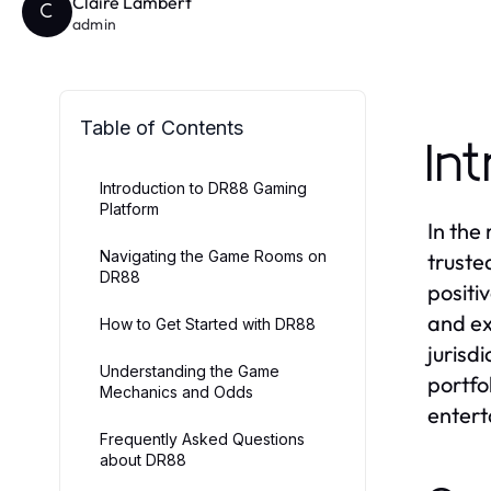
Claire Lambert
C
admin
Table of Contents
In
Introduction to DR88 Gaming
Platform
In the
Navigating the Game Rooms on
truste
DR88
positi
and ex
How to Get Started with DR88
jurisd
Understanding the Game
portfo
Mechanics and Odds
entert
Frequently Asked Questions
about DR88