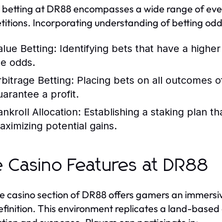
 betting at DR88 encompasses a wide range of even
itions. Incorporating understanding of betting odds
alue Betting:
Identifying bets that have a higher
he odds.
rbitrage Betting:
Placing bets on all outcomes of
uarantee a profit.
ankroll Allocation:
Establishing a staking plan th
aximizing potential gains.
e Casino Features at DR88
ve casino section of DR88 offers gamers an immersi
efinition. This environment replicates a land-base