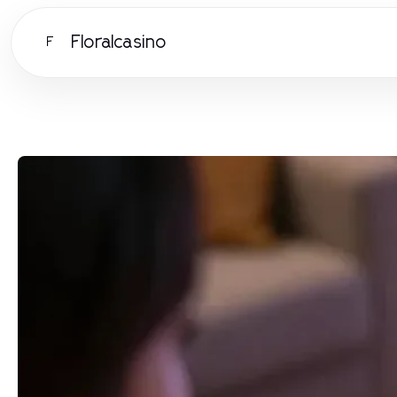
Floralcasino
F