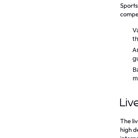
Sports
compet
V
t
A
g
B
m
Liv
The li
high d