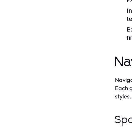
P
I
t
B
f
Na
Naviga
Each g
styles.
Spo