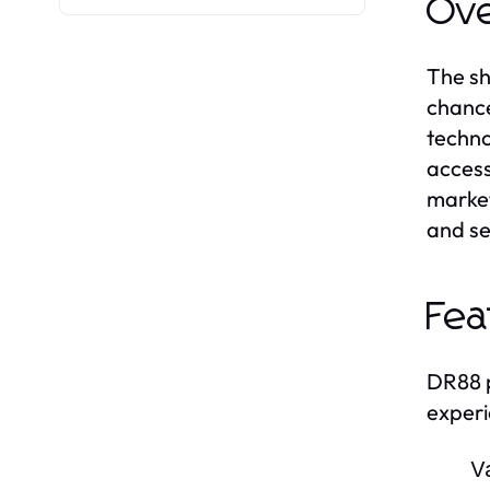
Ove
The sh
chance
techno
access
market
and se
Fea
DR88 p
experi
V