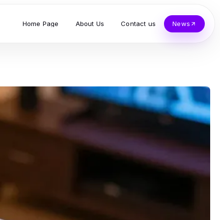
Home Page
About Us
Contact us
News