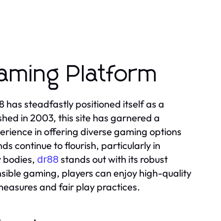
aming Platform
 has steadfastly positioned itself as a
shed in 2003, this site has garnered a
erience in offering diverse gaming options
 continue to flourish, particularly in
y bodies,
stands out with its robust
dr88
sible gaming, players can enjoy high-quality
measures and fair play practices.