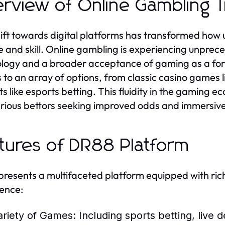
rview of Online Gambling 
ift towards digital platforms has transformed how u
 and skill. Online gambling is experiencing unpre
logy and a broader acceptance of gaming as a for
 to an array of options, from classic casino games 
s like esports betting. This fluidity in the gaming
rious bettors seeking improved odds and immersiv
tures of DR88 Platform
resents a multifaceted platform equipped with ric
ence:
ariety of Games:
Including sports betting, live d