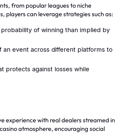
ts, from popular leagues to niche
, players can leverage strategies such as:
 probability of winning than implied by
 an event across different platforms to
at protects against losses while
ve experience with real dealers streamed in
d casino atmosphere, encouraging social