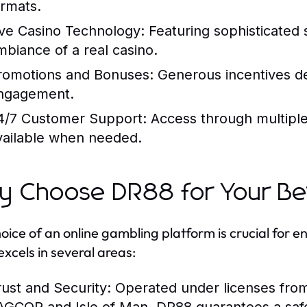
ormats.
ive Casino Technology:
Featuring sophisticated s
mbiance of a real casino.
romotions and Bonuses:
Generous incentives de
ngagement.
4/7 Customer Support:
Access through multiple 
vailable when needed.
 Choose DR88 for Your Be
oice of an online gambling platform is crucial for
xcels in several areas:
rust and Security:
Operated under licenses from