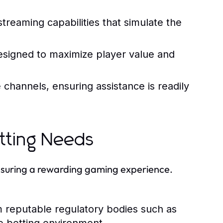
treaming capabilities that simulate the
signed to maximize player value and
channels, ensuring assistance is readily
tting Needs
 ensuring a rewarding gaming experience.
 reputable regulatory bodies such as