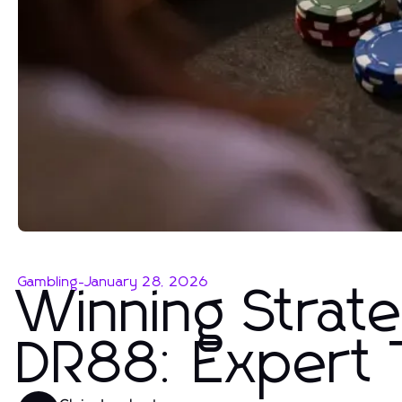
Gambling
-
January 28, 2026
Winning Strat
DR88: Expert 