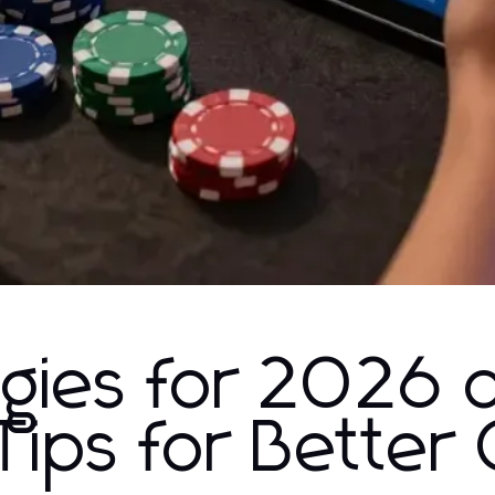
egies for 2026 
Tips for Better