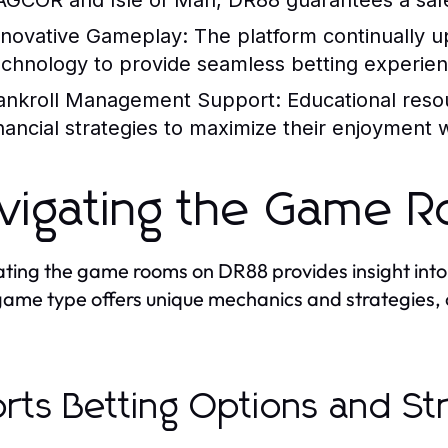
AGCOR and Isle of Man, DR88 guarantees a safe
nnovative Gameplay:
The platform continually upd
echnology to provide seamless betting experien
ankroll Management Support:
Educational reso
inancial strategies to maximize their enjoyment w
vigating the Game 
ting the game rooms on DR88 provides insight into th
ame type offers unique mechanics and strategies, c
rts Betting Options and St