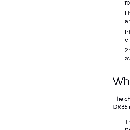
f
L
a
P
e
2
a
Why
The ch
DR88 e
T