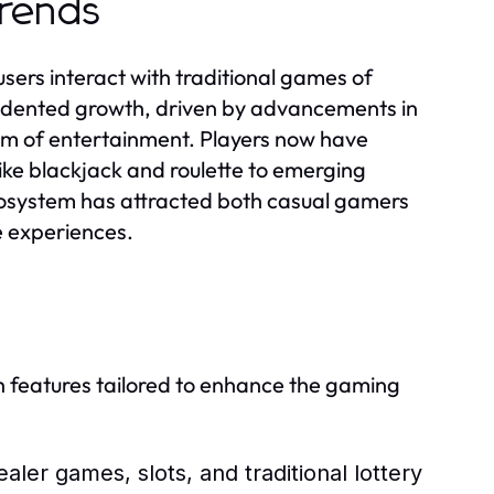
Trends
sers interact with traditional games of
cedented growth, driven by advancements in
m of entertainment. Players now have
like blackjack and roulette to emerging
 ecosystem has attracted both casual gamers
e experiences.
h features tailored to enhance the gaming
ealer games, slots, and traditional lottery