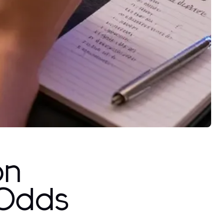
on
 Odds