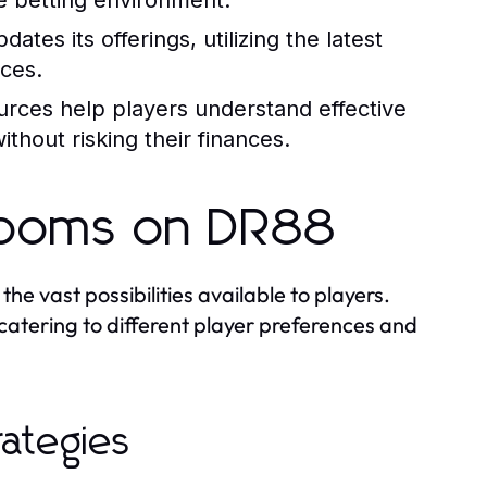
 betting environment.
ates its offerings, utilizing the latest
ces.
urces help players understand effective
ithout risking their finances.
Rooms on DR88
e vast possibilities available to players.
atering to different player preferences and
rategies