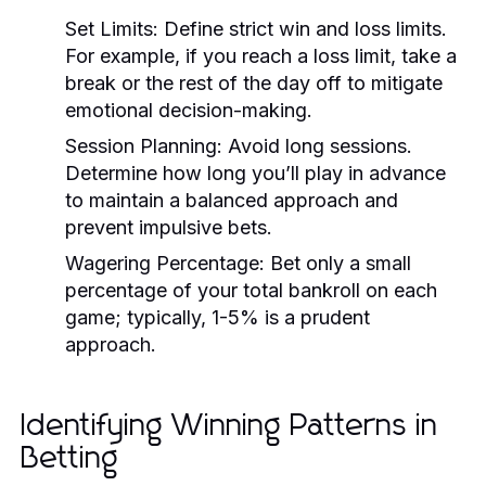
Set Limits:
Define strict win and loss limits.
For example, if you reach a loss limit, take a
break or the rest of the day off to mitigate
emotional decision-making.
Session Planning:
Avoid long sessions.
Determine how long you’ll play in advance
to maintain a balanced approach and
prevent impulsive bets.
Wagering Percentage:
Bet only a small
percentage of your total bankroll on each
game; typically, 1-5% is a prudent
approach.
Identifying Winning Patterns in
Betting