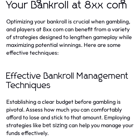
Your Bankroll at 8xx com
Optimizing your bankroll is crucial when gambling,
and players at 8xx com can benefit from a variety
of strategies designed to lengthen gameplay while
maximizing potential winnings. Here are some
effective techniques:
Effective Bankroll Management
Techniques
Establishing a clear budget before gambling is
pivotal. Assess how much you can comfortably
afford to lose and stick to that amount. Employing
strategies like
can help you manage your
bet sizing
funds effectively.