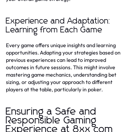
Experience and Adaptation:
Learning from Each Game
Every game offers unique insights and learning
opportunities. Adapting your strategies based on
previous experiences can lead to improved
outcomes in future sessions. This might involve
mastering game mechanics, understanding bet
sizing, or adjusting your approach to different
players at the table, particularly in poker.
Ensuring a Safe and
Responsible Gaming
Experience at 8xx com