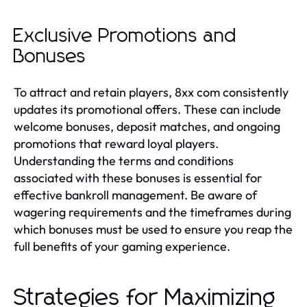
Exclusive Promotions and
Bonuses
To attract and retain players, 8xx com consistently
updates its promotional offers. These can include
welcome bonuses, deposit matches, and ongoing
promotions that reward loyal players.
Understanding the terms and conditions
associated with these bonuses is essential for
effective bankroll management. Be aware of
wagering requirements and the timeframes during
which bonuses must be used to ensure you reap the
full benefits of your gaming experience.
Strategies for Maximizing