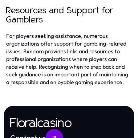
Resources and Support for
Gamblers
For players seeking assistance, numerous
organizations offer support for gambling-related
issues. 8xx com provides links and resources to
professional organizations where players can
receive help. Recognizing when to step back and
seek guidance is an important part of maintaining
a responsible and enjoyable gaming experience.
Floralcasino
Contact us