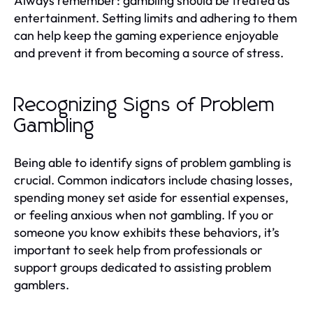
Always remember: gambling should be treated as
entertainment. Setting limits and adhering to them
can help keep the gaming experience enjoyable
and prevent it from becoming a source of stress.
Recognizing Signs of Problem
Gambling
Being able to identify signs of problem gambling is
crucial. Common indicators include chasing losses,
spending money set aside for essential expenses,
or feeling anxious when not gambling. If you or
someone you know exhibits these behaviors, it’s
important to seek help from professionals or
support groups dedicated to assisting problem
gamblers.