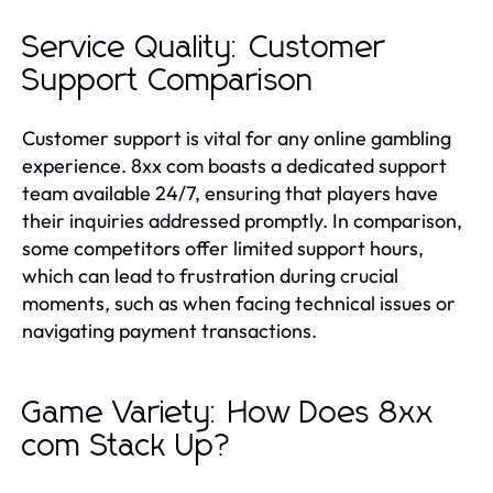
Service Quality: Customer
Support Comparison
Customer support is vital for any online gambling
experience. 8xx com boasts a dedicated support
team available 24/7, ensuring that players have
their inquiries addressed promptly. In comparison,
some competitors offer limited support hours,
which can lead to frustration during crucial
moments, such as when facing technical issues or
navigating payment transactions.
Game Variety: How Does 8xx
com Stack Up?