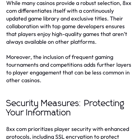
While many casinos provide a robust selection, 8xx
com differentiates itself with a continuously
updated game library and exclusive titles. Their
collaboration with top game developers ensures
that players enjoy high-quality games that aren’t
always available on other platforms.
Moreover, the inclusion of frequent gaming
tournaments and competitions adds further layers
to player engagement that can be less common in
other casinos.
Security Measures: Protecting
Your Information
8xx com prioritizes player security with enhanced
protocols, including SSL encryption to protect