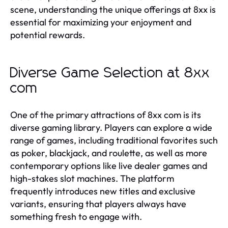
scene, understanding the unique offerings at 8xx is
essential for maximizing your enjoyment and
potential rewards.
Diverse Game Selection at 8xx
com
One of the primary attractions of 8xx com is its
diverse gaming library. Players can explore a wide
range of games, including traditional favorites such
as poker, blackjack, and roulette, as well as more
contemporary options like live dealer games and
high-stakes slot machines. The platform
frequently introduces new titles and exclusive
variants, ensuring that players always have
something fresh to engage with.