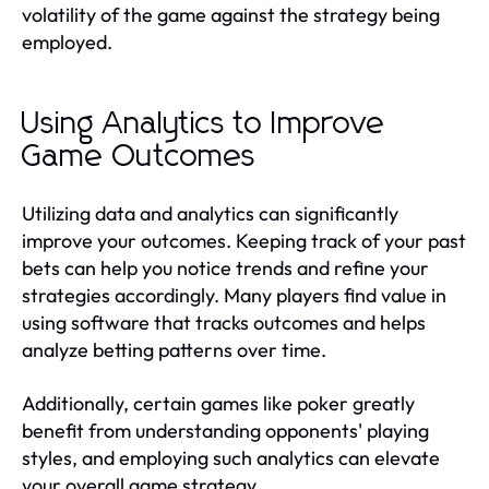
volatility of the game against the strategy being
employed.
Using Analytics to Improve
Game Outcomes
Utilizing data and analytics can significantly
improve your outcomes. Keeping track of your past
bets can help you notice trends and refine your
strategies accordingly. Many players find value in
using software that tracks outcomes and helps
analyze betting patterns over time.
Additionally, certain games like poker greatly
benefit from understanding opponents' playing
styles, and employing such analytics can elevate
your overall game strategy.