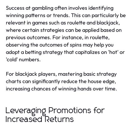
Success at gambling often involves identifying
winning patterns or trends. This can particularly be
relevant in games such as roulette and blackjack,
where certain strategies can be applied based on
previous outcomes. For instance, in roulette,
observing the outcomes of spins may help you
adopt a betting strategy that capitalizes on 'hot' or
'cold' numbers.
For blackjack players, mastering basic strategy
charts can significantly reduce the house edge,
increasing chances of winning hands over time.
Leveraging Promotions for
Increased Returns