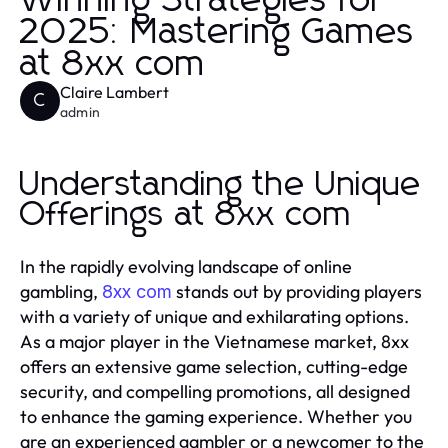
Winning Strategies for
2025: Mastering Games
at 8xx com
Claire Lambert
C
admin
Understanding the Unique
Offerings at 8xx com
In the rapidly evolving landscape of online
gambling,
stands out by providing players
8xx com
with a variety of unique and exhilarating options.
As a major player in the Vietnamese market, 8xx
offers an extensive game selection, cutting-edge
security, and compelling promotions, all designed
to enhance the gaming experience. Whether you
are an experienced gambler or a newcomer to the