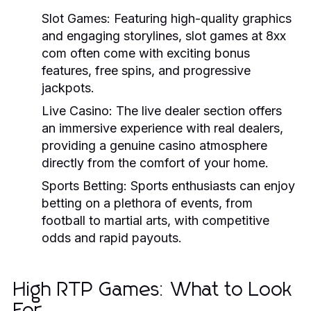
Slot Games:
Featuring high-quality graphics
and engaging storylines, slot games at 8xx
com often come with exciting bonus
features, free spins, and progressive
jackpots.
Live Casino:
The live dealer section offers
an immersive experience with real dealers,
providing a genuine casino atmosphere
directly from the comfort of your home.
Sports Betting:
Sports enthusiasts can enjoy
betting on a plethora of events, from
football to martial arts, with competitive
odds and rapid payouts.
High RTP Games: What to Look
For