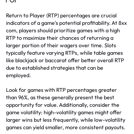
Return to Player (RTP) percentages are crucial
indicators of a game's potential profitability. At 8xx
com, players should prioritize games with a high
RTP to maximize their chances of returning a
larger portion of their wagers over time. Slots
typically feature varying RTPs, while table games
like blackjack or baccarat offer better overall RTP
due to established strategies that can be
employed.
Look for games with RTP percentages greater
than 96%, as these generally present the best
opportunity for value. Additionally, consider the
game volatility: high-volatility games might offer
larger wins but less frequently, while low-volatility
games can yield smaller, more consistent payouts.