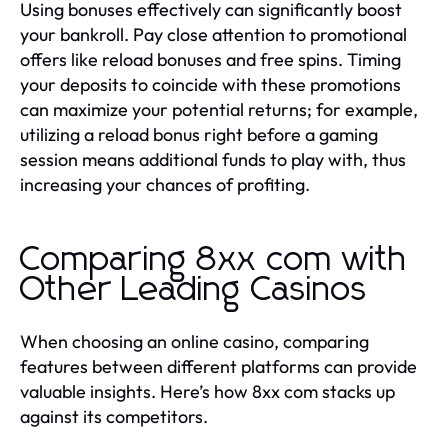
Using bonuses effectively can significantly boost
your bankroll. Pay close attention to promotional
offers like reload bonuses and free spins. Timing
your deposits to coincide with these promotions
can maximize your potential returns; for example,
utilizing a reload bonus right before a gaming
session means additional funds to play with, thus
increasing your chances of profiting.
Comparing 8xx com with
Other Leading Casinos
When choosing an online casino, comparing
features between different platforms can provide
valuable insights. Here’s how 8xx com stacks up
against its competitors.