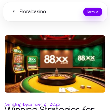
Floralcasino
F
News
Gambling
-
December 21, 2025