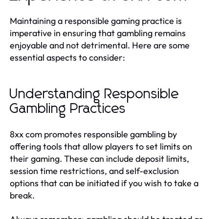
Maintaining a responsible gaming practice is
imperative in ensuring that gambling remains
enjoyable and not detrimental. Here are some
essential aspects to consider:
Understanding Responsible
Gambling Practices
8xx com promotes responsible gambling by
offering tools that allow players to set limits on
their gaming. These can include deposit limits,
session time restrictions, and self-exclusion
options that can be initiated if you wish to take a
break.