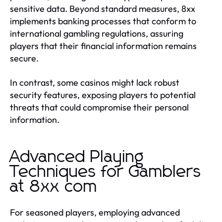
sensitive data. Beyond standard measures, 8xx
implements banking processes that conform to
international gambling regulations, assuring
players that their financial information remains
secure.
In contrast, some casinos might lack robust
security features, exposing players to potential
threats that could compromise their personal
information.
Advanced Playing
Techniques for Gamblers
at 8xx com
For seasoned players, employing advanced