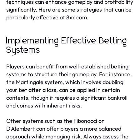
techniques can enhance gameplay and profitability
significantly. Here are some strategies that can be
particularly effective at 8xx com.
Implementing Effective Betting
Systems
Players can benefit from well-established betting
systems to structure their gameplay. For instance,
the Martingale system, which involves doubling
your bet after a loss, can be applied in certain
contexts, though it requires a significant bankroll
and comes with inherent risks.
Other systems such as the Fibonacci or
D'Alembert can offer players a more balanced
approach while managing risk. Always assess the