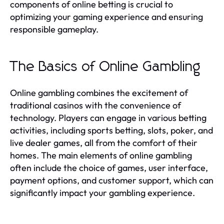
components of online betting is crucial to
optimizing your gaming experience and ensuring
responsible gameplay.
The Basics of Online Gambling
Online gambling combines the excitement of
traditional casinos with the convenience of
technology. Players can engage in various betting
activities, including sports betting, slots, poker, and
live dealer games, all from the comfort of their
homes. The main elements of online gambling
often include the choice of games, user interface,
payment options, and customer support, which can
significantly impact your gambling experience.