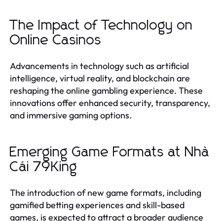
The Impact of Technology on
Online Casinos
Advancements in technology such as artificial
intelligence, virtual reality, and blockchain are
reshaping the online gambling experience. These
innovations offer enhanced security, transparency,
and immersive gaming options.
Emerging Game Formats at Nhà
Cái 79King
The introduction of new game formats, including
gamified betting experiences and skill-based
games, is expected to attract a broader audience