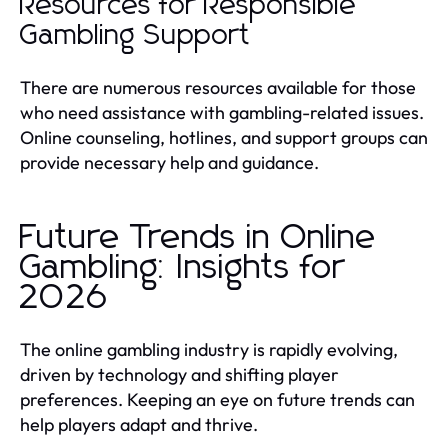
Resources for Responsible
Gambling Support
There are numerous resources available for those
who need assistance with gambling-related issues.
Online counseling, hotlines, and support groups can
provide necessary help and guidance.
Future Trends in Online
Gambling: Insights for
2026
The online gambling industry is rapidly evolving,
driven by technology and shifting player
preferences. Keeping an eye on future trends can
help players adapt and thrive.