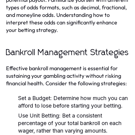
types of odds formats, such as decimal, fractional,
and moneyline odds. Understanding how to
interpret these odds can significantly enhance
your betting strategy.
Bankroll Management Strategies
Effective bankroll management is essential for
sustaining your gambling activity without risking
financial health. Consider the following strategies:
Set a Budget:
Determine how much you can
afford to lose before starting your betting.
Use Unit Betting:
Bet a consistent
percentage of your total bankroll on each
wager, rather than varying amounts.