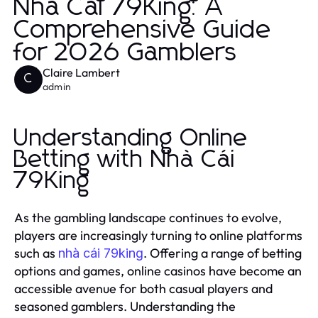
Nhà Cái 79King: A
Comprehensive Guide
for 2026 Gamblers
Claire Lambert
C
admin
Understanding Online
Betting with Nhà Cái
79King
As the gambling landscape continues to evolve,
players are increasingly turning to online platforms
such as
. Offering a range of betting
nhà cái 79king
options and games, online casinos have become an
accessible avenue for both casual players and
seasoned gamblers. Understanding the