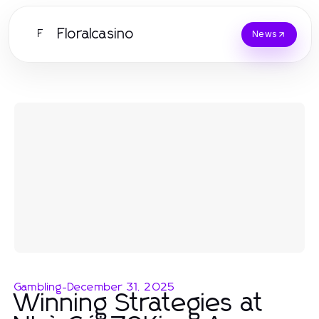
Floralcasino
F
News
Gambling
-
December 31, 2025
Winning Strategies at