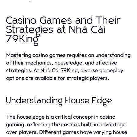
Casino Games and Their
Strategies at Nhà Cái
79King
Mastering casino games requires an understanding
of their mechanics, house edge, and effective
strategies. At Nhà Cái 79King, diverse gameplay
options are available for strategic players.
Understanding House Edge
The house edge is a critical concept in casino
gaming, reflecting the casino's built-in advantage
over players. Different games have varying house