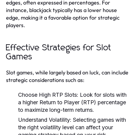
edges, often expressed in percentages. For
instance, blackjack typically has a lower house
edge, making it a favorable option for strategic
players.
Effective Strategies for Slot
Games
Slot games, while largely based on luck, can include
strategic considerations such as:
Choose High RTP Slots:
Look for slots with
a higher Return to Player (RTP) percentage
to maximize long-term returns.
Understand Volatility:
Selecting games with
the right volatility level can affect your
gaming strategy based on your risk