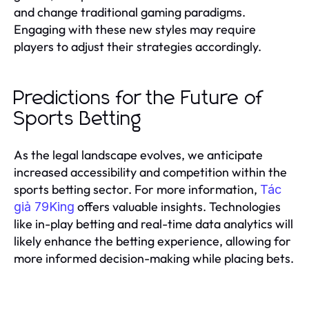
and change traditional gaming paradigms.
Engaging with these new styles may require
players to adjust their strategies accordingly.
Predictions for the Future of
Sports Betting
As the legal landscape evolves, we anticipate
increased accessibility and competition within the
sports betting sector. For more information,
Tác
offers valuable insights. Technologies
giả 79King
like in-play betting and real-time data analytics will
likely enhance the betting experience, allowing for
more informed decision-making while placing bets.