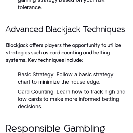
tolerance.
Advanced Blackjack Techniques
Blackjack offers players the opportunity to utilize
strategies such as card counting and betting
systems. Key techniques include:
Basic Strategy:
Follow a basic strategy
chart to minimize the house edge.
Card Counting:
Learn how to track high and
low cards to make more informed betting
decisions.
Responsible Gambling