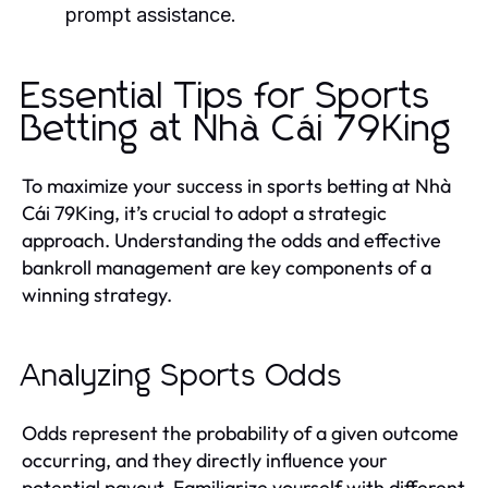
prompt assistance.
Essential Tips for Sports
Betting at Nhà Cái 79King
To maximize your success in sports betting at Nhà
Cái 79King, it’s crucial to adopt a strategic
approach. Understanding the odds and effective
bankroll management are key components of a
winning strategy.
Analyzing Sports Odds
Odds represent the probability of a given outcome
occurring, and they directly influence your
potential payout. Familiarize yourself with different