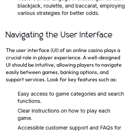
blackjack, roulette, and baccarat, employing
various strategies for better odds.
Navigating the User Interface
The user interface (UI) of an online casino plays a
crucial role in player experience. A well-designed
UI should be intuitive, allowing players to navigate
easily between games, banking options, and
support services. Look for key features such as:
Easy access to game categories and search
functions.
Clear instructions on how to play each
game.
Accessible customer support and FAQs for