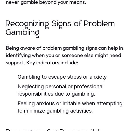
never gamble beyond your means.
Recognizing Signs of Problem
Gambling
Being aware of problem gambling signs can help in
identifying when you or someone else might need
support. Key indicators include:
Gambling to escape stress or anxiety.
Neglecting personal or professional
responsibilities due to gambling.
Feeling anxious or irritable when attempting
to minimize gambling activities.