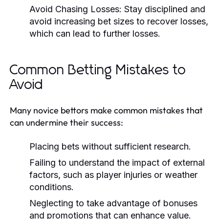
Avoid Chasing Losses:
Stay disciplined and
avoid increasing bet sizes to recover losses,
which can lead to further losses.
Common Betting Mistakes to
Avoid
Many novice bettors make common mistakes that
can undermine their success:
Placing bets without sufficient research.
Failing to understand the impact of external
factors, such as player injuries or weather
conditions.
Neglecting to take advantage of bonuses
and promotions that can enhance value.