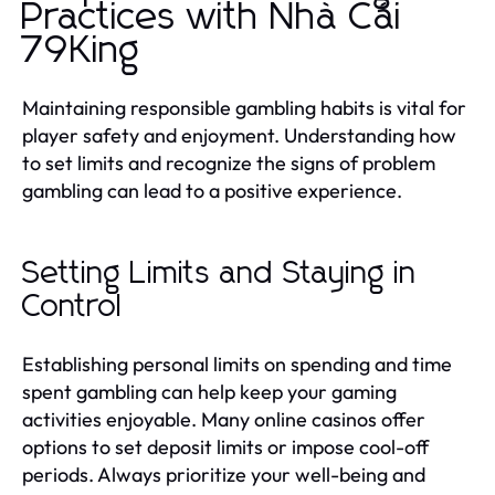
Practices with Nhà Cái
79King
Maintaining responsible gambling habits is vital for
player safety and enjoyment. Understanding how
to set limits and recognize the signs of problem
gambling can lead to a positive experience.
Setting Limits and Staying in
Control
Establishing personal limits on spending and time
spent gambling can help keep your gaming
activities enjoyable. Many online casinos offer
options to set deposit limits or impose cool-off
periods. Always prioritize your well-being and