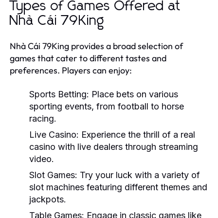
Types of Games Offered at
Nhà Cái 79King
Nhà Cái 79King provides a broad selection of
games that cater to different tastes and
preferences. Players can enjoy:
Sports Betting:
Place bets on various
sporting events, from football to horse
racing.
Live Casino:
Experience the thrill of a real
casino with live dealers through streaming
video.
Slot Games:
Try your luck with a variety of
slot machines featuring different themes and
jackpots.
Table Games:
Engage in classic games like