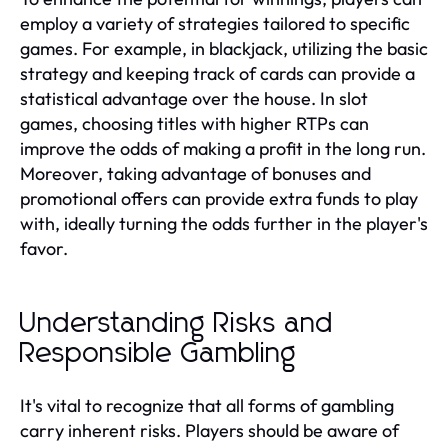
employ a variety of strategies tailored to specific
games. For example, in blackjack, utilizing the basic
strategy and keeping track of cards can provide a
statistical advantage over the house. In slot
games, choosing titles with higher RTPs can
improve the odds of making a profit in the long run.
Moreover, taking advantage of bonuses and
promotional offers can provide extra funds to play
with, ideally turning the odds further in the player's
favor.
Understanding Risks and
Responsible Gambling
It's vital to recognize that all forms of gambling
carry inherent risks. Players should be aware of