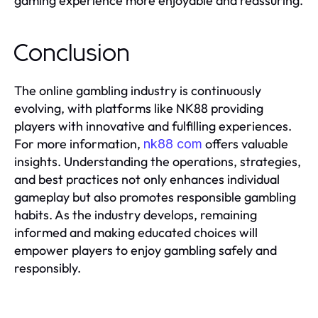
gaming experience more enjoyable and reassuring.
Conclusion
The online gambling industry is continuously
evolving, with platforms like NK88 providing
players with innovative and fulfilling experiences.
For more information,
offers valuable
nk88 com
insights. Understanding the operations, strategies,
and best practices not only enhances individual
gameplay but also promotes responsible gambling
habits. As the industry develops, remaining
informed and making educated choices will
empower players to enjoy gambling safely and
responsibly.