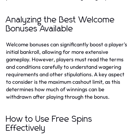
Analyzing the Best Welcome
Bonuses Available
Welcome bonuses can significantly boost a player's
initial bankroll, allowing for more extensive
gameplay. However, players must read the terms
and conditions carefully to understand wagering
requirements and other stipulations. A key aspect
to consider is the maximum cashout limit, as this
determines how much of winnings can be
withdrawn after playing through the bonus.
How to Use Free Spins
Effectively