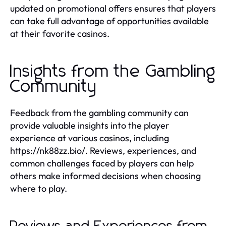
updated on promotional offers ensures that players
can take full advantage of opportunities available
at their favorite casinos.
Insights from the Gambling
Community
Feedback from the gambling community can
provide valuable insights into the player
experience at various casinos, including
https://nk88zz.bio/. Reviews, experiences, and
common challenges faced by players can help
others make informed decisions when choosing
where to play.