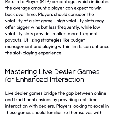
Return to Player (RTP) percentage, which indicates
the average amount a player can expect to win
back over time. Players should consider the
volatility of a slot game—high volatility slots may
offer bigger wins but less frequently, while low
volatility slots provide smaller, more frequent
payouts. Utilizing strategies like budget
management and playing within limits can enhance
the slot-playing experience.
Mastering Live Dealer Games
for Enhanced Interaction
Live dealer games bridge the gap between online
and traditional casinos by providing real-time
interaction with dealers. Players looking to excel in
these games should familiarize themselves with