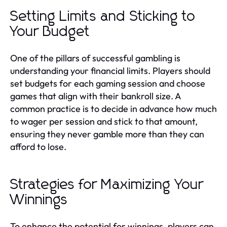
Setting Limits and Sticking to
Your Budget
One of the pillars of successful gambling is
understanding your financial limits. Players should
set budgets for each gaming session and choose
games that align with their bankroll size. A
common practice is to decide in advance how much
to wager per session and stick to that amount,
ensuring they never gamble more than they can
afford to lose.
Strategies for Maximizing Your
Winnings
To enhance the potential for winnings, players can