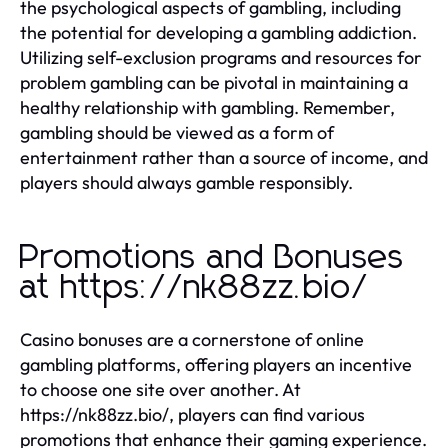
the psychological aspects of gambling, including
the potential for developing a gambling addiction.
Utilizing self-exclusion programs and resources for
problem gambling can be pivotal in maintaining a
healthy relationship with gambling. Remember,
gambling should be viewed as a form of
entertainment rather than a source of income, and
players should always gamble responsibly.
Promotions and Bonuses
at https://nk88zz.bio/
Casino bonuses are a cornerstone of online
gambling platforms, offering players an incentive
to choose one site over another. At
https://nk88zz.bio/, players can find various
promotions that enhance their gaming experience.