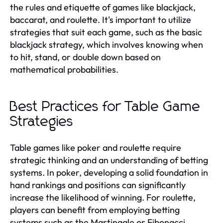
the rules and etiquette of games like blackjack,
baccarat, and roulette. It's important to utilize
strategies that suit each game, such as the basic
blackjack strategy, which involves knowing when
to hit, stand, or double down based on
mathematical probabilities.
Best Practices for Table Game
Strategies
Table games like poker and roulette require
strategic thinking and an understanding of betting
systems. In poker, developing a solid foundation in
hand rankings and positions can significantly
increase the likelihood of winning. For roulette,
players can benefit from employing betting
systems such as the Martingale or Fibonacci