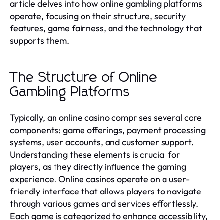
article delves into how online gambling platforms
operate, focusing on their structure, security
features, game fairness, and the technology that
supports them.
The Structure of Online
Gambling Platforms
Typically, an online casino comprises several core
components: game offerings, payment processing
systems, user accounts, and customer support.
Understanding these elements is crucial for
players, as they directly influence the gaming
experience. Online casinos operate on a user-
friendly interface that allows players to navigate
through various games and services effortlessly.
Each game is categorized to enhance accessibility,