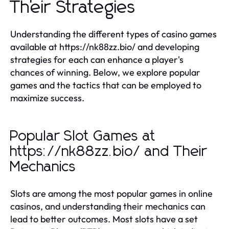
Their Strategies
Understanding the different types of casino games
available at https://nk88zz.bio/ and developing
strategies for each can enhance a player's
chances of winning. Below, we explore popular
games and the tactics that can be employed to
maximize success.
Popular Slot Games at
https://nk88zz.bio/ and Their
Mechanics
Slots are among the most popular games in online
casinos, and understanding their mechanics can
lead to better outcomes. Most slots have a set