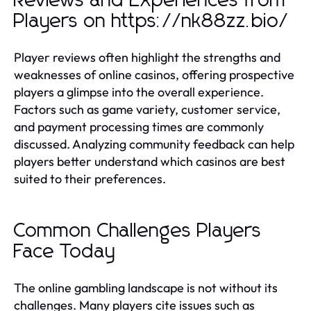
Reviews and Experiences from
Players on https://nk88zz.bio/
Player reviews often highlight the strengths and
weaknesses of online casinos, offering prospective
players a glimpse into the overall experience.
Factors such as game variety, customer service,
and payment processing times are commonly
discussed. Analyzing community feedback can help
players better understand which casinos are best
suited to their preferences.
Common Challenges Players
Face Today
The online gambling landscape is not without its
challenges. Many players cite issues such as