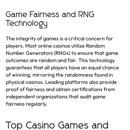
Game Fairness and RNG
Technology
The integrity of games is a critical concern for
players. Most online casinos utilize Random
Number Generators (RNGs) to ensure that game
outcomes are random and fair. This technology
guarantees that all players have an equal chance
of winning, mirroring the randomness found in
physical casinos. Leading platforms also provide
proof of fairness and obtain certifications from
independent organizations that audit game
fairness regularly.
Top Casino Games and