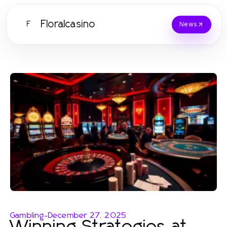
Floralcasino
F
News
Gambling
-
December 27, 2025