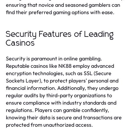
ensuring that novice and seasoned gamblers can
find their preferred gaming options with ease.
Security Features of Leading
Casinos
Security is paramount in online gambling.
Reputable casinos like NK88 employ advanced
encryption technologies, such as SSL (Secure
Sockets Layer), to protect players' personal and
financial information. Additionally, they undergo
regular audits by third-party organizations to
ensure compliance with industry standards and
regulations. Players can gamble confidently,
knowing their data is secure and transactions are
protected from unauthorized access.