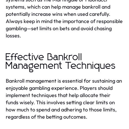
systems, which can help manage bankroll and
potentially increase wins when used carefully.
Always keep in mind the importance of responsible
gambling—set limits on bets and avoid chasing
losses.
Effective Bankroll
Management Techniques
Bankroll management is essential for sustaining an
enjoyable gambling experience. Players should
implement techniques that help allocate their
funds wisely. This involves setting clear limits on
how much to spend and adhering to those limits,
regardless of the betting outcomes.