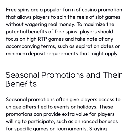
Free spins are a popular form of casino promotion
that allows players to spin the reels of slot games
without wagering real money. To maximize the
potential benefits of free spins, players should
focus on high RTP games and take note of any
accompanying terms, such as expiration dates or
minimum deposit requirements that might apply.
Seasonal Promotions and Their
Benefits
Seasonal promotions often give players access to
unique offers tied to events or holidays. These
promotions can provide extra value for players
willing to participate, such as enhanced bonuses
for specific games or tournaments. Staying