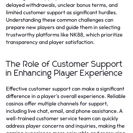
delayed withdrawals, unclear bonus terms, and
limited customer support as significant hurdles.
Understanding these common challenges can
prepare new players and guide them in selecting
trustworthy platforms like NK88, which prioritize
transparency and player satisfaction.
The Role of Customer Support
in Enhancing Player Experience
Effective customer support can make a significant
difference in a player's overall experience. Reliable
casinos offer multiple channels for support,
including live chat, email, and phone assistance. A
well-trained customer service team can quickly
address player concerns and inquiries, making the