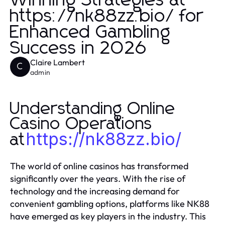
Winning Strategies at
https://nk88zz.bio/ for
Enhanced Gambling
Success in 2026
Claire Lambert
C
admin
Understanding Online
Casino Operations
https://nk88zz.bio/
at
The world of online casinos has transformed
significantly over the years. With the rise of
technology and the increasing demand for
convenient gambling options, platforms like NK88
have emerged as key players in the industry. This