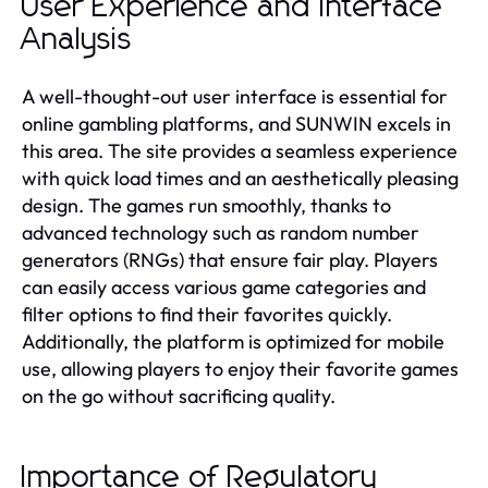
User Experience and Interface
Analysis
A well-thought-out user interface is essential for
online gambling platforms, and SUNWIN excels in
this area. The site provides a seamless experience
with quick load times and an aesthetically pleasing
design. The games run smoothly, thanks to
advanced technology such as random number
generators (RNGs) that ensure fair play. Players
can easily access various game categories and
filter options to find their favorites quickly.
Additionally, the platform is optimized for mobile
use, allowing players to enjoy their favorite games
on the go without sacrificing quality.
Importance of Regulatory