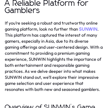
A Reliable Platform for
Gamblers
If you’re seeking a robust and trustworthy online
gaming platform, look no further than
.
SUNWIN
This platform has captured the interest of many
gamers, especially in Asia, due to its diverse
gaming offerings and user-centered design. With a
commitment to providing a premium gaming
experience, SUNWIN highlights the importance of
both entertainment and responsible gaming
practices. As we delve deeper into what makes
SUNWIN stand out, we’ll explore their impressive
game selection and user experience that
resonates with both new and seasoned gamblers.
Overview of SUNWIN’s Game