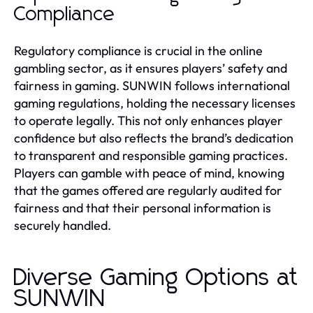
Compliance
Regulatory compliance is crucial in the online
gambling sector, as it ensures players’ safety and
fairness in gaming. SUNWIN follows international
gaming regulations, holding the necessary licenses
to operate legally. This not only enhances player
confidence but also reflects the brand’s dedication
to transparent and responsible gaming practices.
Players can gamble with peace of mind, knowing
that the games offered are regularly audited for
fairness and that their personal information is
securely handled.
Diverse Gaming Options at
SUNWIN