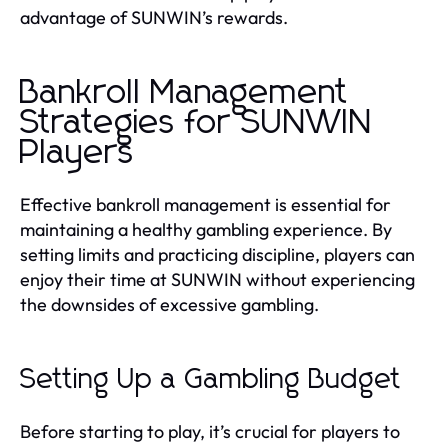
advantage of SUNWIN’s rewards.
Bankroll Management
Strategies for SUNWIN
Players
Effective bankroll management is essential for
maintaining a healthy gambling experience. By
setting limits and practicing discipline, players can
enjoy their time at SUNWIN without experiencing
the downsides of excessive gambling.
Setting Up a Gambling Budget
Before starting to play, it’s crucial for players to