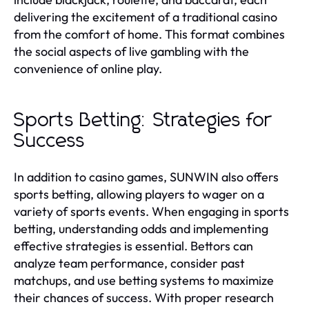
delivering the excitement of a traditional casino
from the comfort of home. This format combines
the social aspects of live gambling with the
convenience of online play.
Sports Betting: Strategies for
Success
In addition to casino games, SUNWIN also offers
sports betting, allowing players to wager on a
variety of sports events. When engaging in sports
betting, understanding odds and implementing
effective strategies is essential. Bettors can
analyze team performance, consider past
matchups, and use betting systems to maximize
their chances of success. With proper research