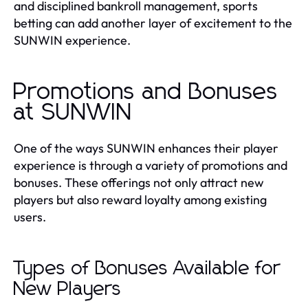
and disciplined bankroll management, sports
betting can add another layer of excitement to the
SUNWIN experience.
Promotions and Bonuses
at SUNWIN
One of the ways SUNWIN enhances their player
experience is through a variety of promotions and
bonuses. These offerings not only attract new
players but also reward loyalty among existing
users.
Types of Bonuses Available for
New Players