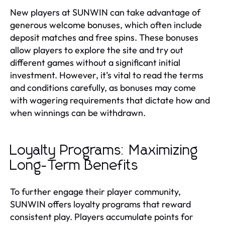
New players at SUNWIN can take advantage of
generous welcome bonuses, which often include
deposit matches and free spins. These bonuses
allow players to explore the site and try out
different games without a significant initial
investment. However, it’s vital to read the terms
and conditions carefully, as bonuses may come
with wagering requirements that dictate how and
when winnings can be withdrawn.
Loyalty Programs: Maximizing
Long-Term Benefits
To further engage their player community,
SUNWIN offers loyalty programs that reward
consistent play. Players accumulate points for