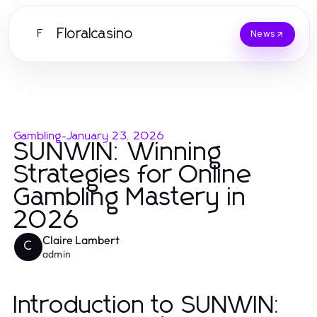
Floralcasino
F
News
Gambling
-
January 23, 2026
SUNWIN: Winning
Strategies for Online
Gambling Mastery in
2026
Claire Lambert
C
admin
Introduction to SUNWIN: