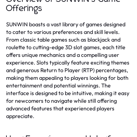
Offerings
SUNWIN boasts a vast library of games designed
to cater to various preferences and skill levels.
From classic table games such as blackjack and
roulette to cutting-edge 3D slot games, each title
offers unique mechanics and a compelling user
experience. Slots typically feature exciting themes
and generous Return to Player (RTP) percentages,
making them appealing to players looking for both
entertainment and potential winnings. The
interface is designed to be intuitive, making it easy
for newcomers to navigate while still offering
advanced features that experienced players
appreciate.