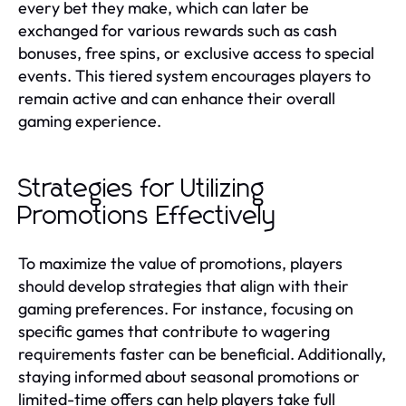
every bet they make, which can later be
exchanged for various rewards such as cash
bonuses, free spins, or exclusive access to special
events. This tiered system encourages players to
remain active and can enhance their overall
gaming experience.
Strategies for Utilizing
Promotions Effectively
To maximize the value of promotions, players
should develop strategies that align with their
gaming preferences. For instance, focusing on
specific games that contribute to wagering
requirements faster can be beneficial. Additionally,
staying informed about seasonal promotions or
limited-time offers can help players take full