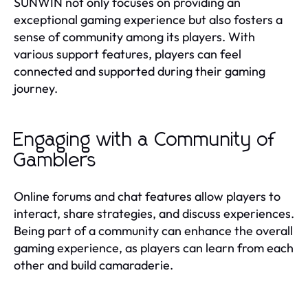
SUNWIN not only focuses on providing an
exceptional gaming experience but also fosters a
sense of community among its players. With
various support features, players can feel
connected and supported during their gaming
journey.
Engaging with a Community of
Gamblers
Online forums and chat features allow players to
interact, share strategies, and discuss experiences.
Being part of a community can enhance the overall
gaming experience, as players can learn from each
other and build camaraderie.