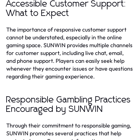
Accessible Customer Support:
What to Expect
The importance of responsive customer support
cannot be understated, especially in the online
gaming space. SUNWIN provides multiple channels
for customer support, including live chat, email,
and phone support. Players can easily seek help
whenever they encounter issues or have questions
regarding their gaming experience.
Responsible Gambling Practices
Encouraged by SUNWIN
Through their commitment to responsible gaming,
SUNWIN promotes several practices that help