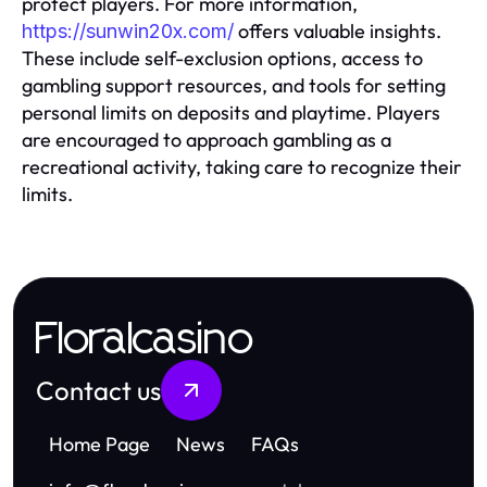
protect players. For more information,
offers valuable insights.
https://sunwin20x.com/
These include self-exclusion options, access to
gambling support resources, and tools for setting
personal limits on deposits and playtime. Players
are encouraged to approach gambling as a
recreational activity, taking care to recognize their
limits.
Floralcasino
Contact us
Home Page
News
FAQs