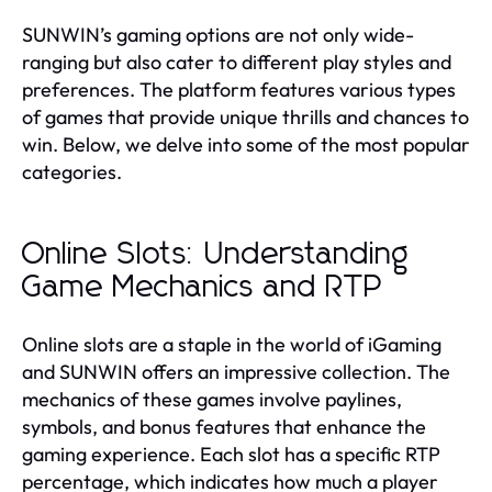
SUNWIN’s gaming options are not only wide-
ranging but also cater to different play styles and
preferences. The platform features various types
of games that provide unique thrills and chances to
win. Below, we delve into some of the most popular
categories.
Online Slots: Understanding
Game Mechanics and RTP
Online slots are a staple in the world of iGaming
and SUNWIN offers an impressive collection. The
mechanics of these games involve paylines,
symbols, and bonus features that enhance the
gaming experience. Each slot has a specific RTP
percentage, which indicates how much a player