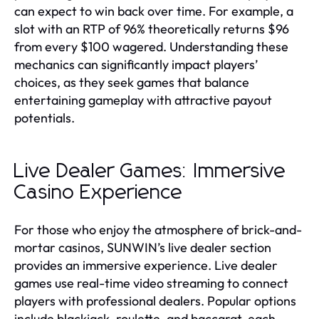
can expect to win back over time. For example, a
slot with an RTP of 96% theoretically returns $96
from every $100 wagered. Understanding these
mechanics can significantly impact players’
choices, as they seek games that balance
entertaining gameplay with attractive payout
potentials.
Live Dealer Games: Immersive
Casino Experience
For those who enjoy the atmosphere of brick-and-
mortar casinos, SUNWIN’s live dealer section
provides an immersive experience. Live dealer
games use real-time video streaming to connect
players with professional dealers. Popular options
include blackjack, roulette, and baccarat, each