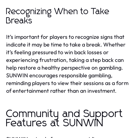
Recognizing When to Take
Breaks
It’s important for players to recognize signs that
indicate it may be time to take a break. Whether
it’s feeling pressured to win back losses or
experiencing frustration, taking a step back can
help restore a healthy perspective on gambling.
SUNWIN encourages responsible gambling,
reminding players to view their sessions as a form
of entertainment rather than an investment.
Community and Support
Features at SUNWIN