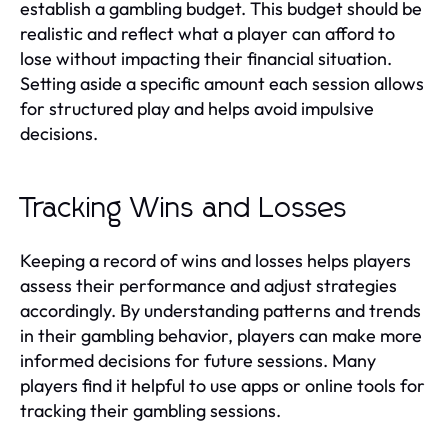
establish a gambling budget. This budget should be
realistic and reflect what a player can afford to
lose without impacting their financial situation.
Setting aside a specific amount each session allows
for structured play and helps avoid impulsive
decisions.
Tracking Wins and Losses
Keeping a record of wins and losses helps players
assess their performance and adjust strategies
accordingly. By understanding patterns and trends
in their gambling behavior, players can make more
informed decisions for future sessions. Many
players find it helpful to use apps or online tools for
tracking their gambling sessions.