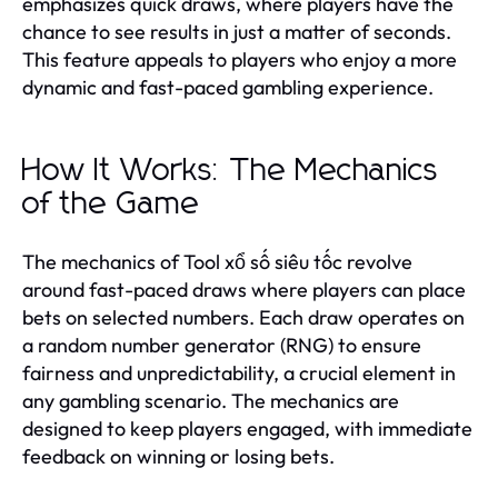
emphasizes quick draws, where players have the
chance to see results in just a matter of seconds.
This feature appeals to players who enjoy a more
dynamic and fast-paced gambling experience.
How It Works: The Mechanics
of the Game
The mechanics of Tool xổ số siêu tốc revolve
around fast-paced draws where players can place
bets on selected numbers. Each draw operates on
a random number generator (RNG) to ensure
fairness and unpredictability, a crucial element in
any gambling scenario. The mechanics are
designed to keep players engaged, with immediate
feedback on winning or losing bets.