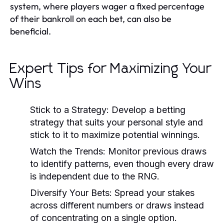
system, where players wager a fixed percentage
of their bankroll on each bet, can also be
beneficial.
Expert Tips for Maximizing Your
Wins
Stick to a Strategy:
Develop a betting
strategy that suits your personal style and
stick to it to maximize potential winnings.
Watch the Trends:
Monitor previous draws
to identify patterns, even though every draw
is independent due to the RNG.
Diversify Your Bets:
Spread your stakes
across different numbers or draws instead
of concentrating on a single option.