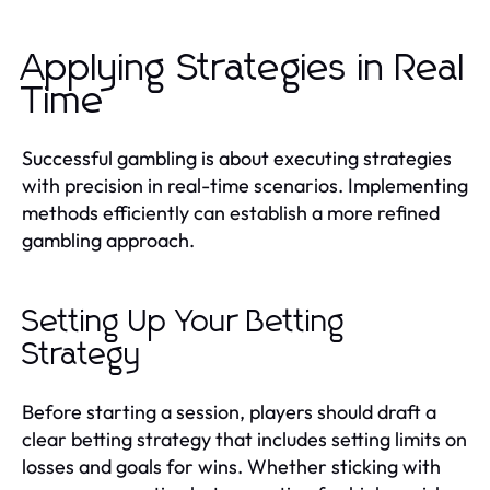
Applying Strategies in Real
Time
Successful gambling is about executing strategies
with precision in real-time scenarios. Implementing
methods efficiently can establish a more refined
gambling approach.
Setting Up Your Betting
Strategy
Before starting a session, players should draft a
clear betting strategy that includes setting limits on
losses and goals for wins. Whether sticking with