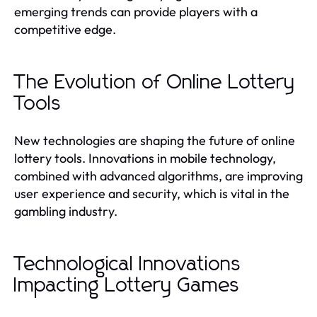
emerging trends can provide players with a
competitive edge.
The Evolution of Online Lottery
Tools
New technologies are shaping the future of online
lottery tools. Innovations in mobile technology,
combined with advanced algorithms, are improving
user experience and security, which is vital in the
gambling industry.
Technological Innovations
Impacting Lottery Games