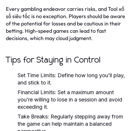
Every gambling endeavor carries risks, and Tool xổ
số siêu tốc is no exception. Players should be aware
of the potential for losses and be cautious in their
betting. High-speed games can lead to fast
decisions, which may cloud judgment.
Tips for Staying in Control
Set Time Limits:
Define how long you’ll play,
and stick to it.
Financial Limits:
Set a maximum amount
you’re willing to lose in a session and avoid
exceeding it.
Take Breaks:
Regularly stepping away from
the game can help maintain a balanced