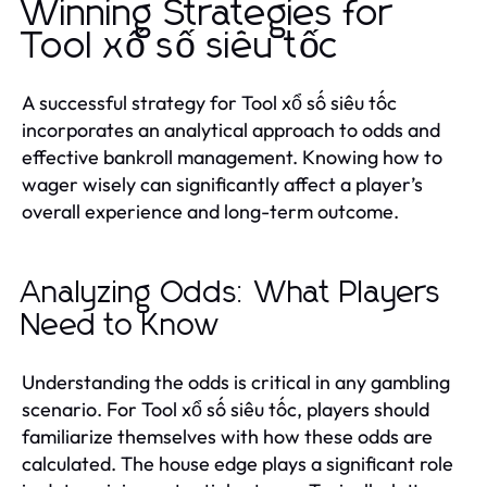
Winning Strategies for
Tool xổ số siêu tốc
A successful strategy for Tool xổ số siêu tốc
incorporates an analytical approach to odds and
effective bankroll management. Knowing how to
wager wisely can significantly affect a player’s
overall experience and long-term outcome.
Analyzing Odds: What Players
Need to Know
Understanding the odds is critical in any gambling
scenario. For Tool xổ số siêu tốc, players should
familiarize themselves with how these odds are
calculated. The house edge plays a significant role