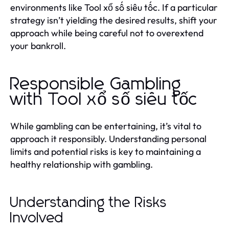
environments like Tool xổ số siêu tốc. If a particular
strategy isn’t yielding the desired results, shift your
approach while being careful not to overextend
your bankroll.
Responsible Gambling
with Tool xổ số siêu tốc
While gambling can be entertaining, it’s vital to
approach it responsibly. Understanding personal
limits and potential risks is key to maintaining a
healthy relationship with gambling.
Understanding the Risks
Involved