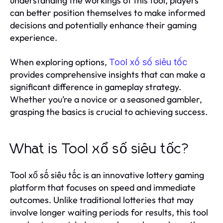
understanding the workings of this tool, players
can better position themselves to make informed
decisions and potentially enhance their gaming
experience.
When exploring options,
Tool xổ số siêu tốc
provides comprehensive insights that can make a
significant difference in gameplay strategy.
Whether you’re a novice or a seasoned gambler,
grasping the basics is crucial to achieving success.
What is Tool xổ số siêu tốc?
Tool xổ số siêu tốc is an innovative lottery gaming
platform that focuses on speed and immediate
outcomes. Unlike traditional lotteries that may
involve longer waiting periods for results, this tool