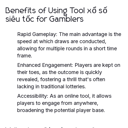
Benefits of Using Tool xổ số
siêu tốc for Gamblers
Rapid Gameplay:
The main advantage is the
speed at which draws are conducted,
allowing for multiple rounds in a short time
frame.
Enhanced Engagement:
Players are kept on
their toes, as the outcome is quickly
revealed, fostering a thrill that's often
lacking in traditional lotteries.
Accessibility:
As an online tool, it allows
players to engage from anywhere,
broadening the potential player base.