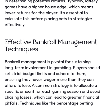
in determining potential returns. Typically, lottery
games have a higher house edge, which means
lower returns for the player. It's essential to
calculate this before placing bets to strategize
effectively.
Effective Bankroll Management
Techniques
Bankroll management is pivotal for sustaining
long-term involvement in gambling. Players should
set strict budget limits and adhere to them,
ensuring they never wager more than they can
afford to lose. A common strategy is to allocate a
specific amount for each gaming session and avoid
chasing losses, which can lead to greater financial
pitfalls. Techniques like the percentage betting