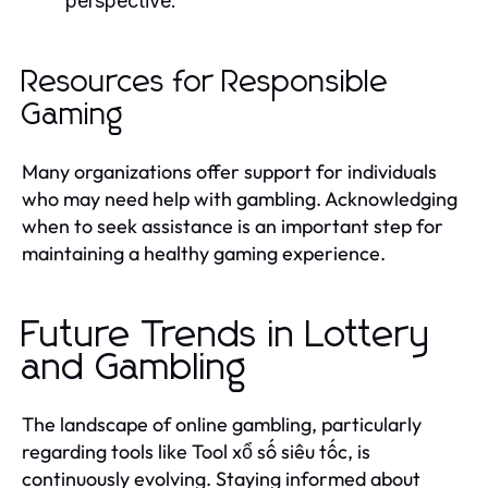
perspective.
Resources for Responsible
Gaming
Many organizations offer support for individuals
who may need help with gambling. Acknowledging
when to seek assistance is an important step for
maintaining a healthy gaming experience.
Future Trends in Lottery
and Gambling
The landscape of online gambling, particularly
regarding tools like Tool xổ số siêu tốc, is
continuously evolving. Staying informed about