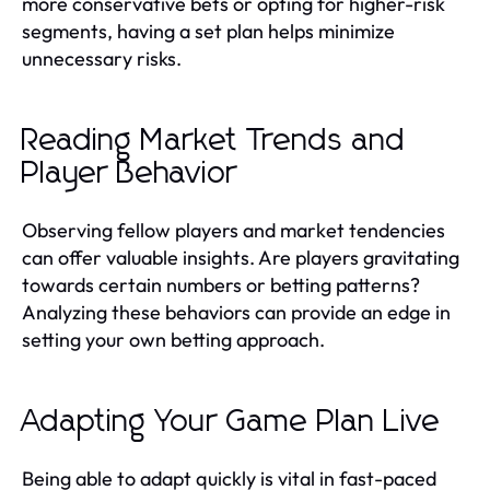
more conservative bets or opting for higher-risk
segments, having a set plan helps minimize
unnecessary risks.
Reading Market Trends and
Player Behavior
Observing fellow players and market tendencies
can offer valuable insights. Are players gravitating
towards certain numbers or betting patterns?
Analyzing these behaviors can provide an edge in
setting your own betting approach.
Adapting Your Game Plan Live
Being able to adapt quickly is vital in fast-paced