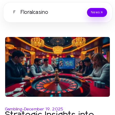
Floralcasino
F
News
Gambling
-
December 19, 2025