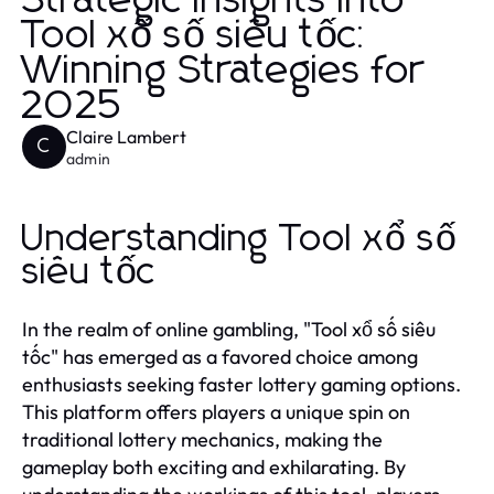
Strategic Insights into
Tool xổ số siêu tốc:
Winning Strategies for
2025
Claire Lambert
C
admin
Understanding Tool xổ số
siêu tốc
In the realm of online gambling, "Tool xổ số siêu
tốc" has emerged as a favored choice among
enthusiasts seeking faster lottery gaming options.
This platform offers players a unique spin on
traditional lottery mechanics, making the
gameplay both exciting and exhilarating. By