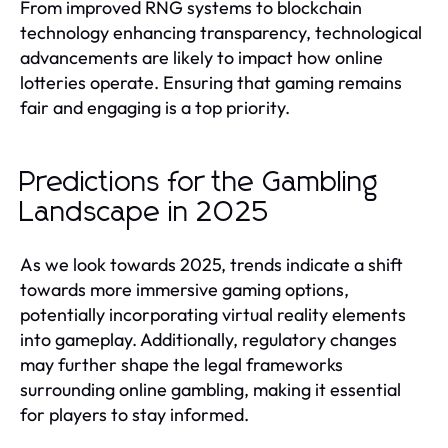
From improved RNG systems to blockchain
technology enhancing transparency, technological
advancements are likely to impact how online
lotteries operate. Ensuring that gaming remains
fair and engaging is a top priority.
Predictions for the Gambling
Landscape in 2025
As we look towards 2025, trends indicate a shift
towards more immersive gaming options,
potentially incorporating virtual reality elements
into gameplay. Additionally, regulatory changes
may further shape the legal frameworks
surrounding online gambling, making it essential
for players to stay informed.