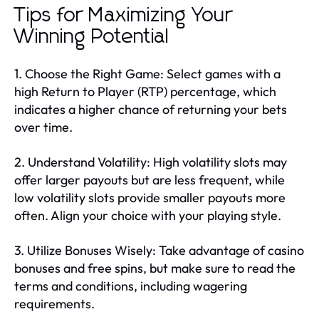
Tips for Maximizing Your
Winning Potential
1. Choose the Right Game: Select games with a
high Return to Player (RTP) percentage, which
indicates a higher chance of returning your bets
over time.
2. Understand Volatility: High volatility slots may
offer larger payouts but are less frequent, while
low volatility slots provide smaller payouts more
often. Align your choice with your playing style.
3. Utilize Bonuses Wisely: Take advantage of casino
bonuses and free spins, but make sure to read the
terms and conditions, including wagering
requirements.