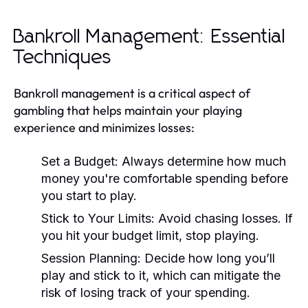
Bankroll Management: Essential
Techniques
Bankroll management is a critical aspect of
gambling that helps maintain your playing
experience and minimizes losses:
Set a Budget:
Always determine how much
money you're comfortable spending before
you start to play.
Stick to Your Limits:
Avoid chasing losses. If
you hit your budget limit, stop playing.
Session Planning:
Decide how long you’ll
play and stick to it, which can mitigate the
risk of losing track of your spending.