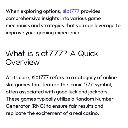
When exploring options,
provides
slot777
comprehensive insights into various game
mechanics and strategies that you can leverage to
improve your gaming experience.
What is slot777? A Quick
Overview
At its core,
refers to a category of online
slot777
slot games that feature the iconic '777' symbol,
often associated with good luck and jackpots.
These games typically utilize a Random Number
Generator (RNG) to ensure fair results and
replicate the excitement of a real casino.