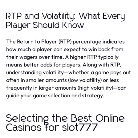
RTP and Volatility: What Every
Player Should Know
The Return to Player (RTP) percentage indicates
how much a player can expect to win back from
their wagers over time. A higher RTP typically
means better odds for players. Along with RTP,
understanding volatility—whether a game pays out
often in smaller amounts (low volatility) or less
frequently in larger amounts (high volatility)—can
guide your game selection and strategy.
Selecting the Best Online
Casinos for slot777