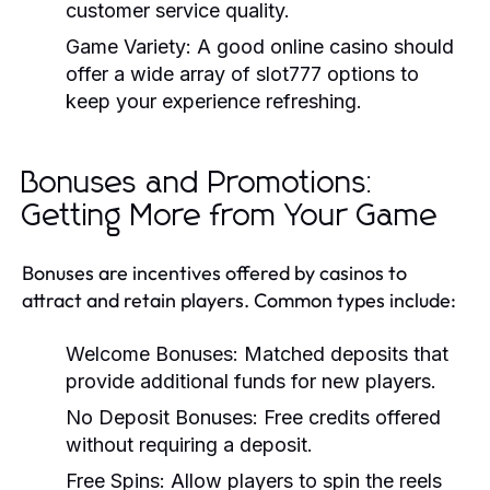
customer service quality.
Game Variety:
A good online casino should
offer a wide array of slot777 options to
keep your experience refreshing.
Bonuses and Promotions:
Getting More from Your Game
Bonuses are incentives offered by casinos to
attract and retain players. Common types include:
Welcome Bonuses:
Matched deposits that
provide additional funds for new players.
No Deposit Bonuses:
Free credits offered
without requiring a deposit.
Free Spins:
Allow players to spin the reels