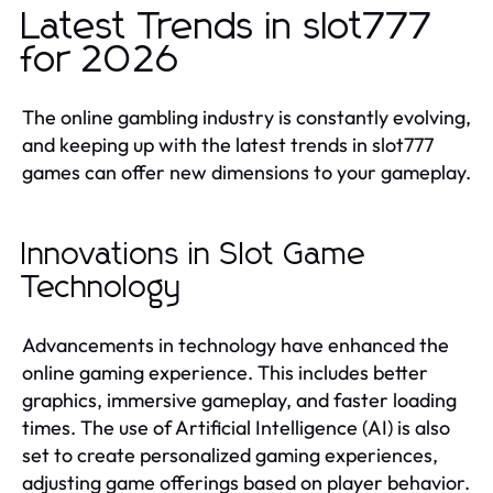
Latest Trends in slot777
for 2026
The online gambling industry is constantly evolving,
and keeping up with the latest trends in slot777
games can offer new dimensions to your gameplay.
Innovations in Slot Game
Technology
Advancements in technology have enhanced the
online gaming experience. This includes better
graphics, immersive gameplay, and faster loading
times. The use of Artificial Intelligence (AI) is also
set to create personalized gaming experiences,
adjusting game offerings based on player behavior.