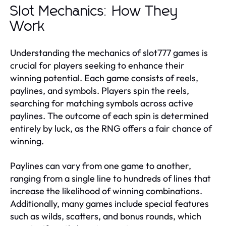
Slot Mechanics: How They
Work
Understanding the mechanics of slot777 games is
crucial for players seeking to enhance their
winning potential. Each game consists of reels,
paylines, and symbols. Players spin the reels,
searching for matching symbols across active
paylines. The outcome of each spin is determined
entirely by luck, as the RNG offers a fair chance of
winning.
Paylines can vary from one game to another,
ranging from a single line to hundreds of lines that
increase the likelihood of winning combinations.
Additionally, many games include special features
such as wilds, scatters, and bonus rounds, which