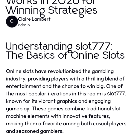
Works in 2026 for
Winning Strategies
Claire Lambert
C
admin
Understanding slot777:
The Basics of Online Slots
Online slots have revolutionized the gambling
industry, providing players with a thrilling blend of
entertainment and the chance to win big. One of
the most popular iterations in this realm is
,
slot777
known for its vibrant graphics and engaging
gameplay. These games combine traditional slot
machine elements with innovative features,
making them a favorite among both casual players
and seasoned gamblers.