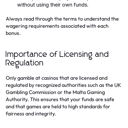
without using their own funds.
Always read through the terms to understand the
wagering requirements associated with each
bonus.
Importance of Licensing and
Regulation
Only gamble at casinos that are licensed and
regulated by recognized authorities such as the UK
Gambling Commission or the Malta Gaming
Authority. This ensures that your funds are safe
and that games are held to high standards for
fairness and integrity.