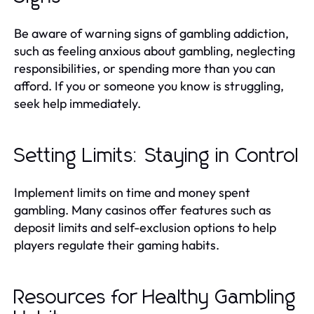
Be aware of warning signs of gambling addiction,
such as feeling anxious about gambling, neglecting
responsibilities, or spending more than you can
afford. If you or someone you know is struggling,
seek help immediately.
Setting Limits: Staying in Control
Implement limits on time and money spent
gambling. Many casinos offer features such as
deposit limits and self-exclusion options to help
players regulate their gaming habits.
Resources for Healthy Gambling