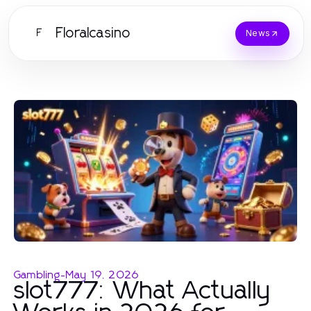
Floralcasino
F
News
Gambling
-
May 19, 2026
slot777: What Actually