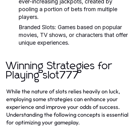
ever-increasing jackpots, created by
pooling a portion of bets from multiple
players.
Branded Slots:
Games based on popular
movies, TV shows, or characters that offer
unique experiences.
Winning Strategies for
Playing slot777
While the nature of slots relies heavily on luck,
employing some strategies can enhance your
experience and improve your odds of success.
Understanding the following concepts is essential
for optimizing your gameplay.