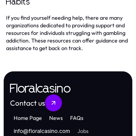
Habits
If you find yourself needing help, there are many
organizations dedicated to providing support and
resources for individuals struggling with gambling
addiction. These resources can offer guidance and
assistance to get back on track.
Floralcasino
Contact us
Home Page
News
FAQs
Jobs
info
@
floralcasino.com