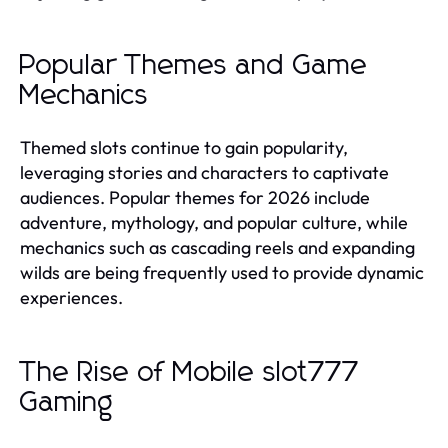
Popular Themes and Game
Mechanics
Themed slots continue to gain popularity,
leveraging stories and characters to captivate
audiences. Popular themes for 2026 include
adventure, mythology, and popular culture, while
mechanics such as cascading reels and expanding
wilds are being frequently used to provide dynamic
experiences.
The Rise of Mobile slot777
Gaming