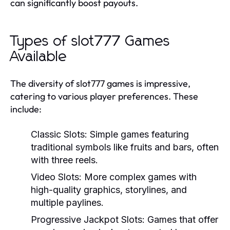
can significantly boost payouts.
Types of slot777 Games
Available
The diversity of slot777 games is impressive,
catering to various player preferences. These
include:
Classic Slots:
Simple games featuring
traditional symbols like fruits and bars, often
with three reels.
Video Slots:
More complex games with
high-quality graphics, storylines, and
multiple paylines.
Progressive Jackpot Slots:
Games that offer