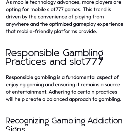
As mobile technology advances, more players are
opting for mobile slot777 games. This trend is
driven by the convenience of playing from
anywhere and the optimized gameplay experience
that mobile-friendly platforms provide.
Responsible Gambling
Practices and slot777
Responsible gambling is a fundamental aspect of
enjoying gaming and ensuring it remains a source
of entertainment. Adhering to certain practices
will help create a balanced approach to gambling.
Recognizing Gambling Addiction
Signs