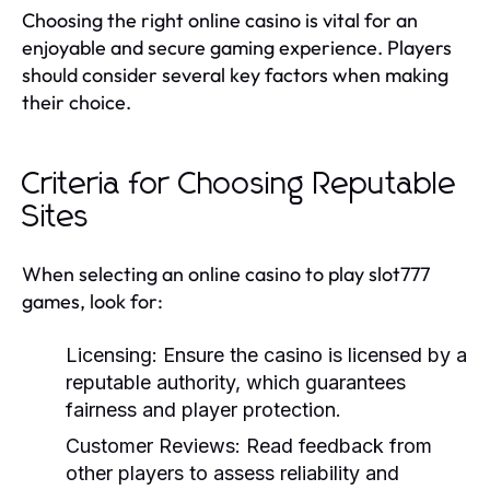
Choosing the right online casino is vital for an
enjoyable and secure gaming experience. Players
should consider several key factors when making
their choice.
Criteria for Choosing Reputable
Sites
When selecting an online casino to play slot777
games, look for:
Licensing:
Ensure the casino is licensed by a
reputable authority, which guarantees
fairness and player protection.
Customer Reviews:
Read feedback from
other players to assess reliability and