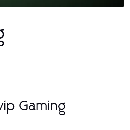
g
vip Gaming