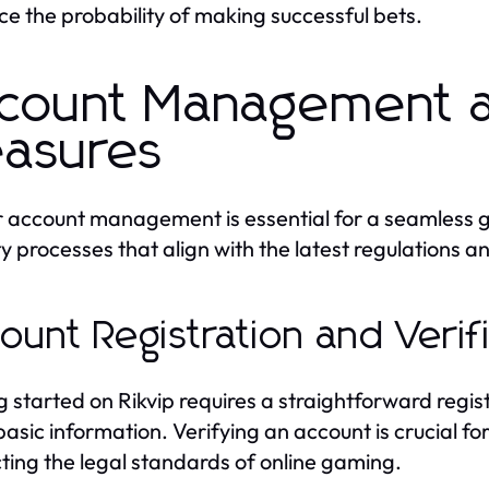
e the probability of making successful bets.
count Management a
asures
 account management is essential for a seamless 
ty processes that align with the latest regulations an
ount Registration and Verif
g started on Rikvip requires a straightforward regi
asic information. Verifying an account is crucial for
ting the legal standards of online gaming.