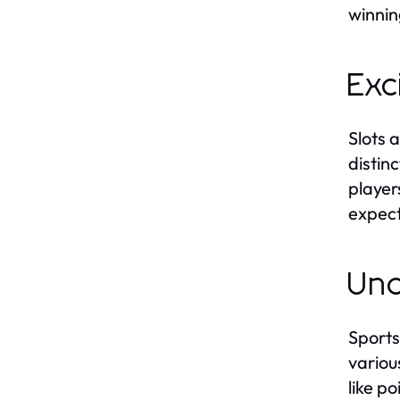
winnin
Exc
Slots 
distin
player
expect
Und
Sports
variou
like p