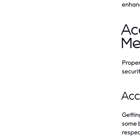
enhanc
Ac
Me
Proper
securi
Acc
Gettin
some b
respec