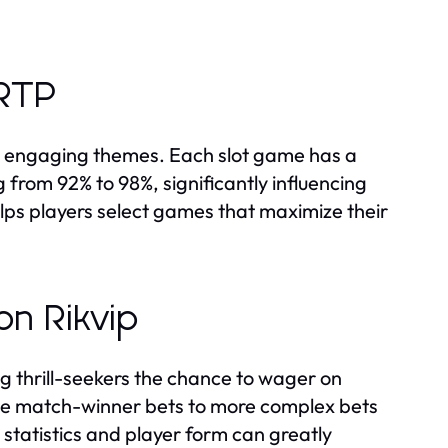
 RTP
and engaging themes. Each slot game has a
 from 92% to 98%, significantly influencing
lps players select games that maximize their
on Rikvip
ng thrill-seekers the chance to wager on
ple match-winner bets to more complex bets
 statistics and player form can greatly