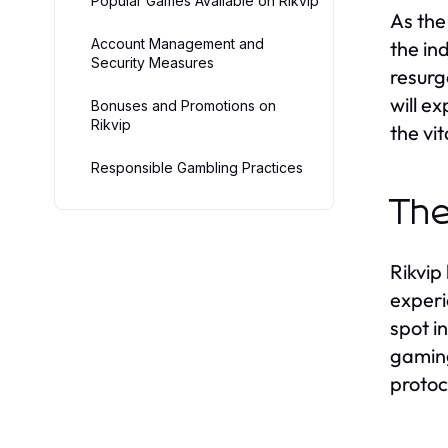
Popular Games Available on Rikvip
As the
Account Management and
the in
Security Measures
resurg
will e
Bonuses and Promotions on
Rikvip
the vi
Responsible Gambling Practices
The
Rikvip
experi
spot i
gaming
protoc