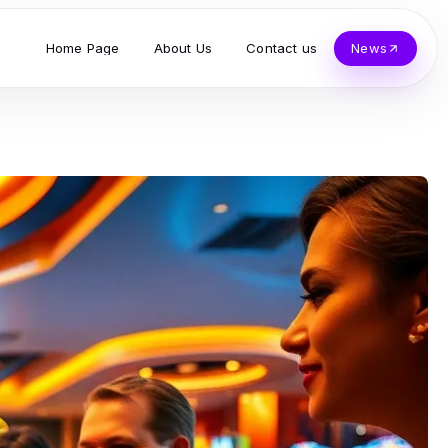
Home Page
About Us
Contact us
News