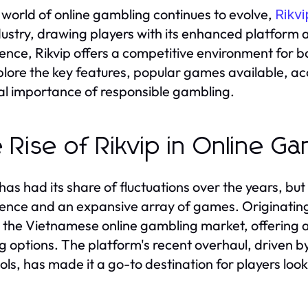
 world of online gambling continues to evolve,
Rikvi
dustry, drawing players with its enhanced platform 
ence, Rikvip offers a competitive environment for 
xplore the key features, popular games available,
tal importance of responsible gambling.
 Rise of Rikvip in Online Ga
 has had its share of fluctuations over the years, 
ence and an expansive array of games. Originating in
n the Vietnamese online gambling market, offering 
 options. The platform's recent overhaul, driven 
ols, has made it a go-to destination for players looki