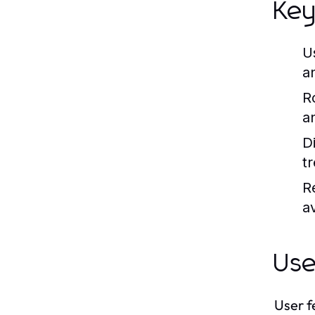
Key
U
a
R
a
D
t
R
a
Use
User f