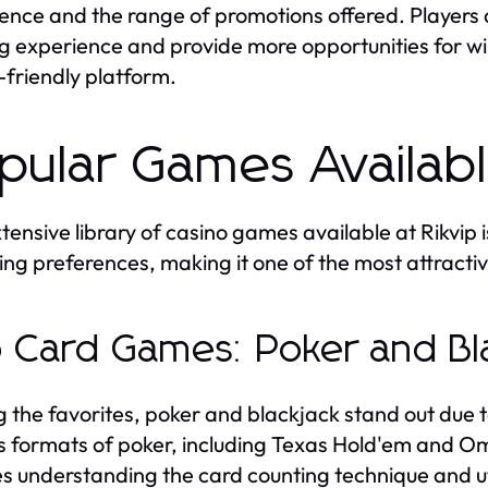
ence and the range of promotions offered. Players 
 experience and provide more opportunities for winn
-friendly platform.
pular Games Availabl
tensive library of casino games available at Rikvip 
ng preferences, making it one of the most attractiv
 Card Games: Poker and Bl
the favorites, poker and blackjack stand out due to
s formats of poker, including Texas Hold'em and O
es understanding the card counting technique and ut