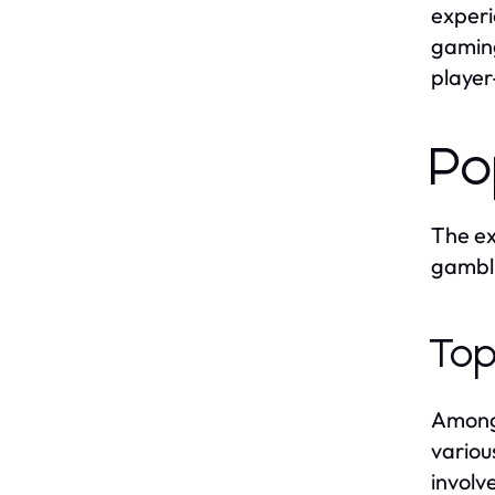
experi
gaming
player
Po
The ex
gambli
Top
Among 
variou
involv