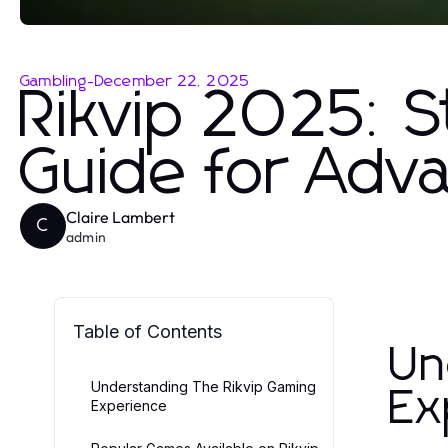
Gambling
-
December 22, 2025
Rikvip 2025: S
Guide for Adv
Claire Lambert
C
admin
Table of Contents
Un
Understanding The Rikvip Gaming
Ex
Experience