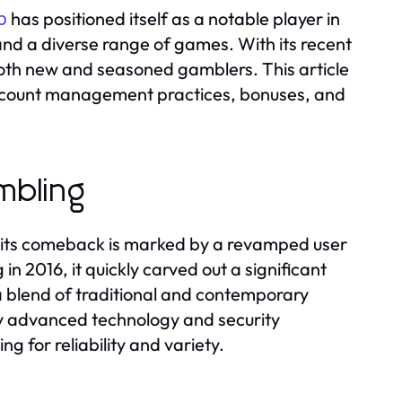
has positioned itself as a notable player in
p
and a diverse range of games. With its recent
both new and seasoned gamblers. This article
 account management practices, bonuses, and
mbling
but its comeback is marked by a revamped user
 2016, it quickly carved out a significant
a blend of traditional and contemporary
by advanced technology and security
ng for reliability and variety.