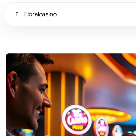
Floralcasino
F