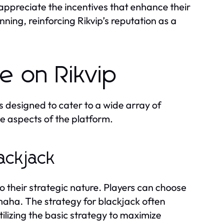
appreciate the incentives that enhance their
ing, reinforcing Rikvip’s reputation as a
e on Rikvip
is designed to cater to a wide array of
e aspects of the platform.
ackjack
 their strategic nature. Players can choose
maha. The strategy for blackjack often
ilizing the basic strategy to maximize