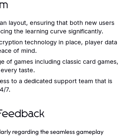
rm
ean layout, ensuring that both new users
ng the learning curve significantly.
ryption technology in place, player data
eace of mind.
ge of games including classic card games,
 every taste.
ss to a dedicated support team that is
4/7.
Feedback
ularly regarding the seamless gameplay