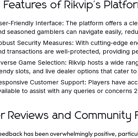
 Features of Rikvip's Platfo
ser-Friendly Interface:
The platform offers a cl
nd seasoned gamblers can navigate easily, reduci
obust Security Measures:
With cutting-edge enc
nd transactions are well-protected, providing p
iverse Game Selection:
Rikvip hosts a wide ran
rendy slots, and live dealer options that cater to
esponsive Customer Support:
Players have acce
vailable to assist with any queries or concerns 2
r Reviews and Community 
eedback has been overwhelmingly positive, partic