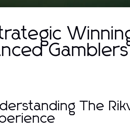
trategic Winnin
anced Gamblers
derstanding The Rik
perience