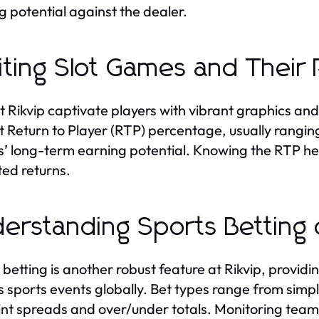
g potential against the dealer.
iting Slot Games and Their
at Rikvip captivate players with vibrant graphics 
ct Return to Player (RTP) percentage, usually ranging
s’ long-term earning potential. Knowing the RTP he
ed returns.
erstanding Sports Betting 
 betting is another robust feature at Rikvip, providi
s sports events globally. Bet types range from sim
oint spreads and over/under totals. Monitoring team