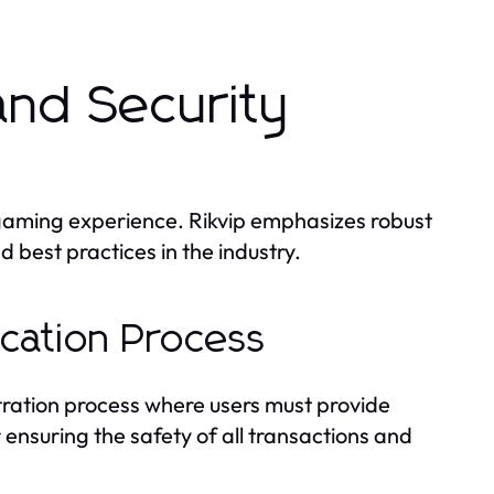
nd Security
gaming experience. Rikvip emphasizes robust
d best practices in the industry.
ication Process
stration process where users must provide
 ensuring the safety of all transactions and