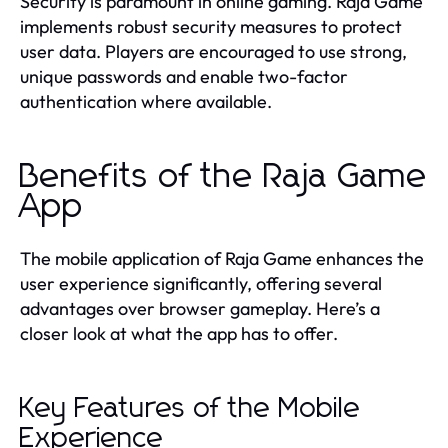
Security is paramount in online gaming. Raja Game
implements robust security measures to protect
user data. Players are encouraged to use strong,
unique passwords and enable two-factor
authentication where available.
Benefits of the Raja Game
App
The mobile application of Raja Game enhances the
user experience significantly, offering several
advantages over browser gameplay. Here’s a
closer look at what the app has to offer.
Key Features of the Mobile
Experience