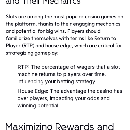
and Their Mechanics
Slots are among the most popular casino games on
the platform, thanks to their engaging mechanics
and potential for big wins. Players should
familiarize themselves with terms like Return to
Player (RTP) and house edge, which are critical for
strategizing gameplay:
RTP:
The percentage of wagers that a slot
machine returns to players over time,
influencing your betting strategy.
House Edge:
The advantage the casino has
over players, impacting your odds and
winning potential.
Maximizing Rewards and