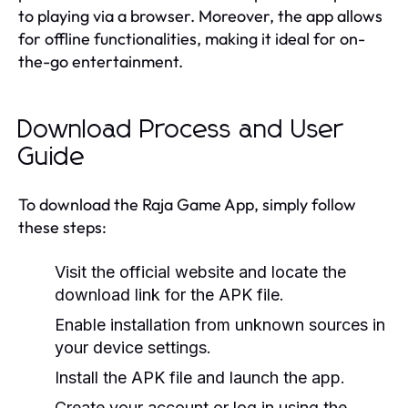
to playing via a browser. Moreover, the app allows
for offline functionalities, making it ideal for on-
the-go entertainment.
Download Process and User
Guide
To download the Raja Game App, simply follow
these steps:
Visit the official website and locate the
download link for the APK file.
Enable installation from unknown sources in
your device settings.
Install the APK file and launch the app.
Create your account or log in using the