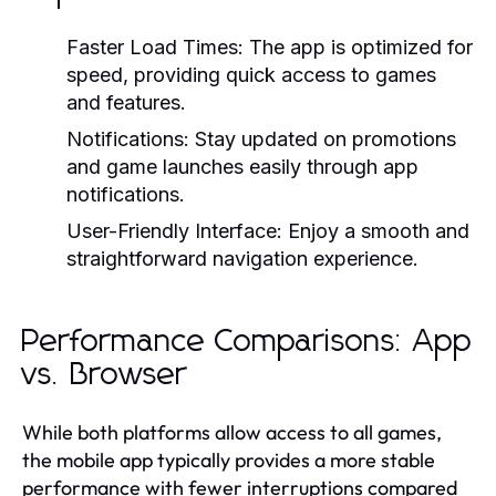
Faster Load Times:
The app is optimized for
speed, providing quick access to games
and features.
Notifications:
Stay updated on promotions
and game launches easily through app
notifications.
User-Friendly Interface:
Enjoy a smooth and
straightforward navigation experience.
Performance Comparisons: App
vs. Browser
While both platforms allow access to all games,
the mobile app typically provides a more stable
performance with fewer interruptions compared