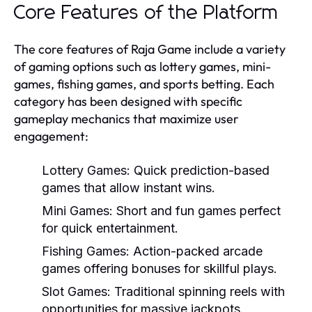
Core Features of the Platform
The core features of Raja Game include a variety
of gaming options such as lottery games, mini-
games, fishing games, and sports betting. Each
category has been designed with specific
gameplay mechanics that maximize user
engagement:
Lottery Games:
Quick prediction-based
games that allow instant wins.
Mini Games:
Short and fun games perfect
for quick entertainment.
Fishing Games:
Action-packed arcade
games offering bonuses for skillful plays.
Slot Games:
Traditional spinning reels with
opportunities for massive jackpots.