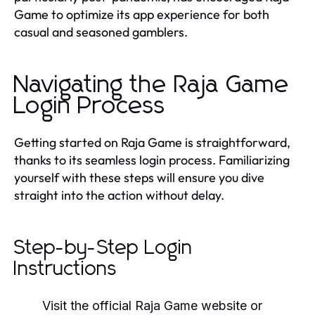
Game to optimize its app experience for both
casual and seasoned gamblers.
Navigating the Raja Game
Login Process
Getting started on Raja Game is straightforward,
thanks to its seamless login process. Familiarizing
yourself with these steps will ensure you dive
straight into the action without delay.
Step-by-Step Login
Instructions
Visit the official Raja Game website or