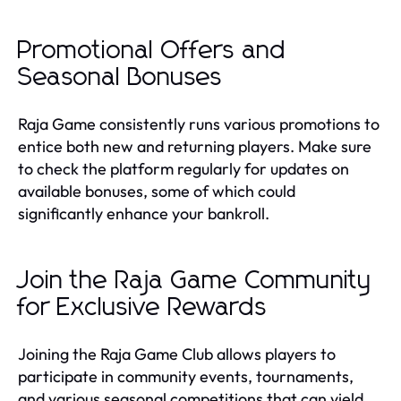
Promotional Offers and
Seasonal Bonuses
Raja Game consistently runs various promotions to
entice both new and returning players. Make sure
to check the platform regularly for updates on
available bonuses, some of which could
significantly enhance your bankroll.
Join the Raja Game Community
for Exclusive Rewards
Joining the Raja Game Club allows players to
participate in community events, tournaments,
and various seasonal competitions that can yield