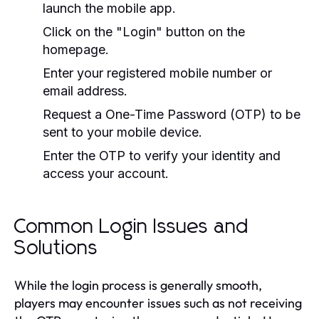
launch the mobile app.
Click on the "Login" button on the
homepage.
Enter your registered mobile number or
email address.
Request a One-Time Password (OTP) to be
sent to your mobile device.
Enter the OTP to verify your identity and
access your account.
Common Login Issues and
Solutions
While the login process is generally smooth,
players may encounter issues such as not receiving