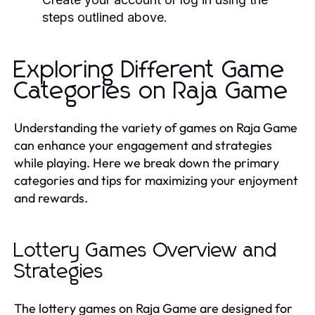
steps outlined above.
Exploring Different Game
Categories on Raja Game
Understanding the variety of games on Raja Game
can enhance your engagement and strategies
while playing. Here we break down the primary
categories and tips for maximizing your enjoyment
and rewards.
Lottery Games Overview and
Strategies
The lottery games on Raja Game are designed for