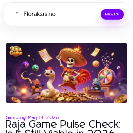
Floralcasino
F
News
Gambling
-
May 14, 2026
Raja Game Pulse Check: