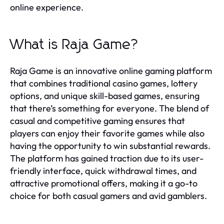
online experience.
What is Raja Game?
Raja Game is an innovative online gaming platform
that combines traditional casino games, lottery
options, and unique skill-based games, ensuring
that there’s something for everyone. The blend of
casual and competitive gaming ensures that
players can enjoy their favorite games while also
having the opportunity to win substantial rewards.
The platform has gained traction due to its user-
friendly interface, quick withdrawal times, and
attractive promotional offers, making it a go-to
choice for both casual gamers and avid gamblers.