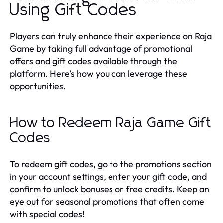
Using Gift Codes
Players can truly enhance their experience on Raja
Game by taking full advantage of promotional
offers and gift codes available through the
platform. Here’s how you can leverage these
opportunities.
How to Redeem Raja Game Gift
Codes
To redeem gift codes, go to the promotions section
in your account settings, enter your gift code, and
confirm to unlock bonuses or free credits. Keep an
eye out for seasonal promotions that often come
with special codes!