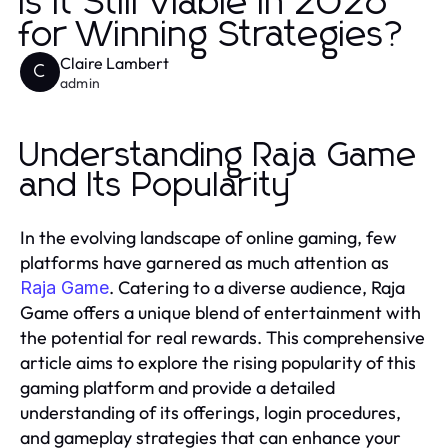
Is It Still Viable in 2026
for Winning Strategies?
Claire Lambert
C
admin
Understanding Raja Game
and Its Popularity
In the evolving landscape of online gaming, few
platforms have garnered as much attention as
. Catering to a diverse audience, Raja
Raja Game
Game offers a unique blend of entertainment with
the potential for real rewards. This comprehensive
article aims to explore the rising popularity of this
gaming platform and provide a detailed
understanding of its offerings, login procedures,
and gameplay strategies that can enhance your