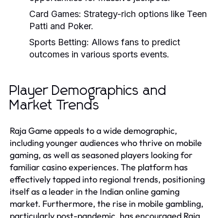
Card Games:
Strategy-rich options like Teen
Patti and Poker.
Sports Betting:
Allows fans to predict
outcomes in various sports events.
Player Demographics and
Market Trends
Raja Game appeals to a wide demographic,
including younger audiences who thrive on mobile
gaming, as well as seasoned players looking for
familiar casino experiences. The platform has
effectively tapped into regional trends, positioning
itself as a leader in the Indian online gaming
market. Furthermore, the rise in mobile gambling,
particularly post-pandemic, has encouraged Raja