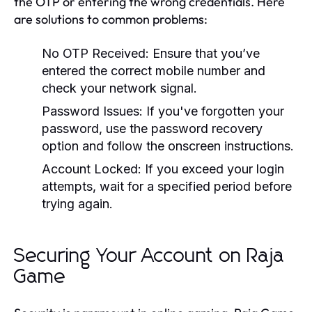
the OTP or entering the wrong credentials. Here
are solutions to common problems:
No OTP Received:
Ensure that you’ve
entered the correct mobile number and
check your network signal.
Password Issues:
If you've forgotten your
password, use the password recovery
option and follow the onscreen instructions.
Account Locked:
If you exceed your login
attempts, wait for a specified period before
trying again.
Securing Your Account on Raja
Game