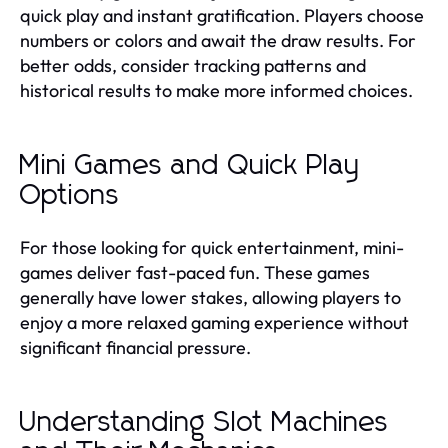
quick play and instant gratification. Players choose
numbers or colors and await the draw results. For
better odds, consider tracking patterns and
historical results to make more informed choices.
Mini Games and Quick Play
Options
For those looking for quick entertainment, mini-
games deliver fast-paced fun. These games
generally have lower stakes, allowing players to
enjoy a more relaxed gaming experience without
significant financial pressure.
Understanding Slot Machines