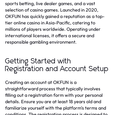
sports betting, live dealer games, and a vast
selection of casino games. Launched in 2020,
OKFUN has quickly gained a reputation as a top-
tier online casino in Asia-Pacific, catering to
millions of players worldwide. Operating under
international licenses, it offers a secure and
responsible gambling environment.
Getting Started with
Registration and Account Setup
Creating an account at OKFUN is a
straightforward process that typically involves
filling out a registration form with your personal
details. Ensure you are at least 18 years old and
familiarize yourself with the platform's terms and
conditions. The registration process is designed to