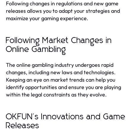
Following changes in regulations and new game
releases allows you to adapt your strategies and
maximize your gaming experience.
Following Market Changes in
Online Gambling
The online gambling industry undergoes rapid
changes, including new laws and technologies.
Keeping an eye on market trends can help you
identify opportunities and ensure you are playing
within the legal constraints as they evolve.
OKFUN's Innovations and Game
Releases