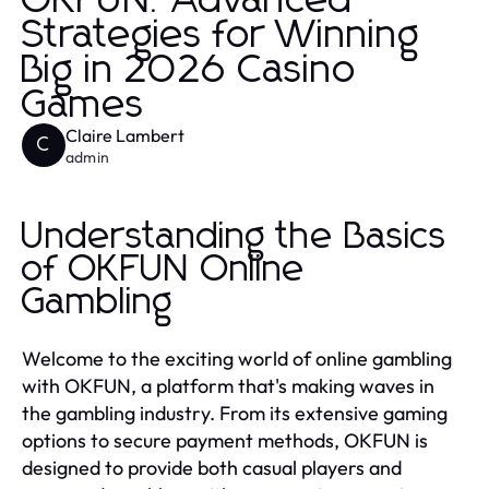
OKFUN: Advanced
Strategies for Winning
Big in 2026 Casino
Games
Claire Lambert
C
admin
Understanding the Basics
of OKFUN Online
Gambling
Welcome to the exciting world of online gambling
with OKFUN, a platform that's making waves in
the gambling industry. From its extensive gaming
options to secure payment methods, OKFUN is
designed to provide both casual players and