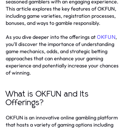
seasoned gamblers with an engaging experience.
This article explores the key features of OKFUN,
including game varieties, registration processes,
bonuses, and ways to gamble responsibly.
As you dive deeper into the offerings at
,
OKFUN
you'll discover the importance of understanding
game mechanics, odds, and strategic betting
approaches that can enhance your gaming
experience and potentially increase your chances
of winning.
What is OKFUN and Its
Offerings?
OKFUN is an innovative online gambling platform
that hosts a variety of gaming options including