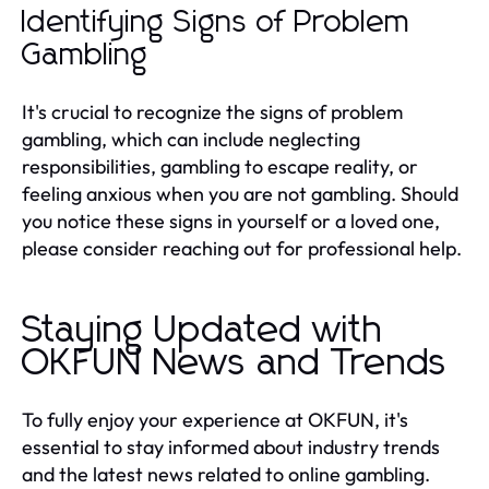
Identifying Signs of Problem
Gambling
It's crucial to recognize the signs of problem
gambling, which can include neglecting
responsibilities, gambling to escape reality, or
feeling anxious when you are not gambling. Should
you notice these signs in yourself or a loved one,
please consider reaching out for professional help.
Staying Updated with
OKFUN News and Trends
To fully enjoy your experience at OKFUN, it's
essential to stay informed about industry trends
and the latest news related to online gambling.