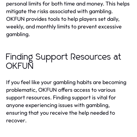
personal limits for both time and money. This helps
mitigate the risks associated with gambling.
OKFUN provides tools to help players set daily,
weekly, and monthly limits to prevent excessive
gambling.
Finding Support Resources at
OKFUN
If you feel like your gambling habits are becoming
problematic, OKFUN offers access to various
support resources. Finding support is vital for
anyone experiencing issues with gambling,
ensuring that you receive the help needed to
recover.