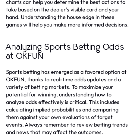
charts can help you determine the best actions to
take based on the dealer's visible card and your
hand. Understanding the house edge in these
games will help you make more informed decisions.
Analyzing Sports Betting Odds
at OKFUN
Sports betting has emerged as a favored option at
OKFUN, thanks to real-time odds updates and a
variety of betting markets. To maximize your
potential for winning, understanding how to
analyze odds effectively is critical. This includes
calculating implied probabilities and comparing
them against your own evaluations of target
events. Always remember to review betting trends
and news that may affect the outcomes.