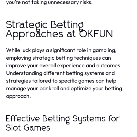
you’re not taking unnecessary risks.
Strategic Betting
Approaches at OKFUN
While luck plays a significant role in gambling,
employing strategic betting techniques can
improve your overall experience and outcomes.
Understanding different betting systems and
strategies tailored to specific games can help
manage your bankroll and optimize your betting
approach.
Effective Betting Systems for
Slot Games