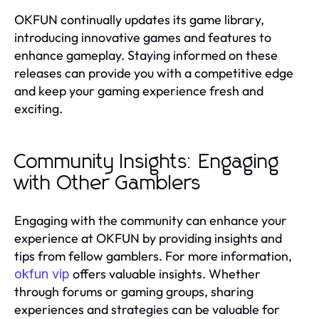
OKFUN continually updates its game library,
introducing innovative games and features to
enhance gameplay. Staying informed on these
releases can provide you with a competitive edge
and keep your gaming experience fresh and
exciting.
Community Insights: Engaging
with Other Gamblers
Engaging with the community can enhance your
experience at OKFUN by providing insights and
tips from fellow gamblers. For more information,
offers valuable insights. Whether
okfun vip
through forums or gaming groups, sharing
experiences and strategies can be valuable for