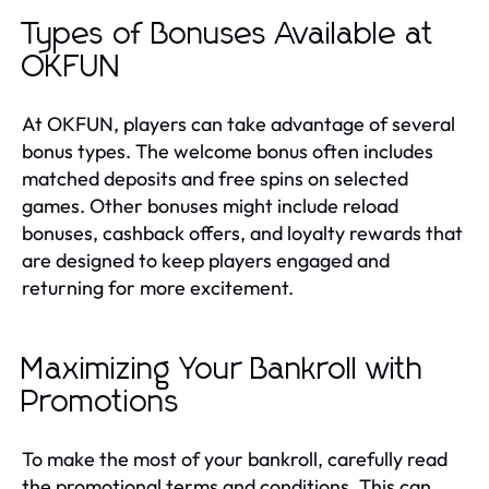
Types of Bonuses Available at
OKFUN
At OKFUN, players can take advantage of several
bonus types. The welcome bonus often includes
matched deposits and free spins on selected
games. Other bonuses might include reload
bonuses, cashback offers, and loyalty rewards that
are designed to keep players engaged and
returning for more excitement.
Maximizing Your Bankroll with
Promotions
To make the most of your bankroll, carefully read
the promotional terms and conditions. This can