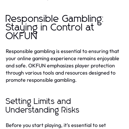
Responsible Gambling:
Staying in Control at
OKFUN
Responsible gambling is essential to ensuring that
your online gaming experience remains enjoyable
and safe. OKFUN emphasizes player protection
through various tools and resources designed to
promote responsible gambling.
Setting Limits and
Understanding Risks
Before you start playing, it's essential to set