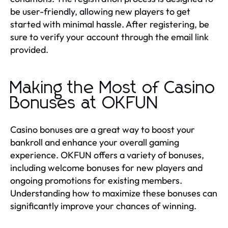
be user-friendly, allowing new players to get
started with minimal hassle. After registering, be
sure to verify your account through the email link
provided.
Making the Most of Casino
Bonuses at OKFUN
Casino bonuses are a great way to boost your
bankroll and enhance your overall gaming
experience. OKFUN offers a variety of bonuses,
including welcome bonuses for new players and
ongoing promotions for existing members.
Understanding how to maximize these bonuses can
significantly improve your chances of winning.