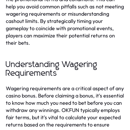
help you avoid common pitfalls such as not meeting
wagering requirements or misunderstanding
cashout limits. By strategically timing your
gameplay to coincide with promotional events,
players can maximize their potential returns on
their bets.
Understanding Wagering
Requirements
Wagering requirements are a critical aspect of any
casino bonus. Before claiming a bonus, it's essential
to know how much you need to bet before you can
withdraw any winnings. OKFUN typically employs
fair terms, but it's vital to calculate your expected
returns based on the requirements to ensure