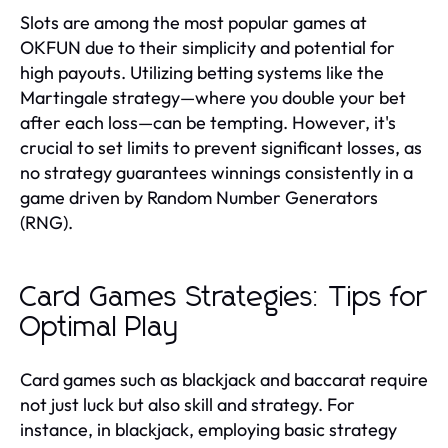
Slots are among the most popular games at
OKFUN due to their simplicity and potential for
high payouts. Utilizing betting systems like the
Martingale strategy—where you double your bet
after each loss—can be tempting. However, it's
crucial to set limits to prevent significant losses, as
no strategy guarantees winnings consistently in a
game driven by Random Number Generators
(RNG).
Card Games Strategies: Tips for
Optimal Play
Card games such as blackjack and baccarat require
not just luck but also skill and strategy. For
instance, in blackjack, employing basic strategy