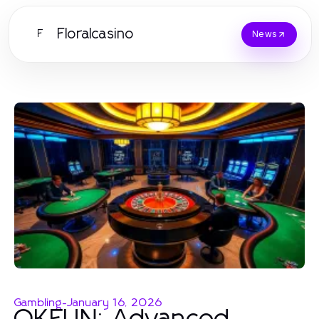
Floralcasino
F
News
Gambling
-
January 16, 2026