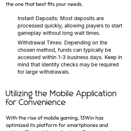
the one that best fits your needs.
Instant Deposits:
Most deposits are
processed quickly, allowing players to start
gameplay without long wait times.
Withdrawal Times:
Depending on the
chosen method, funds can typically be
accessed within 1-3 business days. Keep in
mind that identity checks may be required
for large withdrawals.
Utilizing the Mobile Application
for Convenience
With the rise of mobile gaming, 13Win has
optimized its platform for smartphones and