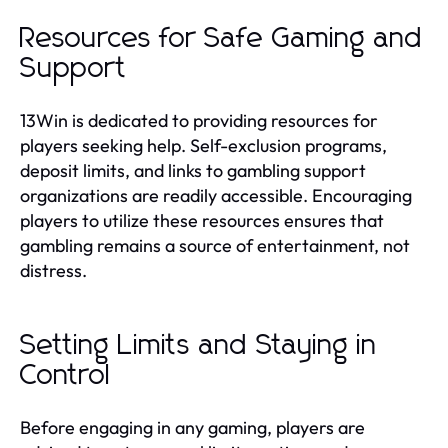
Resources for Safe Gaming and
Support
13Win is dedicated to providing resources for
players seeking help. Self-exclusion programs,
deposit limits, and links to gambling support
organizations are readily accessible. Encouraging
players to utilize these resources ensures that
gambling remains a source of entertainment, not
distress.
Setting Limits and Staying in
Control
Before engaging in any gaming, players are