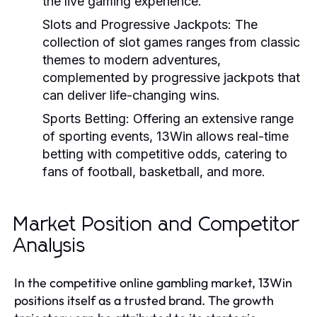
the live gaming experience.
Slots and Progressive Jackpots:
The
collection of slot games ranges from classic
themes to modern adventures,
complemented by progressive jackpots that
can deliver life-changing wins.
Sports Betting:
Offering an extensive range
of sporting events, 13Win allows real-time
betting with competitive odds, catering to
fans of football, basketball, and more.
Market Position and Competitor
Analysis
In the competitive online gambling market, 13Win
positions itself as a trusted brand. The growth