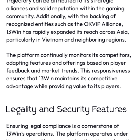
trajectory can be attributed to its strategic
alliances and solid reputation within the gaming
community. Additionally, with the backing of
recognized entities such as the OKVIP Alliance,
13Win has rapidly expanded its reach across Asia,
particularly in Vietnam and neighboring regions.
The platform continually monitors its competitors,
adapting features and offerings based on player
feedback and market trends. This responsiveness
ensures that 13Win maintains its competitive
advantage while providing value to its players.
Legality and Security Features
Ensuring legal compliance is a cornerstone of
13Win’s operations. The platform operates under