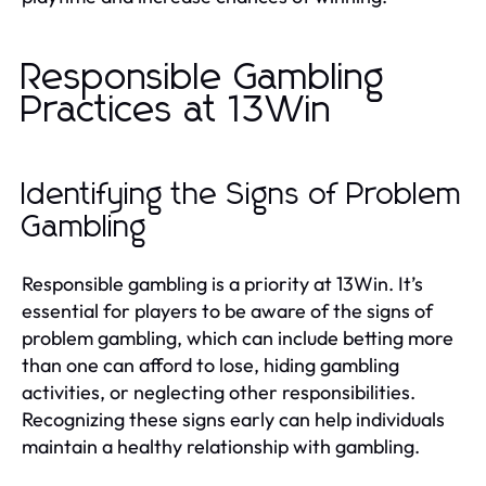
Responsible Gambling
Practices at 13Win
Identifying the Signs of Problem
Gambling
Responsible gambling is a priority at 13Win. It’s
essential for players to be aware of the signs of
problem gambling, which can include betting more
than one can afford to lose, hiding gambling
activities, or neglecting other responsibilities.
Recognizing these signs early can help individuals
maintain a healthy relationship with gambling.