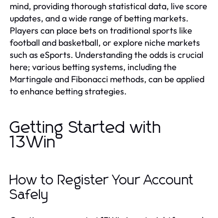
mind, providing thorough statistical data, live score
updates, and a wide range of betting markets.
Players can place bets on traditional sports like
football and basketball, or explore niche markets
such as eSports. Understanding the odds is crucial
here; various betting systems, including the
Martingale and Fibonacci methods, can be applied
to enhance betting strategies.
Getting Started with
13Win
How to Register Your Account
Safely