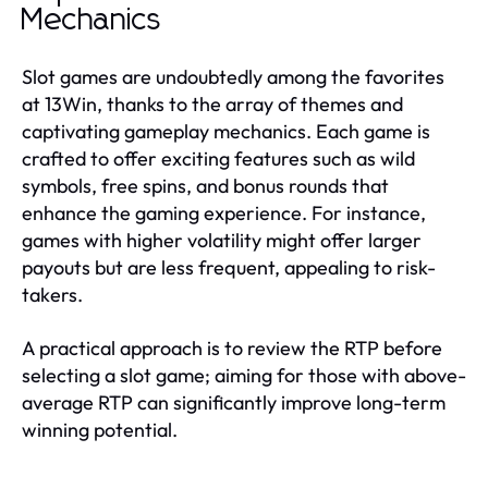
Mechanics
Slot games are undoubtedly among the favorites
at 13Win, thanks to the array of themes and
captivating gameplay mechanics. Each game is
crafted to offer exciting features such as wild
symbols, free spins, and bonus rounds that
enhance the gaming experience. For instance,
games with higher volatility might offer larger
payouts but are less frequent, appealing to risk-
takers.
A practical approach is to review the RTP before
selecting a slot game; aiming for those with above-
average RTP can significantly improve long-term
winning potential.