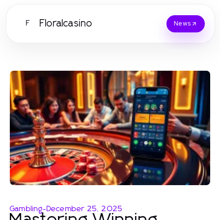
Floralcasino
F
News
Gambling
-
December 25, 2025