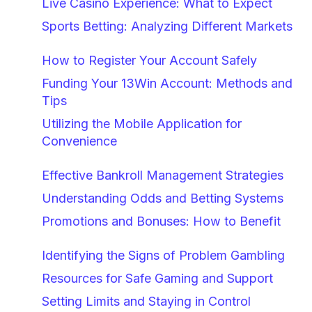
Live Casino Experience: What to Expect
Sports Betting: Analyzing Different Markets
How to Register Your Account Safely
Funding Your 13Win Account: Methods and
Tips
Utilizing the Mobile Application for
Convenience
Effective Bankroll Management Strategies
Understanding Odds and Betting Systems
Promotions and Bonuses: How to Benefit
Identifying the Signs of Problem Gambling
Resources for Safe Gaming and Support
Setting Limits and Staying in Control