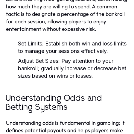
how much they are willing to spend. A common
tactic is to designate a percentage of the bankroll
for each session, allowing players to enjoy
entertainment without excessive risk.
Set Limits:
Establish both win and loss limits
to manage your sessions effectively.
Adjust Bet Sizes:
Pay attention to your
bankroll; gradually increase or decrease bet
sizes based on wins or losses.
Understanding Odds and
Betting Systems
Understanding odds is fundamental in gambling; it
defines potential payouts and helps players make