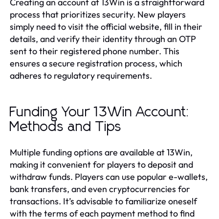
Creating an account at 13Win is a straightforward
process that prioritizes security. New players
simply need to visit the official website, fill in their
details, and verify their identity through an OTP
sent to their registered phone number. This
ensures a secure registration process, which
adheres to regulatory requirements.
Funding Your 13Win Account:
Methods and Tips
Multiple funding options are available at 13Win,
making it convenient for players to deposit and
withdraw funds. Players can use popular e-wallets,
bank transfers, and even cryptocurrencies for
transactions. It’s advisable to familiarize oneself
with the terms of each payment method to find