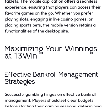
tablets. The mobile application offers a seamless
experience, ensuring that players can access their
favorite games on the go. Whether you prefer
playing slots, engaging in live casino games, or
placing sports bets, the mobile version retains all
functionalities of the desktop site.
Maximizing Your Winnings
at 13Win
Effective Bankroll Management
Strategies
Successful gambling hinges on effective bankroll
management. Players should set clear budgets
before starting their gaming sessions, determining