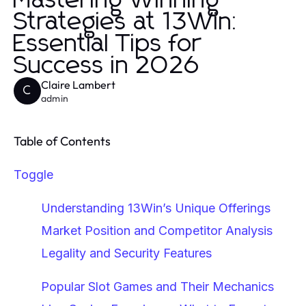
Mastering Winning
Strategies at 13Win:
Essential Tips for
Success in 2026
Claire Lambert
C
admin
Table of Contents
Toggle
Understanding 13Win’s Unique Offerings
Market Position and Competitor Analysis
Legality and Security Features
Popular Slot Games and Their Mechanics