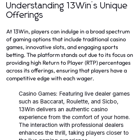
Understanding 13Win’s Unique
Offerings
At 13Win, players can indulge in a broad spectrum
of gaming options that include traditional casino
games, innovative slots, and engaging sports
betting. The platform stands out due to its focus on
providing high Return to Player (RTP) percentages
across its offerings, ensuring that players have a
competitive edge with each wager.
Casino Games:
Featuring live dealer games
such as Baccarat, Roulette, and Sicbo,
13Win delivers an authentic casino
experience from the comfort of your home.
The interaction with professional dealers
enhances the thrill, taking players closer to