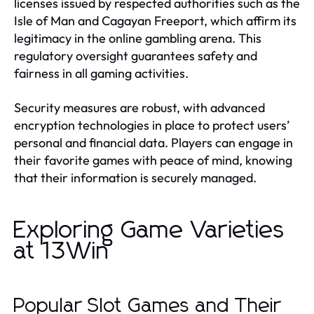
licenses issued by respected authorities such as the
Isle of Man and Cagayan Freeport, which affirm its
legitimacy in the online gambling arena. This
regulatory oversight guarantees safety and
fairness in all gaming activities.
Security measures are robust, with advanced
encryption technologies in place to protect users’
personal and financial data. Players can engage in
their favorite games with peace of mind, knowing
that their information is securely managed.
Exploring Game Varieties
at 13Win
Popular Slot Games and Their