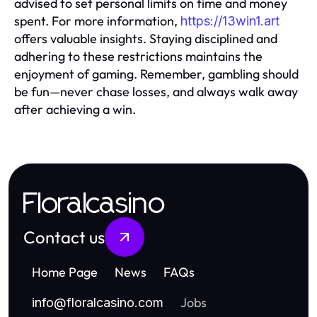
advised to set personal limits on time and money
spent. For more information,
https://13win1.art
offers valuable insights. Staying disciplined and
adhering to these restrictions maintains the
enjoyment of gaming. Remember, gambling should
be fun—never chase losses, and always walk away
after achieving a win.
Floralcasino
Contact us
Home Page
News
FAQs
Jobs
info
@
floralcasino.com