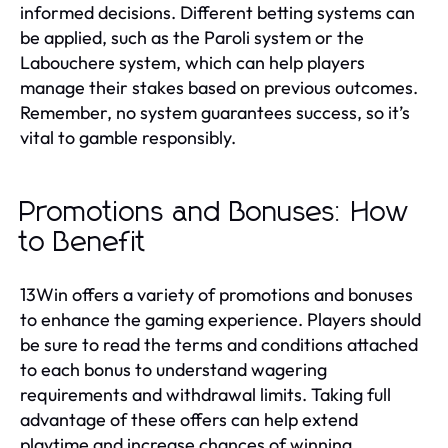
informed decisions. Different betting systems can
be applied, such as the Paroli system or the
Labouchere system, which can help players
manage their stakes based on previous outcomes.
Remember, no system guarantees success, so it’s
vital to gamble responsibly.
Promotions and Bonuses: How
to Benefit
13Win offers a variety of promotions and bonuses
to enhance the gaming experience. Players should
be sure to read the terms and conditions attached
to each bonus to understand wagering
requirements and withdrawal limits. Taking full
advantage of these offers can help extend
playtime and increase chances of winning.