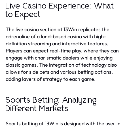
Live Casino Experience: What
to Expect
The live casino section at 13Win replicates the
adrenaline of a land-based casino with high-
definition streaming and interactive features.
Players can expect real-time play, where they can
engage with charismatic dealers while enjoying
classic games. The integration of technology also
allows for side bets and various betting options,
adding layers of strategy to each game.
Sports Betting: Analyzing
Different Markets
Sports betting at 13Win is designed with the user in