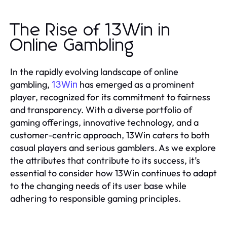
The Rise of 13Win in
Online Gambling
In the rapidly evolving landscape of online
gambling,
has emerged as a prominent
13Win
player, recognized for its commitment to fairness
and transparency. With a diverse portfolio of
gaming offerings, innovative technology, and a
customer-centric approach, 13Win caters to both
casual players and serious gamblers. As we explore
the attributes that contribute to its success, it’s
essential to consider how 13Win continues to adapt
to the changing needs of its user base while
adhering to responsible gaming principles.