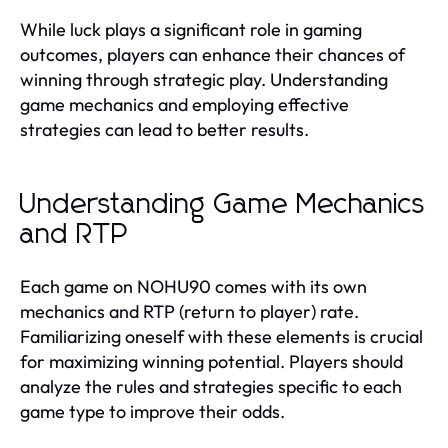
While luck plays a significant role in gaming
outcomes, players can enhance their chances of
winning through strategic play. Understanding
game mechanics and employing effective
strategies can lead to better results.
Understanding Game Mechanics
and RTP
Each game on NOHU90 comes with its own
mechanics and RTP (return to player) rate.
Familiarizing oneself with these elements is crucial
for maximizing winning potential. Players should
analyze the rules and strategies specific to each
game type to improve their odds.