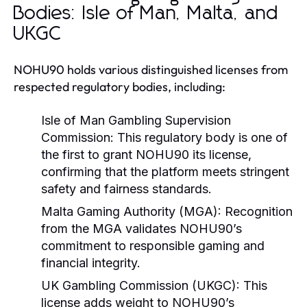
Bodies: Isle of Man, Malta, and
UKGC
NOHU90 holds various distinguished licenses from
respected regulatory bodies, including:
Isle of Man Gambling Supervision
Commission:
This regulatory body is one of
the first to grant NOHU90 its license,
confirming that the platform meets stringent
safety and fairness standards.
Malta Gaming Authority (MGA):
Recognition
from the MGA validates NOHU90’s
commitment to responsible gaming and
financial integrity.
UK Gambling Commission (UKGC):
This
license adds weight to NOHU90’s