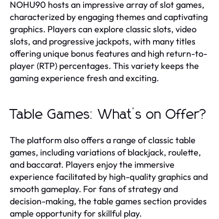
NOHU90 hosts an impressive array of slot games,
characterized by engaging themes and captivating
graphics. Players can explore classic slots, video
slots, and progressive jackpots, with many titles
offering unique bonus features and high return-to-
player (RTP) percentages. This variety keeps the
gaming experience fresh and exciting.
Table Games: What’s on Offer?
The platform also offers a range of classic table
games, including variations of blackjack, roulette,
and baccarat. Players enjoy the immersive
experience facilitated by high-quality graphics and
smooth gameplay. For fans of strategy and
decision-making, the table games section provides
ample opportunity for skillful play.