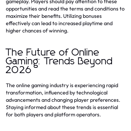
gameplay. Players should pay attention to these
opportunities and read the terms and conditions to
maximize their benefits. Utilizing bonuses
effectively can lead to increased playtime and
higher chances of winning.
The Future of Online
Gaming: Trends Beyond
2026
The online gaming industry is experiencing rapid
transformation, influenced by technological
advancements and changing player preferences.
Staying informed about these trends is essential
for both players and platform operators.