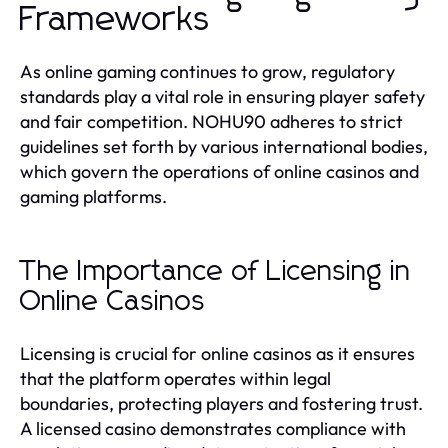
Frameworks
As online gaming continues to grow, regulatory
standards play a vital role in ensuring player safety
and fair competition. NOHU90 adheres to strict
guidelines set forth by various international bodies,
which govern the operations of online casinos and
gaming platforms.
The Importance of Licensing in
Online Casinos
Licensing is crucial for online casinos as it ensures
that the platform operates within legal
boundaries, protecting players and fostering trust.
A licensed casino demonstrates compliance with