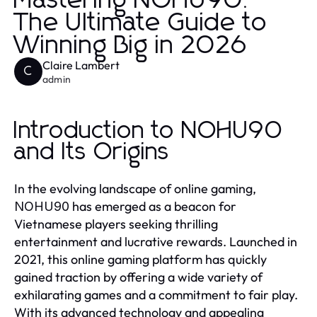
Mastering NOHU90:
The Ultimate Guide to
Winning Big in 2026
Claire Lambert
C
admin
Introduction to NOHU90
and Its Origins
In the evolving landscape of online gaming,
has emerged as a beacon for
NOHU90
Vietnamese players seeking thrilling
entertainment and lucrative rewards. Launched in
2021, this online gaming platform has quickly
gained traction by offering a wide variety of
exhilarating games and a commitment to fair play.
With its advanced technology and appealing