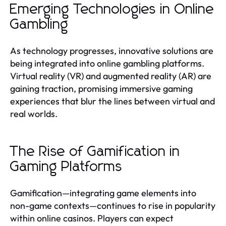
Emerging Technologies in Online
Gambling
As technology progresses, innovative solutions are
being integrated into online gambling platforms.
Virtual reality (VR) and augmented reality (AR) are
gaining traction, promising immersive gaming
experiences that blur the lines between virtual and
real worlds.
The Rise of Gamification in
Gaming Platforms
Gamification—integrating game elements into
non-game contexts—continues to rise in popularity
within online casinos. Players can expect