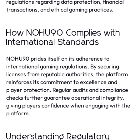
regulations regarding data protection, financial
transactions, and ethical gaming practices.
How NOHU90 Complies with
International Standards
NOHU90 prides itself on its adherence to
international gaming regulations. By securing
licenses from reputable authorities, the platform
reinforces its commitment to excellence and
player protection. Regular audits and compliance
checks further guarantee operational integrity,
giving players confidence when engaging with the
platform.
Understanding Regulatory