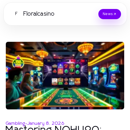
Floralcasino
F
News
Gambling
-
January 8, 2026