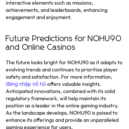
interactive elements such as missions,
achievements, and leaderboards, enhancing
engagement and enjoyment.
Future Predictions for NOHU90
and Online Casinos
The future looks bright for NOHU90 as it adapts to
evolving trends and continues to prioritize player
safety and satisfaction. For more information,
offers valuable insights.
đăng nhập nổ hũ
Anticipated innovations, combined with its solid
regulatory framework, will help maintain its
position as a leader in the online gaming industry.
As the landscape develops, NOHU90 is poised to
enhance its offerings and provide an unparalleled
gaming experience for users.