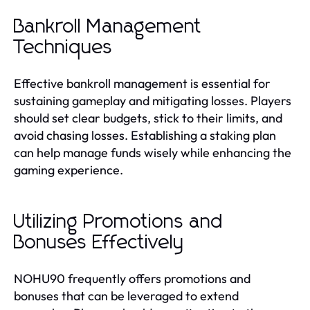
Bankroll Management
Techniques
Effective bankroll management is essential for
sustaining gameplay and mitigating losses. Players
should set clear budgets, stick to their limits, and
avoid chasing losses. Establishing a staking plan
can help manage funds wisely while enhancing the
gaming experience.
Utilizing Promotions and
Bonuses Effectively
NOHU90 frequently offers promotions and
bonuses that can be leveraged to extend