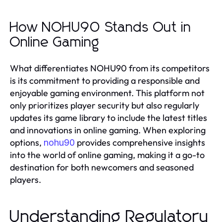
How NOHU90 Stands Out in
Online Gaming
What differentiates NOHU90 from its competitors
is its commitment to providing a responsible and
enjoyable gaming environment. This platform not
only prioritizes player security but also regularly
updates its game library to include the latest titles
and innovations in online gaming. When exploring
options,
provides comprehensive insights
nohu90
into the world of online gaming, making it a go-to
destination for both newcomers and seasoned
players.
Understanding Regulatory