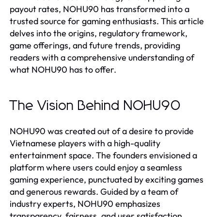
payout rates, NOHU90 has transformed into a
trusted source for gaming enthusiasts. This article
delves into the origins, regulatory framework,
game offerings, and future trends, providing
readers with a comprehensive understanding of
what NOHU90 has to offer.
The Vision Behind NOHU90
NOHU90 was created out of a desire to provide
Vietnamese players with a high-quality
entertainment space. The founders envisioned a
platform where users could enjoy a seamless
gaming experience, punctuated by exciting games
and generous rewards. Guided by a team of
industry experts, NOHU90 emphasizes
transparency, fairness, and user satisfaction,