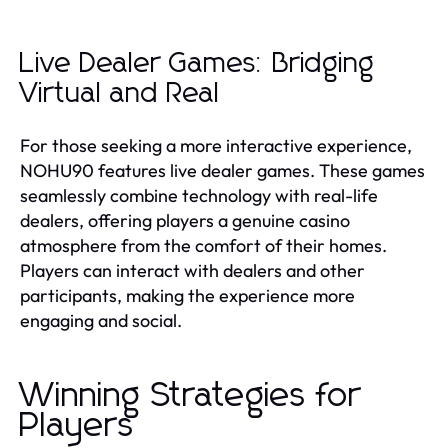
Live Dealer Games: Bridging
Virtual and Real
For those seeking a more interactive experience,
NOHU90 features live dealer games. These games
seamlessly combine technology with real-life
dealers, offering players a genuine casino
atmosphere from the comfort of their homes.
Players can interact with dealers and other
participants, making the experience more
engaging and social.
Winning Strategies for
Players