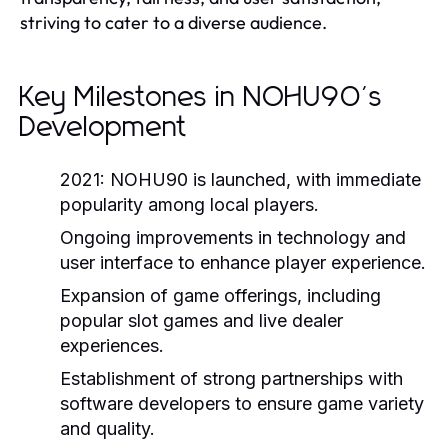
striving to cater to a diverse audience.
Key Milestones in NOHU90's
Development
2021: NOHU90 is launched, with immediate
popularity among local players.
Ongoing improvements in technology and
user interface to enhance player experience.
Expansion of game offerings, including
popular slot games and live dealer
experiences.
Establishment of strong partnerships with
software developers to ensure game variety
and quality.