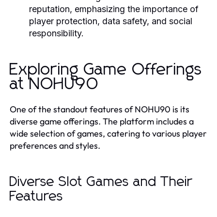
reputation, emphasizing the importance of
player protection, data safety, and social
responsibility.
Exploring Game Offerings
at NOHU90
One of the standout features of NOHU90 is its
diverse game offerings. The platform includes a
wide selection of games, catering to various player
preferences and styles.
Diverse Slot Games and Their
Features