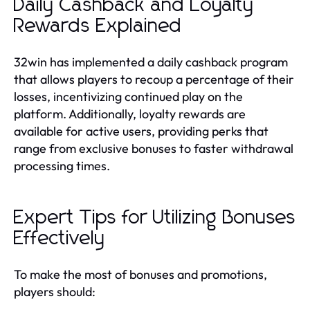
Daily Cashback and Loyalty
Rewards Explained
32win has implemented a daily cashback program
that allows players to recoup a percentage of their
losses, incentivizing continued play on the
platform. Additionally, loyalty rewards are
available for active users, providing perks that
range from exclusive bonuses to faster withdrawal
processing times.
Expert Tips for Utilizing Bonuses
Effectively
To make the most of bonuses and promotions,
players should: