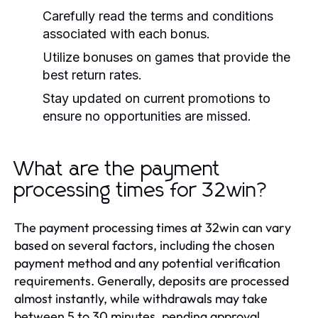
Carefully read the terms and conditions
associated with each bonus.
Utilize bonuses on games that provide the
best return rates.
Stay updated on current promotions to
ensure no opportunities are missed.
What are the payment
processing times for 32win?
The payment processing times at 32win can vary
based on several factors, including the chosen
payment method and any potential verification
requirements. Generally, deposits are processed
almost instantly, while withdrawals may take
between 5 to 30 minutes, pending approval.