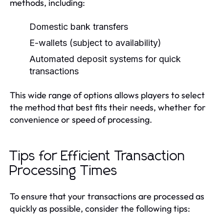
methods, including:
Domestic bank transfers
E-wallets (subject to availability)
Automated deposit systems for quick
transactions
This wide range of options allows players to select
the method that best fits their needs, whether for
convenience or speed of processing.
Tips for Efficient Transaction
Processing Times
To ensure that your transactions are processed as
quickly as possible, consider the following tips: