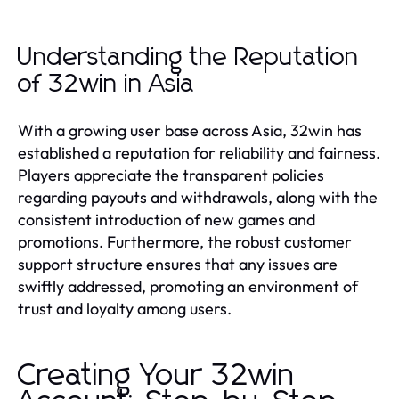
Understanding the Reputation
of 32win in Asia
With a growing user base across Asia, 32win has
established a reputation for reliability and fairness.
Players appreciate the transparent policies
regarding payouts and withdrawals, along with the
consistent introduction of new games and
promotions. Furthermore, the robust customer
support structure ensures that any issues are
swiftly addressed, promoting an environment of
trust and loyalty among users.
Creating Your 32win