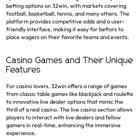
betting options on 32win, with markets covering
football, basketball, tennis, and many others. The
platform provides competitive odds and a user-
friendly interface, making it easy for bettors to
place wagers on their favorite teams and events.
Casino Games and Their Unique
Features
For casino lovers, 32win offers a range of games
from classic table games like blackjack and roulette
to innovative live dealer options that mimic the
thrill of a real casino. The live casino section allows
players to interact with live dealers and fellow
gamers in real-time, enhancing the immersive
experience.