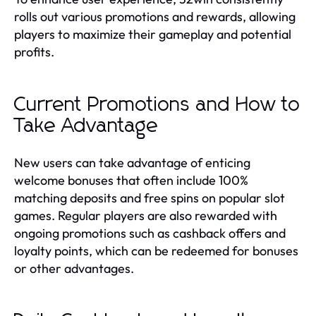
rolls out various promotions and rewards, allowing
players to maximize their gameplay and potential
profits.
Current Promotions and How to
Take Advantage
New users can take advantage of enticing
welcome bonuses that often include 100%
matching deposits and free spins on popular slot
games. Regular players are also rewarded with
ongoing promotions such as cashback offers and
loyalty points, which can be redeemed for bonuses
or other advantages.