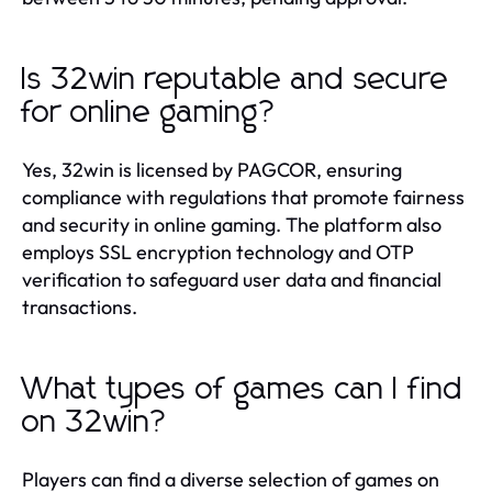
Is 32win reputable and secure
for online gaming?
Yes, 32win is licensed by PAGCOR, ensuring
compliance with regulations that promote fairness
and security in online gaming. The platform also
employs SSL encryption technology and OTP
verification to safeguard user data and financial
transactions.
What types of games can I find
on 32win?
Players can find a diverse selection of games on