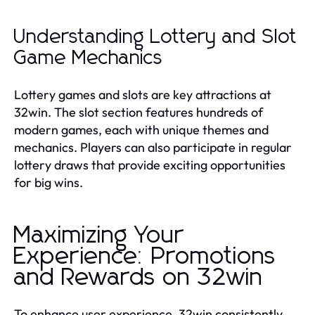
Understanding Lottery and Slot
Game Mechanics
Lottery games and slots are key attractions at
32win. The slot section features hundreds of
modern games, each with unique themes and
mechanics. Players can also participate in regular
lottery draws that provide exciting opportunities
for big wins.
Maximizing Your
Experience: Promotions
and Rewards on 32win
To enhance user experience, 32win consistently