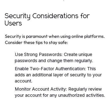
Security Considerations for
Users
Security is paramount when using online platforms.
Consider these tips to stay safe:
Use Strong Passwords:
Create unique
passwords and change them regularly.
Enable Two-Factor Authentication:
This
adds an additional layer of security to your
account.
Monitor Account Activity:
Regularly review
your account for any unauthorized activities.