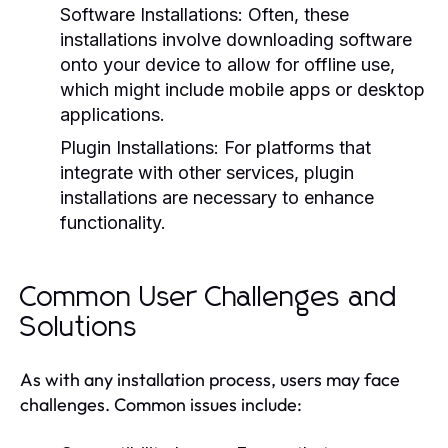
Software Installations:
Often, these
installations involve downloading software
onto your device to allow for offline use,
which might include mobile apps or desktop
applications.
Plugin Installations:
For platforms that
integrate with other services, plugin
installations are necessary to enhance
functionality.
Common User Challenges and
Solutions
As with any installation process, users may face
challenges. Common issues include: