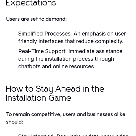
Expectations
Users are set to demand:
Simplified Processes:
An emphasis on user-
friendly interfaces that reduce complexity.
Real-Time Support:
Immediate assistance
during the installation process through
chatbots and online resources.
How to Stay Ahead in the
Installation Game
To remain competitive, users and businesses alike
should: