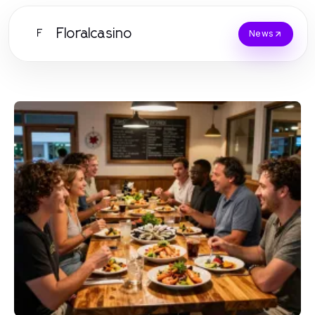
Floralcasino
F
News