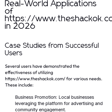
Real-World Applications
of
https://www.theshackok.c
in 2026
Case Studies from Successful
Users
Several users have demonstrated the
effectiveness of utilizing
https://www.theshackok.com/ for various needs.
These include:
Business Promotion:
Local businesses
leveraging the platform for advertising and
community engagement.