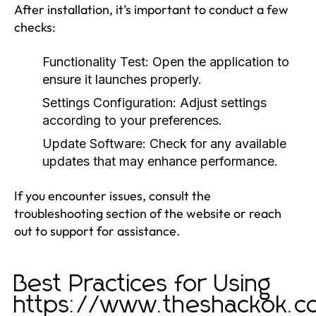
After installation, it’s important to conduct a few
checks:
Functionality Test:
Open the application to
ensure it launches properly.
Settings Configuration:
Adjust settings
according to your preferences.
Update Software:
Check for any available
updates that may enhance performance.
If you encounter issues, consult the
troubleshooting section of the website or reach
out to support for assistance.
Best Practices for Using
https://www.theshackok.c