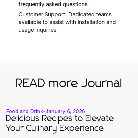
frequently asked questions.
Customer Support:
Dedicated teams
available to assist with installation and
usage inquiries.
READ more Journal
Food and Drink
-
January 6, 2026
Delicious Recipes to Elevate
Your Culinary Experience