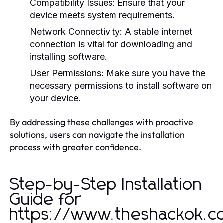
Compatibility Issues:
Ensure that your
device meets system requirements.
Network Connectivity:
A stable internet
connection is vital for downloading and
installing software.
User Permissions:
Make sure you have the
necessary permissions to install software on
your device.
By addressing these challenges with proactive
solutions, users can navigate the installation
process with greater confidence.
Step-by-Step Installation
Guide for
https://www.theshackok.c