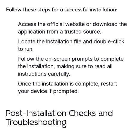
Follow these steps for a successful installation:
Access the official website or download the
application from a trusted source.
Locate the installation file and double-click
to run.
Follow the on-screen prompts to complete
the installation, making sure to read all
instructions carefully.
Once the installation is complete, restart
your device if prompted.
Post-Installation Checks and
Troubleshooting