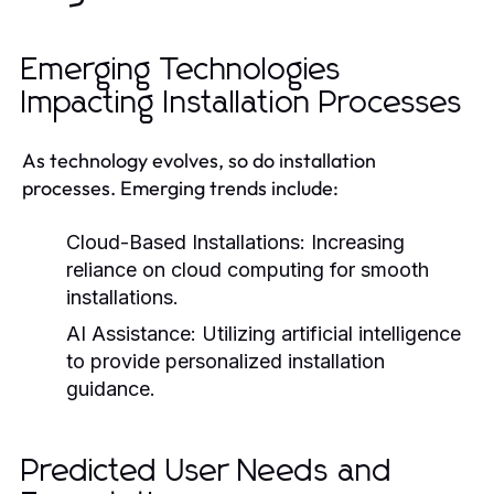
Emerging Technologies
Impacting Installation Processes
As technology evolves, so do installation
processes. Emerging trends include:
Cloud-Based Installations:
Increasing
reliance on cloud computing for smooth
installations.
AI Assistance:
Utilizing artificial intelligence
to provide personalized installation
guidance.
Predicted User Needs and