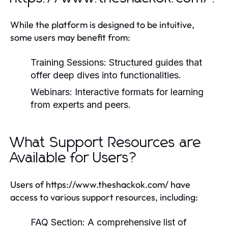
While the platform is designed to be intuitive,
some users may benefit from:
Training Sessions:
Structured guides that
offer deep dives into functionalities.
Webinars:
Interactive formats for learning
from experts and peers.
What Support Resources are
Available for Users?
Users of https://www.theshackok.com/ have
access to various support resources, including:
FAQ Section:
A comprehensive list of