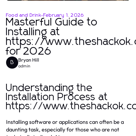
Food and Drink
-
February 1, 2026
Masterful Guide to
Installing at
https://www.theshackok
for 2026
Bryan Hill
B
admin
Understanding the
Installation Process at
https://www.theshackok.c
Installing software or applications can often be a
daunting task, especially for those who are not