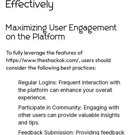
Effectively
Maximizing User Engagement
on the Platform
To fully leverage the features of
https://www.theshackok.com/, users should
consider the following best practices:
Regular Logins:
Frequent interaction with
the platform can enhance your overall
experience.
Participate in Community:
Engaging with
other users can provide valuable insights
and tips.
Feedback Submission:
Providing feedback