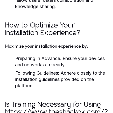
fellow users fosters collaboration and
knowledge sharing.
How to Optimize Your
Installation Experience?
Maximize your installation experience by:
Preparing in Advance:
Ensure your devices
and networks are ready.
Following Guidelines:
Adhere closely to the
installation guidelines provided on the
platform.
Is Training Necessary for Using
https://www.theshackok.com/?