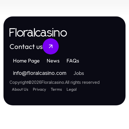
Floralcasino
Contact us
Home Page
News
FAQs
Jobs
info
@
floralcasino.com
Copyright
©
2026
Floralcasino
.
All rights reserved
About Us
Privacy
Terms
Legal