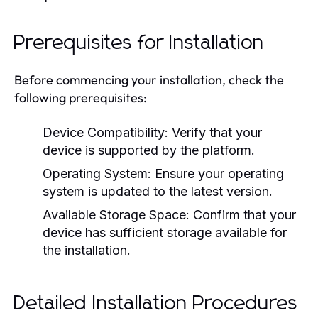
Prerequisites for Installation
Before commencing your installation, check the
following prerequisites:
Device Compatibility:
Verify that your
device is supported by the platform.
Operating System:
Ensure your operating
system is updated to the latest version.
Available Storage Space:
Confirm that your
device has sufficient storage available for
the installation.
Detailed Installation Procedures