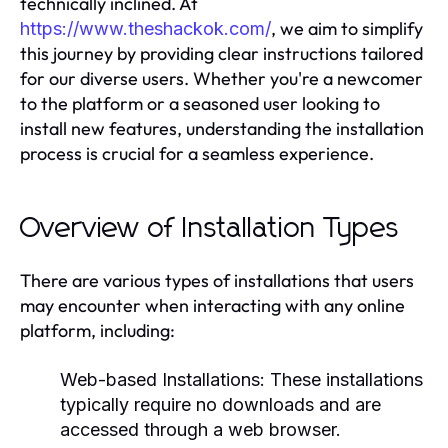
technically inclined. At
, we aim to simplify
https://www.theshackok.com/
this journey by providing clear instructions tailored
for our diverse users. Whether you're a newcomer
to the platform or a seasoned user looking to
install new features, understanding the installation
process is crucial for a seamless experience.
Overview of Installation Types
There are various types of installations that users
may encounter when interacting with any online
platform, including:
Web-based Installations:
These installations
typically require no downloads and are
accessed through a web browser.