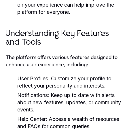
on your experience can help improve the
platform for everyone.
Understanding Key Features
and Tools
The platform offers various features designed to
enhance user experience, including:
User Profiles:
Customize your profile to
reflect your personality and interests.
Notifications:
Keep up to date with alerts
about new features, updates, or community
events.
Help Center:
Access a wealth of resources
and FAQs for common queries.