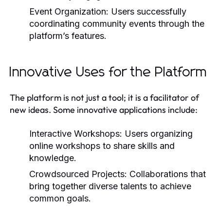
Event Organization:
Users successfully
coordinating community events through the
platform’s features.
Innovative Uses for the Platform
The platform is not just a tool; it is a facilitator of
new ideas. Some innovative applications include:
Interactive Workshops:
Users organizing
online workshops to share skills and
knowledge.
Crowdsourced Projects:
Collaborations that
bring together diverse talents to achieve
common goals.