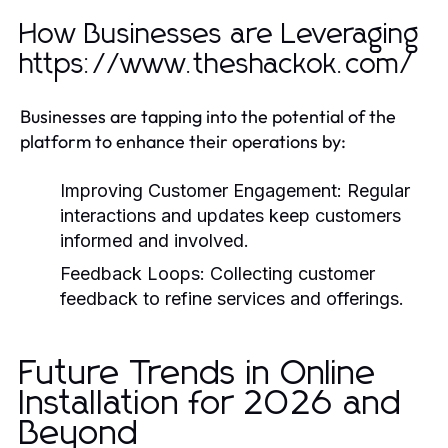
How Businesses are Leveraging
https://www.theshackok.com/
Businesses are tapping into the potential of the
platform to enhance their operations by:
Improving Customer Engagement:
Regular
interactions and updates keep customers
informed and involved.
Feedback Loops:
Collecting customer
feedback to refine services and offerings.
Future Trends in Online
Installation for 2026 and
Beyond