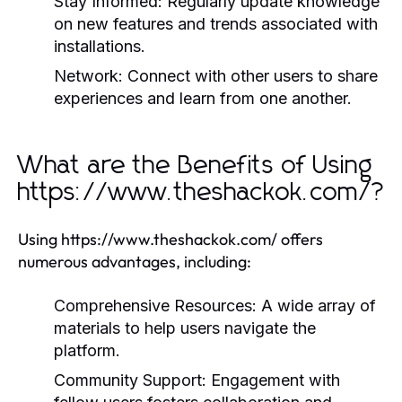
Stay Informed:
Regularly update knowledge
on new features and trends associated with
installations.
Network:
Connect with other users to share
experiences and learn from one another.
What are the Benefits of Using
https://www.theshackok.com/?
Using https://www.theshackok.com/ offers
numerous advantages, including:
Comprehensive Resources:
A wide array of
materials to help users navigate the
platform.
Community Support:
Engagement with