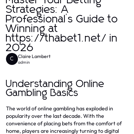
Master Your Betting
Strategies: A
Professional’s Guide to
Winning at
https://thabet1.net/ in
2026
Claire Lambert
C
admin
Understanding Online
Gambling Basics
The world of online gambling has exploded in
popularity over the last decade. With the
convenience of placing bets from the comfort of
home, players are increasingly turning to digital