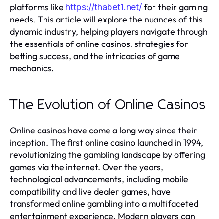
platforms like
for their gaming
https://thabet1.net/
needs. This article will explore the nuances of this
dynamic industry, helping players navigate through
the essentials of online casinos, strategies for
betting success, and the intricacies of game
mechanics.
The Evolution of Online Casinos
Online casinos have come a long way since their
inception. The first online casino launched in 1994,
revolutionizing the gambling landscape by offering
games via the internet. Over the years,
technological advancements, including mobile
compatibility and live dealer games, have
transformed online gambling into a multifaceted
entertainment experience. Modern players can