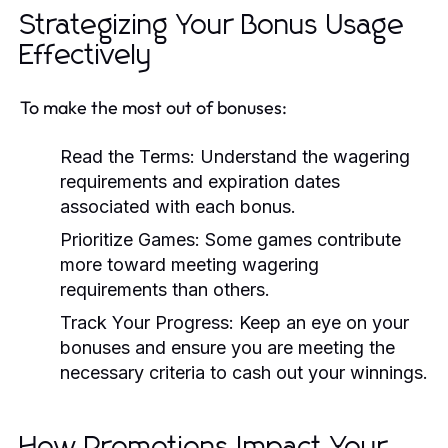
Strategizing Your Bonus Usage
Effectively
To make the most out of bonuses:
Read the Terms:
Understand the wagering
requirements and expiration dates
associated with each bonus.
Prioritize Games:
Some games contribute
more toward meeting wagering
requirements than others.
Track Your Progress:
Keep an eye on your
bonuses and ensure you are meeting the
necessary criteria to cash out your winnings.
How Promotions Impact Your