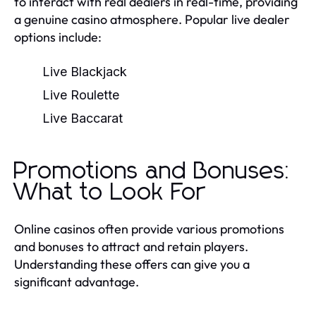
to interact with real dealers in real-time, providing
a genuine casino atmosphere. Popular live dealer
options include:
Live Blackjack
Live Roulette
Live Baccarat
Promotions and Bonuses:
What to Look For
Online casinos often provide various promotions
and bonuses to attract and retain players.
Understanding these offers can give you a
significant advantage.