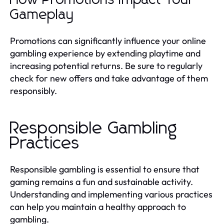
Gameplay
Promotions can significantly influence your online
gambling experience by extending playtime and
increasing potential returns. Be sure to regularly
check for new offers and take advantage of them
responsibly.
Responsible Gambling
Practices
Responsible gambling is essential to ensure that
gaming remains a fun and sustainable activity.
Understanding and implementing various practices
can help you maintain a healthy approach to
gambling.