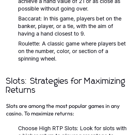
achieve a hand value of 21 or as close as
possible without going over.
Baccarat:
In this game, players bet on the
banker, player, or a tie, with the aim of
having a hand closest to 9.
Roulette:
A classic game where players bet
on the number, color, or section of a
spinning wheel.
Slots: Strategies for Maximizing
Returns
Slots are among the most popular games in any
casino. To maximize returns:
Choose High RTP Slots:
Look for slots with