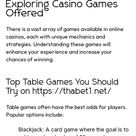
Exploring Casino Games
Offered
There is a vast array of games available in online
casinos, each with unique mechanics and
strategies. Understanding these games will
enhance your experience and increase your
chances of winning.
Top Table Games You Should
Try on https://thabet1.net/
Table games often have the best odds for players.
Popular options include:
Blackjack:
A card game where the goal is to