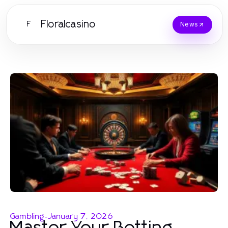
Floralcasino
F
News
Gambling
-
January 7, 2026