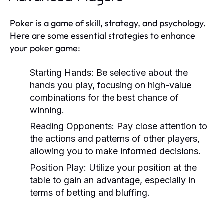
Poker is a game of skill, strategy, and psychology.
Here are some essential strategies to enhance
your poker game:
Starting Hands:
Be selective about the
hands you play, focusing on high-value
combinations for the best chance of
winning.
Reading Opponents:
Pay close attention to
the actions and patterns of other players,
allowing you to make informed decisions.
Position Play:
Utilize your position at the
table to gain an advantage, especially in
terms of betting and bluffing.