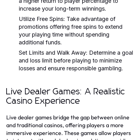
a higher return to player percentage to
increase your long-term winnings.
Utilize Free Spins:
Take advantage of
promotions offering free spins to extend
your playing time without spending
additional funds.
Set Limits and Walk Away:
Determine a goal
and loss limit before playing to minimize
losses and ensure responsible gambling.
Live Dealer Games: A Realistic
Casino Experience
Live dealer games bridge the gap between online
and traditional casinos, offering players a more
immersive experience. These games allow players