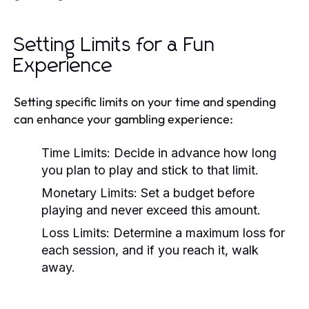
Setting Limits for a Fun
Experience
Setting specific limits on your time and spending
can enhance your gambling experience:
Time Limits:
Decide in advance how long
you plan to play and stick to that limit.
Monetary Limits:
Set a budget before
playing and never exceed this amount.
Loss Limits:
Determine a maximum loss for
each session, and if you reach it, walk
away.