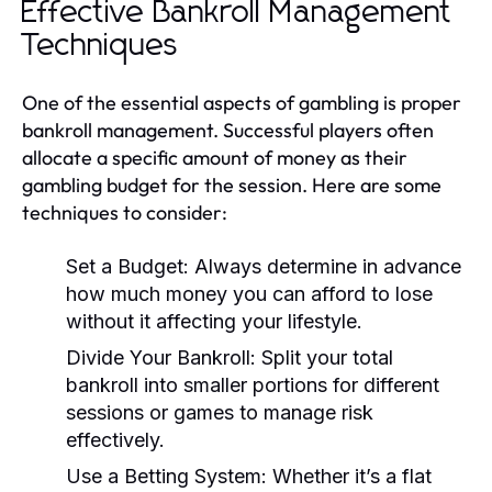
Effective Bankroll Management
Techniques
One of the essential aspects of gambling is proper
bankroll management. Successful players often
allocate a specific amount of money as their
gambling budget for the session. Here are some
techniques to consider:
Set a Budget:
Always determine in advance
how much money you can afford to lose
without it affecting your lifestyle.
Divide Your Bankroll:
Split your total
bankroll into smaller portions for different
sessions or games to manage risk
effectively.
Use a Betting System:
Whether it’s a flat