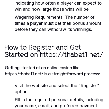
indicating how often a player can expect to
win and how large those wins will be.
Wagering Requirements:
The number of
times a player must bet their bonus amount
before they can withdraw its winnings.
How to Register and Get
Started on https://thabet1.net/
Getting started at an online casino like
https://thabet1.net/ is a straightforward process:
Visit the website and select the "Register"
option.
Fill in the required personal details, including
your name, email, and preferred payment