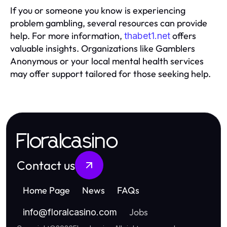
If you or someone you know is experiencing
problem gambling, several resources can provide
help. For more information,
offers
thabet1.net
valuable insights. Organizations like Gamblers
Anonymous or your local mental health services
may offer support tailored for those seeking help.
Floralcasino
Contact us
Home Page
News
FAQs
Jobs
info
@
floralcasino.com