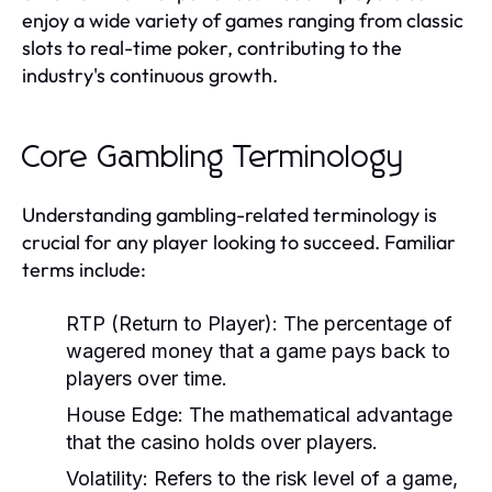
enjoy a wide variety of games ranging from classic
slots to real-time poker, contributing to the
industry's continuous growth.
Core Gambling Terminology
Understanding gambling-related terminology is
crucial for any player looking to succeed. Familiar
terms include:
RTP (Return to Player):
The percentage of
wagered money that a game pays back to
players over time.
House Edge:
The mathematical advantage
that the casino holds over players.
Volatility:
Refers to the risk level of a game,