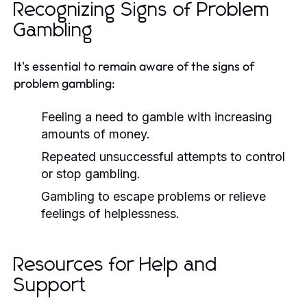
Recognizing Signs of Problem
Gambling
It's essential to remain aware of the signs of
problem gambling:
Feeling a need to gamble with increasing
amounts of money.
Repeated unsuccessful attempts to control
or stop gambling.
Gambling to escape problems or relieve
feelings of helplessness.
Resources for Help and
Support