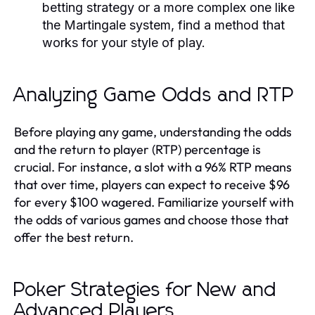
betting strategy or a more complex one like
the Martingale system, find a method that
works for your style of play.
Analyzing Game Odds and RTP
Before playing any game, understanding the odds
and the return to player (RTP) percentage is
crucial. For instance, a slot with a 96% RTP means
that over time, players can expect to receive $96
for every $100 wagered. Familiarize yourself with
the odds of various games and choose those that
offer the best return.
Poker Strategies for New and
Advanced Players