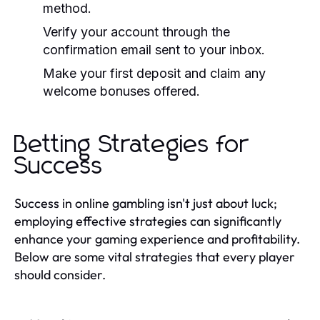
method.
Verify your account through the
confirmation email sent to your inbox.
Make your first deposit and claim any
welcome bonuses offered.
Betting Strategies for
Success
Success in online gambling isn't just about luck;
employing effective strategies can significantly
enhance your gaming experience and profitability.
Below are some vital strategies that every player
should consider.