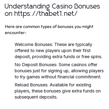
Understanding Casino Bonuses
on https://thabet1.net/
Here are common types of bonuses you might
encounter:
Welcome Bonuses:
These are typically
offered to new players upon their first
deposit, providing extra funds or free spins.
No Deposit Bonuses:
Some casinos offer
bonuses just for signing up, allowing players
to try games without financial commitment.
Reload Bonuses:
Available for existing
players, these bonuses give extra funds on
subsequent deposits.