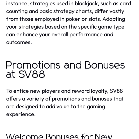
instance, strategies used in blackjack, such as card
counting and basic strategy charts, differ vastly
from those employed in poker or slots. Adapting
your strategies based on the specific game type
can enhance your overall performance and
outcomes.
Promotions and Bonuses
at SV88
To entice new players and reward loyalty, SV88
offers a variety of promotions and bonuses that
are designed to add value to the gaming
experience.
Welcome Bonuses for New