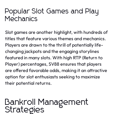
Popular Slot Games and Play
Mechanics
Slot games are another highlight, with hundreds of
titles that feature various themes and mechanics.
Players are drawn to the thrill of potentially life-
changing jackpots and the engaging storylines
featured in many slots. With high RTP (Return to
Player) percentages, SV88 ensures that players
are offered favorable odds, making it an attractive
option for slot enthusiasts seeking to maximize
their potential returns.
Bankroll Management
Strategies