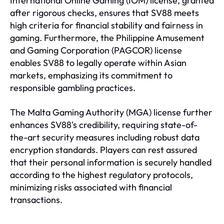
International Online Gaming (IOM) license, granted
after rigorous checks, ensures that SV88 meets
high criteria for financial stability and fairness in
gaming. Furthermore, the Philippine Amusement
and Gaming Corporation (PAGCOR) license
enables SV88 to legally operate within Asian
markets, emphasizing its commitment to
responsible gambling practices.
The Malta Gaming Authority (MGA) license further
enhances SV88's credibility, requiring state-of-
the-art security measures including robust data
encryption standards. Players can rest assured
that their personal information is securely handled
according to the highest regulatory protocols,
minimizing risks associated with financial
transactions.