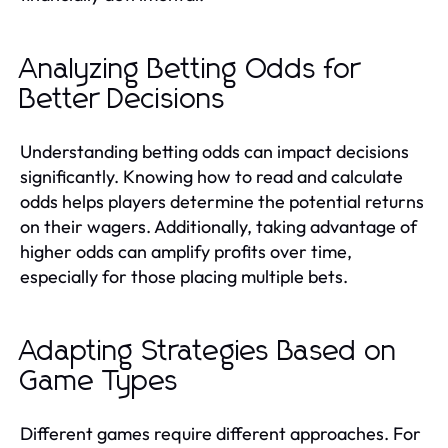
Analyzing Betting Odds for
Better Decisions
Understanding betting odds can impact decisions
significantly. Knowing how to read and calculate
odds helps players determine the potential returns
on their wagers. Additionally, taking advantage of
higher odds can amplify profits over time,
especially for those placing multiple bets.
Adapting Strategies Based on
Game Types
Different games require different approaches. For