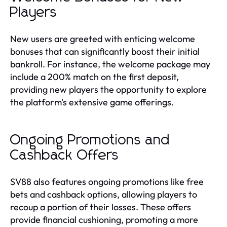
Players
New users are greeted with enticing welcome
bonuses that can significantly boost their initial
bankroll. For instance, the welcome package may
include a 200% match on the first deposit,
providing new players the opportunity to explore
the platform's extensive game offerings.
Ongoing Promotions and
Cashback Offers
SV88 also features ongoing promotions like free
bets and cashback options, allowing players to
recoup a portion of their losses. These offers
provide financial cushioning, promoting a more