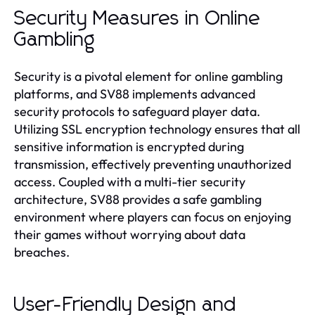
Security Measures in Online
Gambling
Security is a pivotal element for online gambling
platforms, and SV88 implements advanced
security protocols to safeguard player data.
Utilizing SSL encryption technology ensures that all
sensitive information is encrypted during
transmission, effectively preventing unauthorized
access. Coupled with a multi-tier security
architecture, SV88 provides a safe gambling
environment where players can focus on enjoying
their games without worrying about data
breaches.
User-Friendly Design and