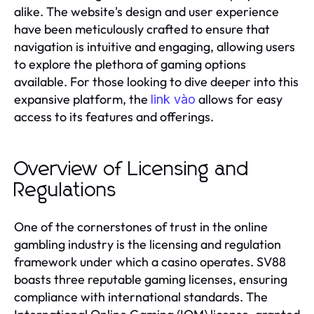
alike. The website's design and user experience
have been meticulously crafted to ensure that
navigation is intuitive and engaging, allowing users
to explore the plethora of gaming options
available. For those looking to dive deeper into this
expansive platform, the
allows for easy
link vào
access to its features and offerings.
Overview of Licensing and
Regulations
One of the cornerstones of trust in the online
gambling industry is the licensing and regulation
framework under which a casino operates. SV88
boasts three reputable gaming licenses, ensuring
compliance with international standards. The