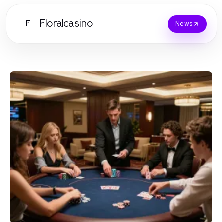
Floralcasino
F
News