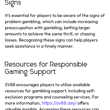
Signs
It’s essential for players to be aware of the signs of
problem gambling, which can include increasing
preoccupation with gambling, betting larger
amounts to achieve the same thrill, or chasing
losses. Recognizing these signs can help players
seek assistance in a timely manner.
Resources for Responsible
Gaming Support
SV88 encourages players to utilize available
resources for gambling support, including self-
exclusion programs and counseling services. For
more information,
offers
https://sv88.day/
valuable insights. Accessing these resources can