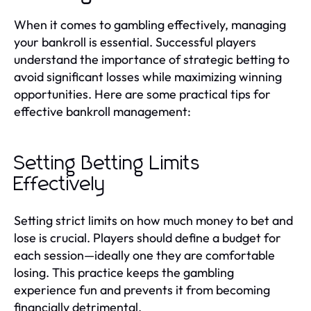
When it comes to gambling effectively, managing
your bankroll is essential. Successful players
understand the importance of strategic betting to
avoid significant losses while maximizing winning
opportunities. Here are some practical tips for
effective bankroll management:
Setting Betting Limits
Effectively
Setting strict limits on how much money to bet and
lose is crucial. Players should define a budget for
each session—ideally one they are comfortable
losing. This practice keeps the gambling
experience fun and prevents it from becoming
financially detrimental.