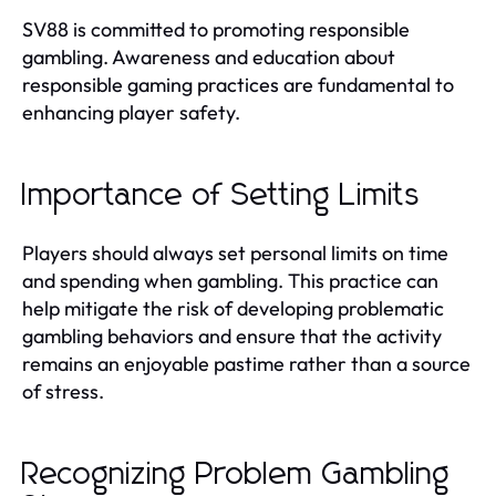
SV88 is committed to promoting responsible
gambling. Awareness and education about
responsible gaming practices are fundamental to
enhancing player safety.
Importance of Setting Limits
Players should always set personal limits on time
and spending when gambling. This practice can
help mitigate the risk of developing problematic
gambling behaviors and ensure that the activity
remains an enjoyable pastime rather than a source
of stress.
Recognizing Problem Gambling