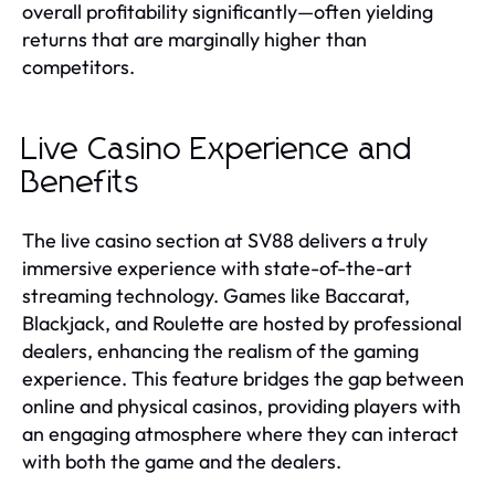
overall profitability significantly—often yielding
returns that are marginally higher than
competitors.
Live Casino Experience and
Benefits
The live casino section at SV88 delivers a truly
immersive experience with state-of-the-art
streaming technology. Games like Baccarat,
Blackjack, and Roulette are hosted by professional
dealers, enhancing the realism of the gaming
experience. This feature bridges the gap between
online and physical casinos, providing players with
an engaging atmosphere where they can interact
with both the game and the dealers.