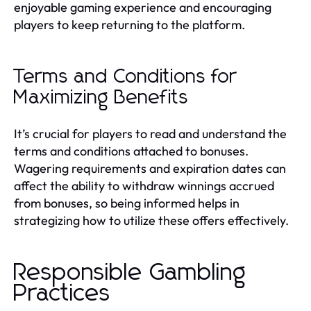
enjoyable gaming experience and encouraging
players to keep returning to the platform.
Terms and Conditions for
Maximizing Benefits
It’s crucial for players to read and understand the
terms and conditions attached to bonuses.
Wagering requirements and expiration dates can
affect the ability to withdraw winnings accrued
from bonuses, so being informed helps in
strategizing how to utilize these offers effectively.
Responsible Gambling
Practices