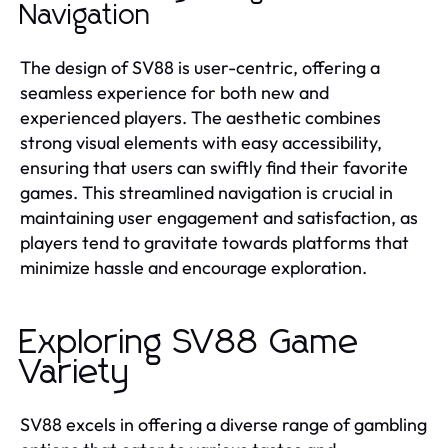
Navigation
The design of SV88 is user-centric, offering a
seamless experience for both new and
experienced players. The aesthetic combines
strong visual elements with easy accessibility,
ensuring that users can swiftly find their favorite
games. This streamlined navigation is crucial in
maintaining user engagement and satisfaction, as
players tend to gravitate towards platforms that
minimize hassle and encourage exploration.
Exploring SV88 Game
Variety
SV88 excels in offering a diverse range of gambling