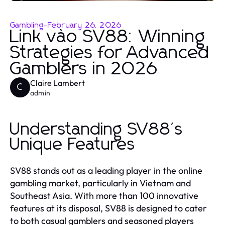
Gambling
-
February 26, 2026
Link vào SV88: Winning
Strategies for Advanced
Gamblers in 2026
Claire Lambert
C
admin
Understanding SV88's
Unique Features
SV88 stands out as a leading player in the online
gambling market, particularly in Vietnam and
Southeast Asia. With more than 100 innovative
features at its disposal, SV88 is designed to cater
to both casual gamblers and seasoned players