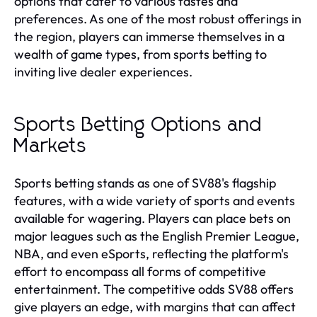
options that cater to various tastes and
preferences. As one of the most robust offerings in
the region, players can immerse themselves in a
wealth of game types, from sports betting to
inviting live dealer experiences.
Sports Betting Options and
Markets
Sports betting stands as one of SV88's flagship
features, with a wide variety of sports and events
available for wagering. Players can place bets on
major leagues such as the English Premier League,
NBA, and even eSports, reflecting the platform's
effort to encompass all forms of competitive
entertainment. The competitive odds SV88 offers
give players an edge, with margins that can affect