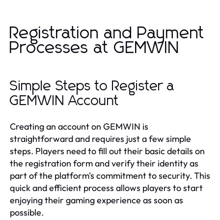
Registration and Payment
Processes at GEMWIN
Simple Steps to Register a
GEMWIN Account
Creating an account on GEMWIN is
straightforward and requires just a few simple
steps. Players need to fill out their basic details on
the registration form and verify their identity as
part of the platform's commitment to security. This
quick and efficient process allows players to start
enjoying their gaming experience as soon as
possible.