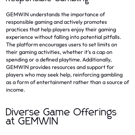
GEMWIN understands the importance of
responsible gaming and actively promotes
practices that help players enjoy their gaming
experience without falling into potential pitfalls.
The platform encourages users to set limits on
their gaming activities, whether it's a cap on
spending or a defined playtime. Additionally,
GEMWIN provides resources and support for
players who may seek help, reinforcing gambling
as a form of entertainment rather than a source of
income.
Diverse Game Offerings
at GEMWIN