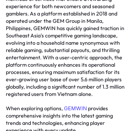
experience for both newcomers and seasoned
gamblers. As a platform established in 2018 and
operated under the GEM Group in Manila,
Philippines, GEMWIN has quickly gained traction in
Southeast Asia's competitive gaming landscape,
evolving into a household name synonymous with
reliable gaming, substantial payouts, and thrilling
entertainment. With a user-centric approach, the
platform continuously enhances its operational
processes, ensuring maximum satisfaction for its
ever-growing user base of over 5.6 million players
globally, including a significant number of 1.3 million
registered users from Vietnam alone.
When exploring options,
provides
GEMWIN
comprehensive insights into the latest gaming
trends and technologies, enhancing player
experience with every update.