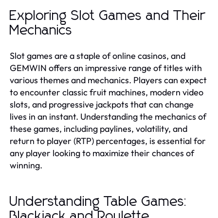
Exploring Slot Games and Their
Mechanics
Slot games are a staple of online casinos, and
GEMWIN offers an impressive range of titles with
various themes and mechanics. Players can expect
to encounter classic fruit machines, modern video
slots, and progressive jackpots that can change
lives in an instant. Understanding the mechanics of
these games, including paylines, volatility, and
return to player (RTP) percentages, is essential for
any player looking to maximize their chances of
winning.
Understanding Table Games:
Blackjack and Roulette