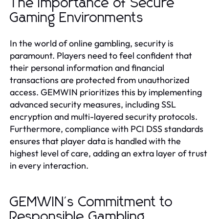
The Importance of Secure
Gaming Environments
In the world of online gambling, security is
paramount. Players need to feel confident that
their personal information and financial
transactions are protected from unauthorized
access. GEMWIN prioritizes this by implementing
advanced security measures, including SSL
encryption and multi-layered security protocols.
Furthermore, compliance with PCI DSS standards
ensures that player data is handled with the
highest level of care, adding an extra layer of trust
in every interaction.
GEMWIN's Commitment to
Responsible Gambling