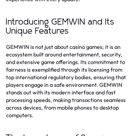
Introducing GEMWIN and Its
Unique Features
GEMWIN is not just about casino games; it is an
ecosystem built around entertainment, security,
and extensive game offerings. Its commitment to
fairness is exemplified through its licensing from
top international regulatory bodies, ensuring that
players engage in a safe environment. GEMWIN
stands out with its modern interface and fast
processing speeds, making transactions seamless
across devices, from mobile phones to desktop
computers.