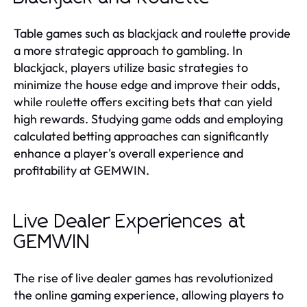
Table games such as blackjack and roulette provide
a more strategic approach to gambling. In
blackjack, players utilize basic strategies to
minimize the house edge and improve their odds,
while roulette offers exciting bets that can yield
high rewards. Studying game odds and employing
calculated betting approaches can significantly
enhance a player's overall experience and
profitability at GEMWIN.
Live Dealer Experiences at
GEMWIN
The rise of live dealer games has revolutionized
the online gaming experience, allowing players to