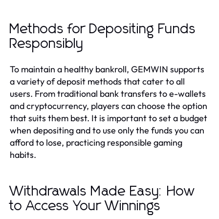
Methods for Depositing Funds
Responsibly
To maintain a healthy bankroll, GEMWIN supports
a variety of deposit methods that cater to all
users. From traditional bank transfers to e-wallets
and cryptocurrency, players can choose the option
that suits them best. It is important to set a budget
when depositing and to use only the funds you can
afford to lose, practicing responsible gaming
habits.
Withdrawals Made Easy: How
to Access Your Winnings