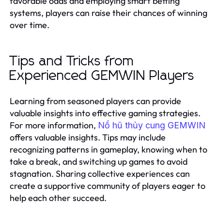
favorable odds and employing smart betting
systems, players can raise their chances of winning
over time.
Tips and Tricks from
Experienced GEMWIN Players
Learning from seasoned players can provide
valuable insights into effective gaming strategies.
For more information,
Nổ hũ thủy cung GEMWIN
offers valuable insights. Tips may include
recognizing patterns in gameplay, knowing when to
take a break, and switching up games to avoid
stagnation. Sharing collective experiences can
create a supportive community of players eager to
help each other succeed.