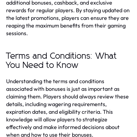
additional bonuses, cashback, and exclusive
rewards for regular players. By staying updated on
the latest promotions, players can ensure they are
reaping the maximum benefits from their gaming
sessions.
Terms and Conditions: What
You Need to Know
Understanding the terms and conditions
associated with bonuses is just as important as
claiming them. Players should always review these
details, including wagering requirements,
expiration dates, and eligibility criteria. This
knowledge will allow players to strategize
effectively and make informed decisions about
when and how to use their bonuses.