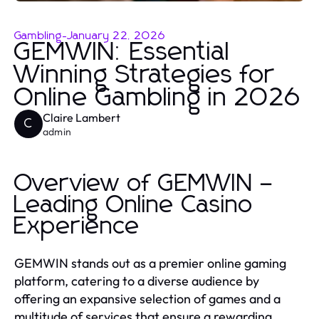
Gambling
-
January 22, 2026
GEMWIN: Essential
Winning Strategies for
Online Gambling in 2026
Claire Lambert
C
admin
Overview of GEMWIN –
Leading Online Casino
Experience
GEMWIN stands out as a premier online gaming
platform, catering to a diverse audience by
offering an expansive selection of games and a
multitude of services that ensure a rewarding