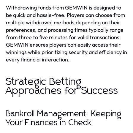
Withdrawing funds from GEMWIN is designed to
be quick and hassle-free. Players can choose from
multiple withdrawal methods depending on their
preferences, and processing times typically range
from three to five minutes for valid transactions.
GEMWIN ensures players can easily access their
winnings while prioritizing security and efficiency in
every financial interaction.
Strategic Betting
Approaches for Success
Bankroll Management: Keeping
Your Finances in Check