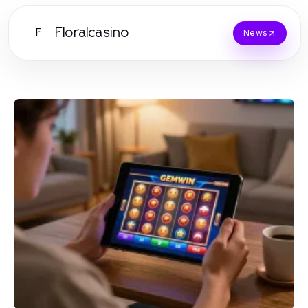
Floralcasino
F
News