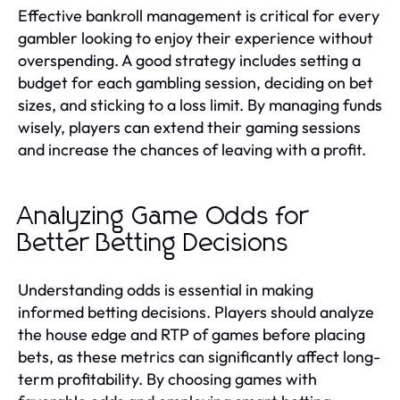
Effective bankroll management is critical for every
gambler looking to enjoy their experience without
overspending. A good strategy includes setting a
budget for each gambling session, deciding on bet
sizes, and sticking to a loss limit. By managing funds
wisely, players can extend their gaming sessions
and increase the chances of leaving with a profit.
Analyzing Game Odds for
Better Betting Decisions
Understanding odds is essential in making
informed betting decisions. Players should analyze
the house edge and RTP of games before placing
bets, as these metrics can significantly affect long-
term profitability. By choosing games with