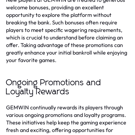
welcome bonuses, providing an excellent
opportunity to explore the platform without
breaking the bank. Such bonuses often require
players to meet specific wagering requirements,
which is crucial to understand before claiming an
offer. Taking advantage of these promotions can
greatly enhance your initial bankroll while enjoying
your favorite games.
Ongoing Promotions and
Loyalty Rewards
GEMWIN continually rewards its players through
various ongoing promotions and loyalty programs.
These initiatives help keep the gaming experience
fresh and exciting, offering opportunities for