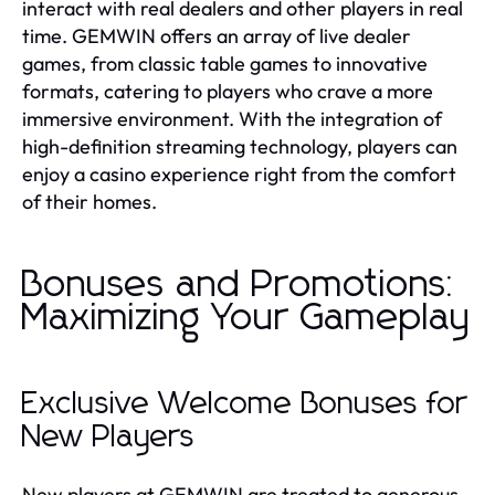
interact with real dealers and other players in real
time. GEMWIN offers an array of live dealer
games, from classic table games to innovative
formats, catering to players who crave a more
immersive environment. With the integration of
high-definition streaming technology, players can
enjoy a casino experience right from the comfort
of their homes.
Bonuses and Promotions:
Maximizing Your Gameplay
Exclusive Welcome Bonuses for
New Players
New players at GEMWIN are treated to generous