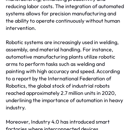
reducing labor costs. The integration of automated
systems allows for precision manufacturing and
the ability to operate continuously without human
intervention.
Robotic systems are increasingly used in welding,
assembly, and material handling. For instance,
automotive manufacturing plants utilize robotic
arms to perform tasks such as welding and
painting with high accuracy and speed. According
to a report by the International Federation of
Robotics, the global stock of industrial robots
reached approximately 2.7 million units in 2020,
underlining the importance of automation in heavy
industry.
Moreover, Industry 4.0 has introduced smart
factories where interconnected devices