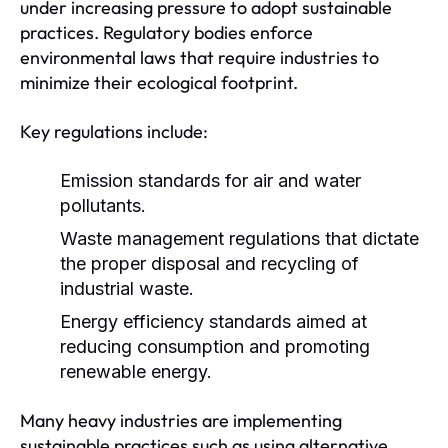
under increasing pressure to adopt sustainable
practices. Regulatory bodies enforce
environmental laws that require industries to
minimize their ecological footprint.
Key regulations include:
Emission standards for air and water
pollutants.
Waste management regulations that dictate
the proper disposal and recycling of
industrial waste.
Energy efficiency standards aimed at
reducing consumption and promoting
renewable energy.
Many heavy industries are implementing
sustainable practices such as using alternative