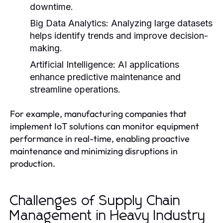
downtime.
Big Data Analytics:
Analyzing large datasets
helps identify trends and improve decision-
making.
Artificial Intelligence:
AI applications
enhance predictive maintenance and
streamline operations.
For example, manufacturing companies that
implement IoT solutions can monitor equipment
performance in real-time, enabling proactive
maintenance and minimizing disruptions in
production.
Challenges of Supply Chain
Management in Heavy Industry