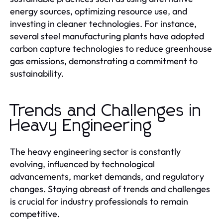
energy sources, optimizing resource use, and
investing in cleaner technologies. For instance,
several steel manufacturing plants have adopted
carbon capture technologies to reduce greenhouse
gas emissions, demonstrating a commitment to
sustainability.
Trends and Challenges in
Heavy Engineering
The heavy engineering sector is constantly
evolving, influenced by technological
advancements, market demands, and regulatory
changes. Staying abreast of trends and challenges
is crucial for industry professionals to remain
competitive.