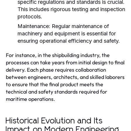
specific regulations and standards is crucial.
This includes rigorous testing and inspection
protocols.
Maintenance:
Regular maintenance of
machinery and equipment is essential for
ensuring operational efficiency and safety.
For instance, in the shipbuilding industry, the
processes can take years from initial design to final
delivery. Each phase requires collaboration
between engineers, architects, and skilled laborers
to ensure that the final product meets the
technical and safety standards required for
maritime operations.
Historical Evolution and Its
Impact on Modern Engineering