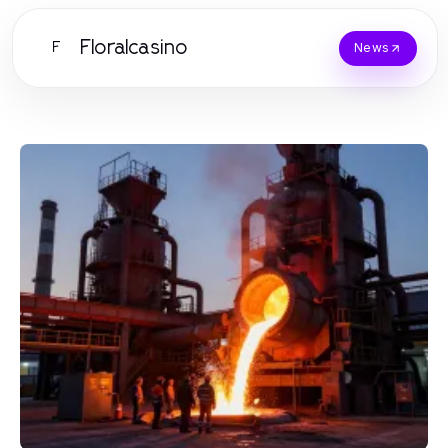
Floralcasino
F
News