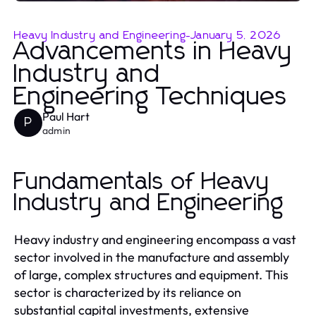
Heavy Industry and Engineering
-
January 5, 2026
Advancements in Heavy
Industry and
Engineering Techniques
Paul Hart
P
admin
Fundamentals of Heavy
Industry and Engineering
Heavy industry and engineering encompass a vast
sector involved in the manufacture and assembly
of large, complex structures and equipment. This
sector is characterized by its reliance on
substantial capital investments, extensive