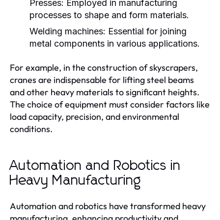
Presses:
Employed in manufacturing
processes to shape and form materials.
Welding machines:
Essential for joining
metal components in various applications.
For example, in the construction of skyscrapers,
cranes are indispensable for lifting steel beams
and other heavy materials to significant heights.
The choice of equipment must consider factors like
load capacity, precision, and environmental
conditions.
Automation and Robotics in
Heavy Manufacturing
Automation and robotics have transformed heavy
manufacturing, enhancing productivity and