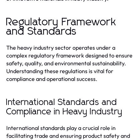
Regulatory Framework
and Standards
The heavy industry sector operates under a
complex regulatory framework designed to ensure
safety, quality, and environmental sustainability.
Understanding these regulations is vital for
compliance and operational success.
International Standards and
Compliance in Heavy Industry
International standards play a crucial role in
facilitating trade and ensuring product safety and