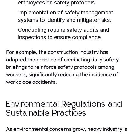
employees on safety protocols.
Implementation of safety management
systems to identify and mitigate risks.
Conducting routine safety audits and
inspections to ensure compliance.
For example, the construction industry has
adopted the practice of conducting daily safety
briefings to reinforce safety protocols among
workers, significantly reducing the incidence of
workplace accidents.
Environmental Regulations and
Sustainable Practices
As environmental concerns grow, heavy industry is