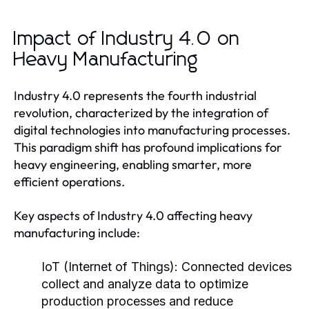
Impact of Industry 4.0 on
Heavy Manufacturing
Industry 4.0 represents the fourth industrial
revolution, characterized by the integration of
digital technologies into manufacturing processes.
This paradigm shift has profound implications for
heavy engineering, enabling smarter, more
efficient operations.
Key aspects of Industry 4.0 affecting heavy
manufacturing include:
IoT (Internet of Things):
Connected devices
collect and analyze data to optimize
production processes and reduce