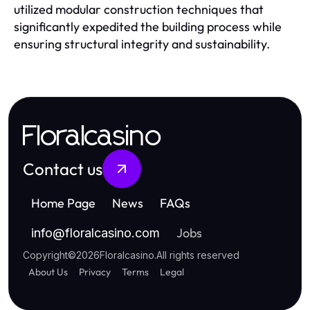
utilized modular construction techniques that
significantly expedited the building process while
ensuring structural integrity and sustainability.
Floralcasino
Contact us
Home Page
News
FAQs
Jobs
info
@
floralcasino.com
Copyright
©
2026
Floralcasino
.
All rights reserved
About Us
Privacy
Terms
Legal