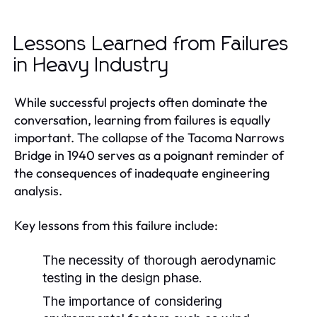
Lessons Learned from Failures
in Heavy Industry
While successful projects often dominate the
conversation, learning from failures is equally
important. The collapse of the Tacoma Narrows
Bridge in 1940 serves as a poignant reminder of
the consequences of inadequate engineering
analysis.
Key lessons from this failure include:
The necessity of thorough aerodynamic
testing in the design phase.
The importance of considering