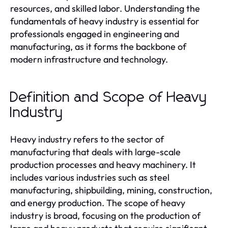
resources, and skilled labor. Understanding the
fundamentals of heavy industry is essential for
professionals engaged in engineering and
manufacturing, as it forms the backbone of
modern infrastructure and technology.
Definition and Scope of Heavy
Industry
Heavy industry refers to the sector of
manufacturing that deals with large-scale
production processes and heavy machinery. It
includes various industries such as steel
manufacturing, shipbuilding, mining, construction,
and energy production. The scope of heavy
industry is broad, focusing on the production of