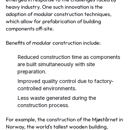
heavy industry. One such innovation is the
adoption of modular construction techniques,
which allow for prefabrication of building
components off-site.
Benefits of modular construction include:
Reduced construction time as components
are built simultaneously with site
preparation.
Improved quality control due to factory-
controlled environments.
Less waste generated during the
construction process.
For example, the construction of the Mjøstårnet in
Norway, the world's tallest wooden building,