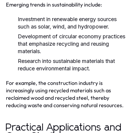
Emerging trends in sustainability include:
Investment in renewable energy sources
such as solar, wind, and hydropower.
Development of circular economy practices
that emphasize recycling and reusing
materials.
Research into sustainable materials that
reduce environmental impact.
For example, the construction industry is
increasingly using recycled materials such as
reclaimed wood and recycled steel, thereby
reducing waste and conserving natural resources.
Practical Applications and