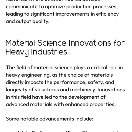
communicate to optimize production processes,
leading to significant improvements in efficiency
and output quality.
Material Science Innovations for
Heavy Industries
The field of material science plays a critical role in
heavy engineering, as the choice of materials
directly impacts the performance, safety, and
longevity of structures and machinery. Innovations
in this field have led to the development of
advanced materials with enhanced properties.
Some notable advancements include: