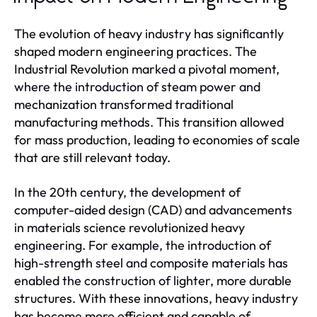
The evolution of heavy industry has significantly
shaped modern engineering practices. The
Industrial Revolution marked a pivotal moment,
where the introduction of steam power and
mechanization transformed traditional
manufacturing methods. This transition allowed
for mass production, leading to economies of scale
that are still relevant today.
In the 20th century, the development of
computer-aided design (CAD) and advancements
in materials science revolutionized heavy
engineering. For example, the introduction of
high-strength steel and composite materials has
enabled the construction of lighter, more durable
structures. With these innovations, heavy industry
has become more efficient and capable of