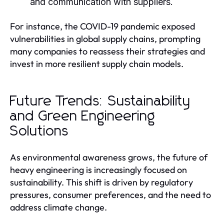
and communication with suppliers.
For instance, the COVID-19 pandemic exposed
vulnerabilities in global supply chains, prompting
many companies to reassess their strategies and
invest in more resilient supply chain models.
Future Trends: Sustainability
and Green Engineering
Solutions
As environmental awareness grows, the future of
heavy engineering is increasingly focused on
sustainability. This shift is driven by regulatory
pressures, consumer preferences, and the need to
address climate change.