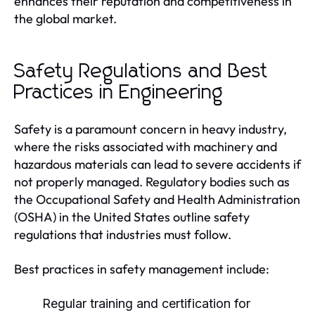
enhances their reputation and competitiveness in
the global market.
Safety Regulations and Best
Practices in Engineering
Safety is a paramount concern in heavy industry,
where the risks associated with machinery and
hazardous materials can lead to severe accidents if
not properly managed. Regulatory bodies such as
the Occupational Safety and Health Administration
(OSHA) in the United States outline safety
regulations that industries must follow.
Best practices in safety management include:
Regular training and certification for