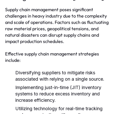
Supply chain management poses significant
challenges in heavy industry due to the complexity
and scale of operations. Factors such as fluctuating
raw material prices, geopolitical tensions, and
natural disasters can disrupt supply chains and
impact production schedules.
Effective supply chain management strategies
include:
Diversifying suppliers to mitigate risks
associated with relying on a single source.
Implementing just-in-time (JIT) inventory
systems to reduce excess inventory and
increase efficiency.
Utilizing technology for real-time tracking