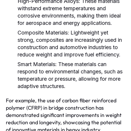
High-Performance Alloys:
These materials
withstand extreme temperatures and
corrosive environments, making them ideal
for aerospace and energy applications.
Composite Materials:
Lightweight yet
strong, composites are increasingly used in
construction and automotive industries to
reduce weight and improve fuel efficiency.
Smart Materials:
These materials can
respond to environmental changes, such as
temperature or pressure, allowing for more
adaptive structures.
For example, the use of carbon fiber reinforced
polymer (CFRP) in bridge construction has
demonstrated significant improvements in weight
reduction and longevity, showcasing the potential
of innovative materials in heavy industry.