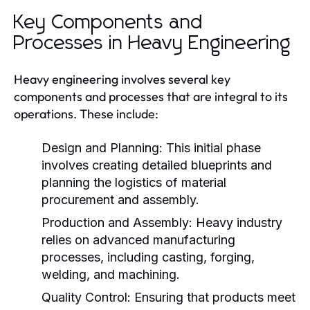
Key Components and
Processes in Heavy Engineering
Heavy engineering involves several key
components and processes that are integral to its
operations. These include:
Design and Planning:
This initial phase
involves creating detailed blueprints and
planning the logistics of material
procurement and assembly.
Production and Assembly:
Heavy industry
relies on advanced manufacturing
processes, including casting, forging,
welding, and machining.
Quality Control:
Ensuring that products meet