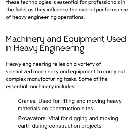
these technologies is essential for professionals in
the field, as they influence the overall performance
of heavy engineering operations.
Machinery and Equipment Used
in Heavy Engineering
Heavy engineering relies on a variety of
specialized machinery and equipment to carry out
complex manufacturing tasks. Some of the
essential machinery includes:
Cranes:
Used for lifting and moving heavy
materials on construction sites.
Excavators:
Vital for digging and moving
earth during construction projects.