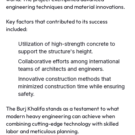
engineering techniques and material innovations.
Key factors that contributed to its success
included:
Utilization of high-strength concrete to
support the structure's height.
Collaborative efforts among international
teams of architects and engineers.
Innovative construction methods that
minimized construction time while ensuring
safety.
The Burj Khalifa stands as a testament to what
modern heavy engineering can achieve when
combining cutting-edge technology with skilled
labor and meticulous planning.