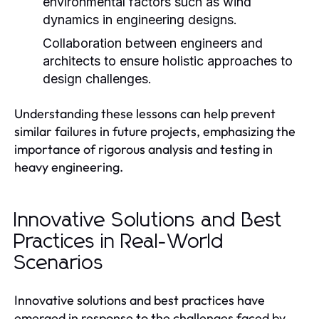
environmental factors such as wind
dynamics in engineering designs.
Collaboration between engineers and
architects to ensure holistic approaches to
design challenges.
Understanding these lessons can help prevent
similar failures in future projects, emphasizing the
importance of rigorous analysis and testing in
heavy engineering.
Innovative Solutions and Best
Practices in Real-World
Scenarios
Innovative solutions and best practices have
emerged in response to the challenges faced by