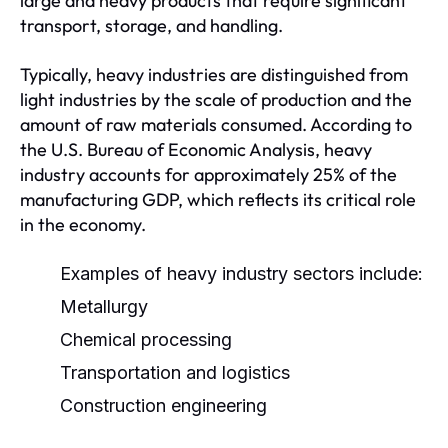
large and heavy products that require significant
transport, storage, and handling.
Typically, heavy industries are distinguished from
light industries by the scale of production and the
amount of raw materials consumed. According to
the U.S. Bureau of Economic Analysis, heavy
industry accounts for approximately 25% of the
manufacturing GDP, which reflects its critical role
in the economy.
Examples of heavy industry sectors include:
Metallurgy
Chemical processing
Transportation and logistics
Construction engineering