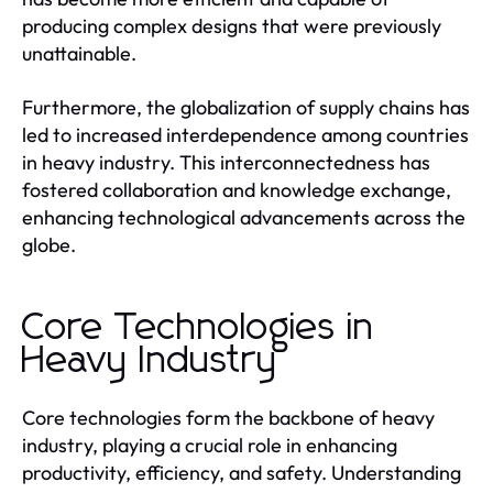
producing complex designs that were previously
unattainable.
Furthermore, the globalization of supply chains has
led to increased interdependence among countries
in heavy industry. This interconnectedness has
fostered collaboration and knowledge exchange,
enhancing technological advancements across the
globe.
Core Technologies in
Heavy Industry
Core technologies form the backbone of heavy
industry, playing a crucial role in enhancing
productivity, efficiency, and safety. Understanding