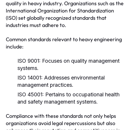
quality in heavy industry. Organizations such as the
International Organization for Standardization
(ISO) set globally recognized standards that
industries must adhere to.
Common standards relevant to heavy engineering
include:
ISO 9001:
Focuses on quality management
systems.
ISO 14001:
Addresses environmental
management practices.
ISO 45001:
Pertains to occupational health
and safety management systems.
Compliance with these standards not only helps
organizations avoid legal repercussions but also