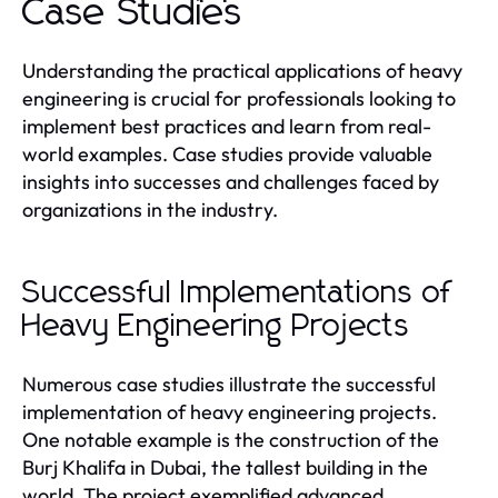
Case Studies
Understanding the practical applications of heavy
engineering is crucial for professionals looking to
implement best practices and learn from real-
world examples. Case studies provide valuable
insights into successes and challenges faced by
organizations in the industry.
Successful Implementations of
Heavy Engineering Projects
Numerous case studies illustrate the successful
implementation of heavy engineering projects.
One notable example is the construction of the
Burj Khalifa in Dubai, the tallest building in the
world. The project exemplified advanced