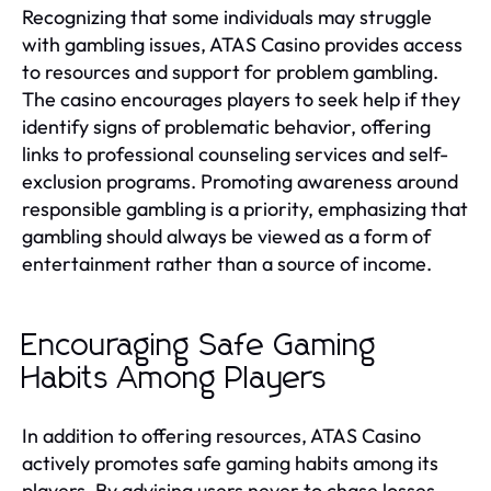
Recognizing that some individuals may struggle
with gambling issues, ATAS Casino provides access
to resources and support for problem gambling.
The casino encourages players to seek help if they
identify signs of problematic behavior, offering
links to professional counseling services and self-
exclusion programs. Promoting awareness around
responsible gambling is a priority, emphasizing that
gambling should always be viewed as a form of
entertainment rather than a source of income.
Encouraging Safe Gaming
Habits Among Players
In addition to offering resources, ATAS Casino
actively promotes safe gaming habits among its
players. By advising users never to chase losses