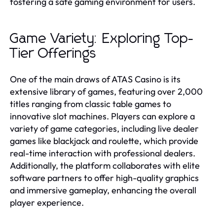
fostering a safe gaming environment for users.
Game Variety: Exploring Top-
Tier Offerings
One of the main draws of ATAS Casino is its
extensive library of games, featuring over 2,000
titles ranging from classic table games to
innovative slot machines. Players can explore a
variety of game categories, including live dealer
games like blackjack and roulette, which provide
real-time interaction with professional dealers.
Additionally, the platform collaborates with elite
software partners to offer high-quality graphics
and immersive gameplay, enhancing the overall
player experience.