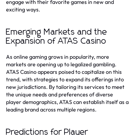
engage with their favorite games in new and
exciting ways.
Emerging Markets and the
Expansion of ATAS Casino
As online gaming grows in popularity, more
markets are opening up to legalized gambling.
ATAS Casino appears poised to capitalize on this
trend, with strategies to expand its offerings into
new jurisdictions. By tailoring its services to meet
the unique needs and preferences of diverse
player demographics, ATAS can establish itself as a
leading brand across multiple regions.
Predictions for Player