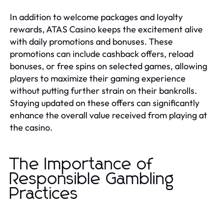
In addition to welcome packages and loyalty
rewards, ATAS Casino keeps the excitement alive
with daily promotions and bonuses. These
promotions can include cashback offers, reload
bonuses, or free spins on selected games, allowing
players to maximize their gaming experience
without putting further strain on their bankrolls.
Staying updated on these offers can significantly
enhance the overall value received from playing at
the casino.
The Importance of
Responsible Gambling
Practices