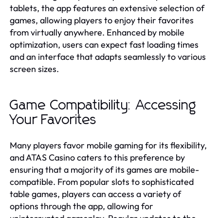
tablets, the app features an extensive selection of
games, allowing players to enjoy their favorites
from virtually anywhere. Enhanced by mobile
optimization, users can expect fast loading times
and an interface that adapts seamlessly to various
screen sizes.
Game Compatibility: Accessing
Your Favorites
Many players favor mobile gaming for its flexibility,
and ATAS Casino caters to this preference by
ensuring that a majority of its games are mobile-
compatible. From popular slots to sophisticated
table games, players can access a variety of
options through the app, allowing for