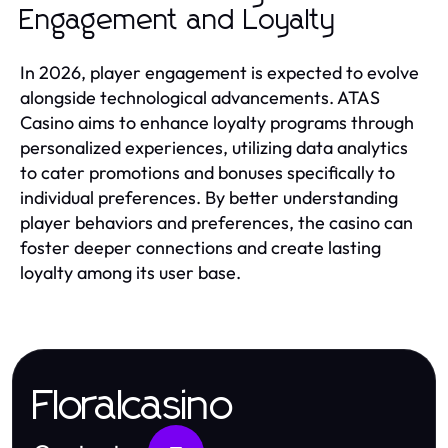
Engagement and Loyalty
In 2026, player engagement is expected to evolve
alongside technological advancements. ATAS
Casino aims to enhance loyalty programs through
personalized experiences, utilizing data analytics
to cater promotions and bonuses specifically to
individual preferences. By better understanding
player behaviors and preferences, the casino can
foster deeper connections and create lasting
loyalty among its user base.
Floralcasino