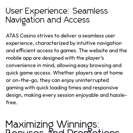
User Experience: Seamless
Navigation and Access
ATAS Casino strives to deliver a seamless user
experience, characterized by intuitive navigation
and efficient access to games. The website and the
mobile app are designed with the player’s
convenience in mind, allowing easy browsing and
quick game access. Whether players are at home
or on-the-go, they can enjoy uninterrupted
gaming with quick loading times and responsive
design, making every session enjoyable and hassle-
free.
Maximizing Winnings: