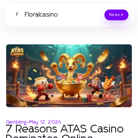
Floralcasino
F
News
Gambling
-
May 12, 2026
7 Reasons ATAS Casino