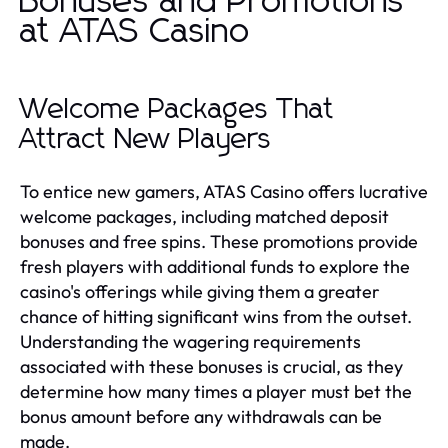
Bonuses and Promotions
at ATAS Casino
Welcome Packages That
Attract New Players
To entice new gamers, ATAS Casino offers lucrative
welcome packages, including matched deposit
bonuses and free spins. These promotions provide
fresh players with additional funds to explore the
casino's offerings while giving them a greater
chance of hitting significant wins from the outset.
Understanding the wagering requirements
associated with these bonuses is crucial, as they
determine how many times a player must bet the
bonus amount before any withdrawals can be
made.