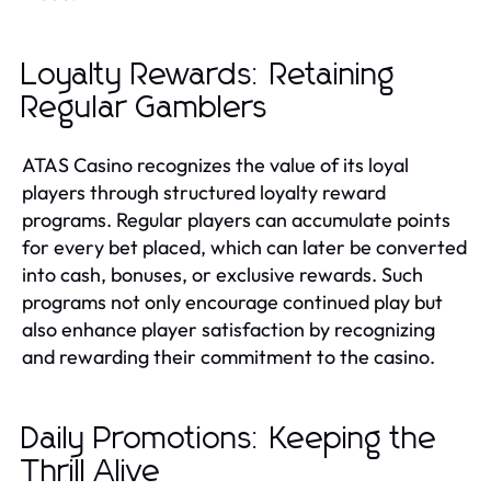
Loyalty Rewards: Retaining
Regular Gamblers
ATAS Casino recognizes the value of its loyal
players through structured loyalty reward
programs. Regular players can accumulate points
for every bet placed, which can later be converted
into cash, bonuses, or exclusive rewards. Such
programs not only encourage continued play but
also enhance player satisfaction by recognizing
and rewarding their commitment to the casino.
Daily Promotions: Keeping the
Thrill Alive