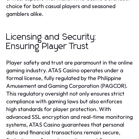
choice for both casual players and seasoned
gamblers alike.
Licensing and Security:
Ensuring Player Trust
Player safety and trust are paramount in the online
gaming industry. ATAS Casino operates under a
formal license, fully regulated by the Philippine
Amusement and Gaming Corporation (PAGCOR).
This regulatory oversight not only ensures strict
compliance with gaming laws but also enforces
high standards for player protection. With
advanced SSL encryption and real-time monitoring
systems, ATAS Casino guarantees that personal
data and financial transactions remain secure,