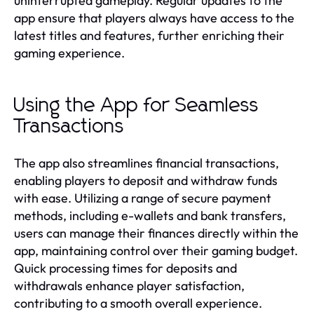
uninterrupted gameplay. Regular updates to the
app ensure that players always have access to the
latest titles and features, further enriching their
gaming experience.
Using the App for Seamless
Transactions
The app also streamlines financial transactions,
enabling players to deposit and withdraw funds
with ease. Utilizing a range of secure payment
methods, including e-wallets and bank transfers,
users can manage their finances directly within the
app, maintaining control over their gaming budget.
Quick processing times for deposits and
withdrawals enhance player satisfaction,
contributing to a smooth overall experience.