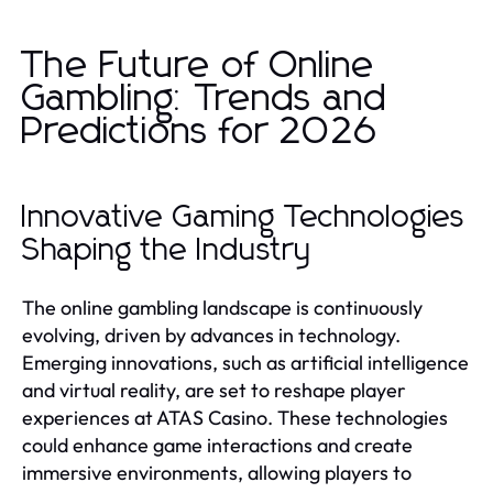
The Future of Online
Gambling: Trends and
Predictions for 2026
Innovative Gaming Technologies
Shaping the Industry
The online gambling landscape is continuously
evolving, driven by advances in technology.
Emerging innovations, such as artificial intelligence
and virtual reality, are set to reshape player
experiences at ATAS Casino. These technologies
could enhance game interactions and create
immersive environments, allowing players to