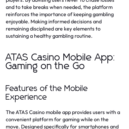
and to take breaks when needed, the platform
reinforces the importance of keeping gambling
enjoyable. Making informed decisions and
remaining disciplined are key elements to
sustaining a healthy gambling routine.
ATAS Casino Mobile App:
Gaming on the Go
Features of the Mobile
Experience
The ATAS Casino mobile app provides users with a
convenient platform for gaming while on the
move. Designed specifically for smartphones and