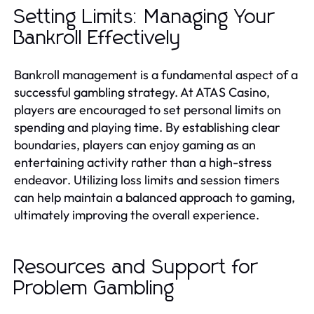
Setting Limits: Managing Your
Bankroll Effectively
Bankroll management is a fundamental aspect of a
successful gambling strategy. At ATAS Casino,
players are encouraged to set personal limits on
spending and playing time. By establishing clear
boundaries, players can enjoy gaming as an
entertaining activity rather than a high-stress
endeavor. Utilizing loss limits and session timers
can help maintain a balanced approach to gaming,
ultimately improving the overall experience.
Resources and Support for
Problem Gambling