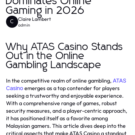
Dominates Online
Gaming in 2026
Claire Lambert
C
admin
Why ATAS Casino Stands
Out in the Online
Gambling Landscape
In the competitive realm of online gambling,
ATAS
emerges as a top contender for players
Casino
seeking a trustworthy and enjoyable experience.
With a comprehensive range of games, robust
security measures, and a player-centric approach,
it has positioned itself as a favorite among
Malaysian gamers. This article dives deep into the
critical aspects that make ATAS Casino a standout