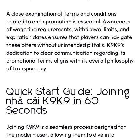
A close examination of terms and conditions
related to each promotion is essential. Awareness
of wagering requirements, withdrawal limits, and
expiration dates ensures that players can navigate
these offers without unintended pitfalls. K9K9's
dedication to clear communication regarding its
promotional terms aligns with its overall philosophy
of transparency.
Quick Start Guide: Joining
nhà cái K9K9 in 60
Seconds
Joining K9K9 is a seamless process designed for
the modern user, allowing them to dive into