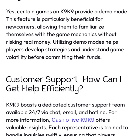
Yes, certain games on K9K9 provide a demo mode.
This feature is particularly beneficial for
newcomers, allowing them to familiarize
themselves with the game mechanics without
risking real money. Utilizing demo modes helps
players develop strategies and understand game
volatility before committing their funds.
Customer Support: How Can I
Get Help Efficiently?
K9K9 boasts a dedicated customer support team
available 24/7 via chat, email, and hotline. For
more information,
offers
Casino live K9K9
valuable insights. Each representative is trained to
handle inquiries swiftly, ensuring that players