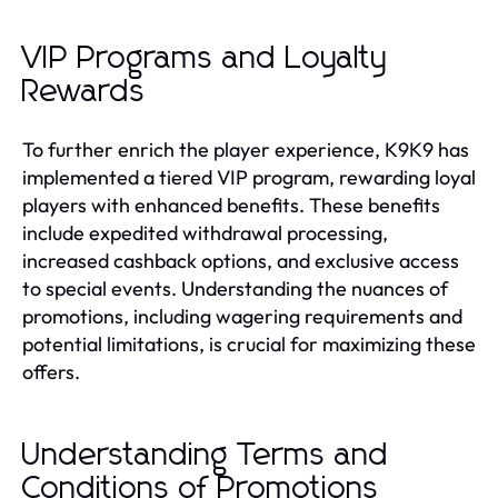
VIP Programs and Loyalty
Rewards
To further enrich the player experience, K9K9 has
implemented a tiered VIP program, rewarding loyal
players with enhanced benefits. These benefits
include expedited withdrawal processing,
increased cashback options, and exclusive access
to special events. Understanding the nuances of
promotions, including wagering requirements and
potential limitations, is crucial for maximizing these
offers.
Understanding Terms and
Conditions of Promotions