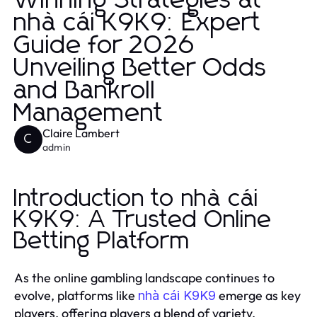
Winning Strategies at
nhà cái K9K9: Expert
Guide for 2026
Unveiling Better Odds
and Bankroll
Management
Claire Lambert
C
admin
Introduction to nhà cái
K9K9: A Trusted Online
Betting Platform
As the online gambling landscape continues to
evolve, platforms like
emerge as key
nhà cái K9K9
players, offering players a blend of variety,