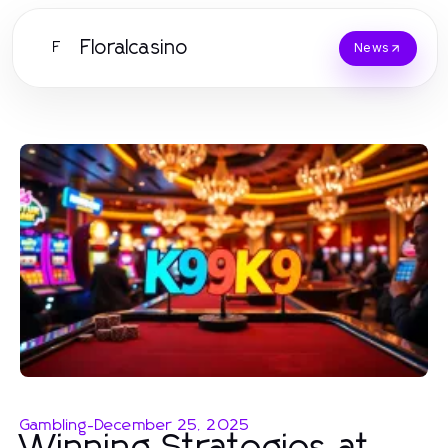
Floralcasino
F
News
Gambling
-
December 25, 2025