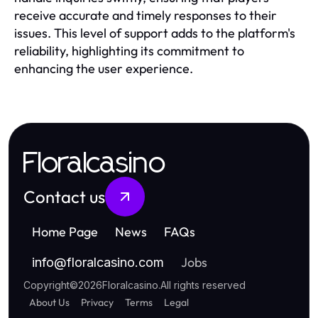
receive accurate and timely responses to their
issues. This level of support adds to the platform's
reliability, highlighting its commitment to
enhancing the user experience.
Floralcasino
Contact us
Home Page
News
FAQs
Jobs
info
@
floralcasino.com
Copyright
©
2026
Floralcasino
.
All rights reserved
About Us
Privacy
Terms
Legal