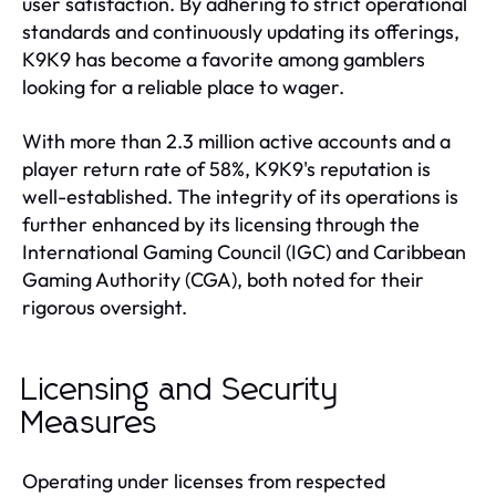
user satisfaction. By adhering to strict operational
standards and continuously updating its offerings,
K9K9 has become a favorite among gamblers
looking for a reliable place to wager.
With more than 2.3 million active accounts and a
player return rate of 58%, K9K9's reputation is
well-established. The integrity of its operations is
further enhanced by its licensing through the
International Gaming Council (IGC) and Caribbean
Gaming Authority (CGA), both noted for their
rigorous oversight.
Licensing and Security
Measures
Operating under licenses from respected