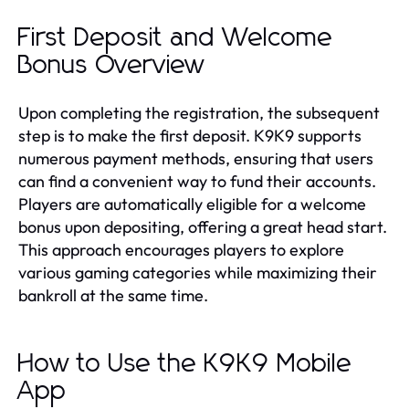
First Deposit and Welcome
Bonus Overview
Upon completing the registration, the subsequent
step is to make the first deposit. K9K9 supports
numerous payment methods, ensuring that users
can find a convenient way to fund their accounts.
Players are automatically eligible for a welcome
bonus upon depositing, offering a great head start.
This approach encourages players to explore
various gaming categories while maximizing their
bankroll at the same time.
How to Use the K9K9 Mobile
App