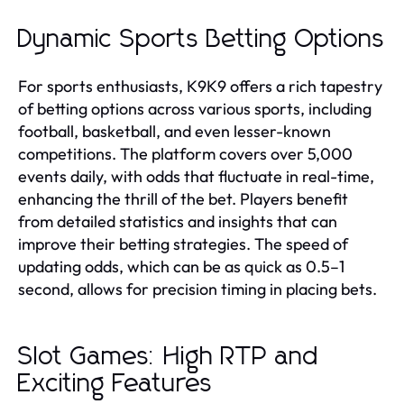
Dynamic Sports Betting Options
For sports enthusiasts, K9K9 offers a rich tapestry
of betting options across various sports, including
football, basketball, and even lesser-known
competitions. The platform covers over 5,000
events daily, with odds that fluctuate in real-time,
enhancing the thrill of the bet. Players benefit
from detailed statistics and insights that can
improve their betting strategies. The speed of
updating odds, which can be as quick as 0.5–1
second, allows for precision timing in placing bets.
Slot Games: High RTP and
Exciting Features