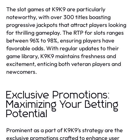
The slot games at K9K9 are particularly
noteworthy, with over 300 titles boasting
progressive jackpots that attract players looking
for thrilling gameplay. The RTP for slots ranges
between 96% to 98%, ensuring players have
favorable odds. With regular updates to their
game library, K9K9 maintains freshness and
excitement, enticing both veteran players and
newcomers.
Exclusive Promotions:
Maximizing Your Betting
Potential
Prominent as a part of K9K9’s strategy are the
exclusive promotions crafted to enhance user