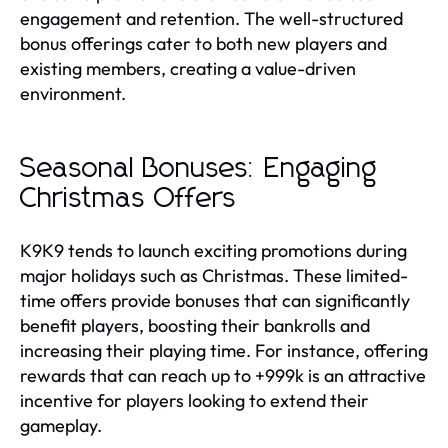
engagement and retention. The well-structured
bonus offerings cater to both new players and
existing members, creating a value-driven
environment.
Seasonal Bonuses: Engaging
Christmas Offers
K9K9 tends to launch exciting promotions during
major holidays such as Christmas. These limited-
time offers provide bonuses that can significantly
benefit players, boosting their bankrolls and
increasing their playing time. For instance, offering
rewards that can reach up to +999k is an attractive
incentive for players looking to extend their
gameplay.