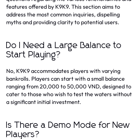
features offered by K9K9. This section aims to
address the most common inquiries, dispelling
myths and providing clarity to potential users.
Do I Need a Large Balance to
Start Playing?
No, K9K9 accommodates players with varying
bankrolls. Players can start with a small balance
ranging from 20,000 to 50,000 VND, designed to
cater to those who wish to test the waters without
a significant initial investment.
Is There a Demo Mode for New
Players?