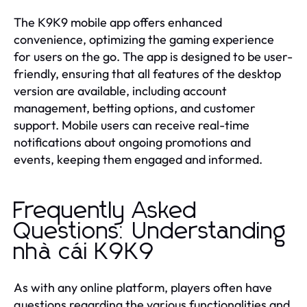
The K9K9 mobile app offers enhanced
convenience, optimizing the gaming experience
for users on the go. The app is designed to be user-
friendly, ensuring that all features of the desktop
version are available, including account
management, betting options, and customer
support. Mobile users can receive real-time
notifications about ongoing promotions and
events, keeping them engaged and informed.
Frequently Asked
Questions: Understanding
nhà cái K9K9
As with any online platform, players often have
questions regarding the various functionalities and