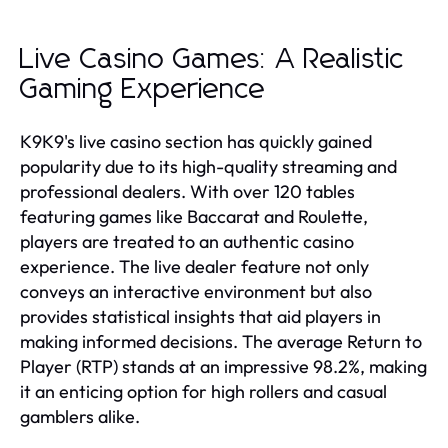
Live Casino Games: A Realistic
Gaming Experience
K9K9's live casino section has quickly gained
popularity due to its high-quality streaming and
professional dealers. With over 120 tables
featuring games like Baccarat and Roulette,
players are treated to an authentic casino
experience. The live dealer feature not only
conveys an interactive environment but also
provides statistical insights that aid players in
making informed decisions. The average Return to
Player (RTP) stands at an impressive 98.2%, making
it an enticing option for high rollers and casual
gamblers alike.