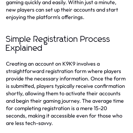
gaming quickly and easily. Within just a minute,
new players can set up their accounts and start
enjoying the platform's offerings.
Simple Registration Process
Explained
Creating an account on K9K9 involves a
straightforward registration form where players
provide the necessary information. Once the form
is submitted, players typically receive confirmation
shortly, allowing them to activate their accounts
and begin their gaming journey. The average time
for completing registration is a mere 15-20
seconds, making it accessible even for those who
are less tech-savvy.