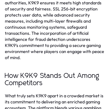
authorities, K9K9 ensures it meets high standards
of security and fairness. SSL 256-bit encryption
protects user data, while advanced security
measures, including multi-layer firewalls and
continuous monitoring systems, safeguard
transactions. The incorporation of artificial
intelligence for fraud detection underscores
K9K9's commitment to providing a secure gaming
environment where players can engage with peace
of mind.
How K9K9 Stands Out Among
Competitors
What truly sets K9K9 apart in a crowded market is
its commitment to delivering an enriched gaming
ecosystem. The platform blends various gambling