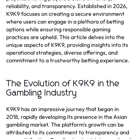
reliability, and transparency. Established in 2026,
K9K9 focuses on creating a secure environment
where users can engage in a plethora of betting
options while ensuring responsible gaming
practices are upheld. This article delves into the
unique aspects of K9K9, providing insights into its
operational strategies, diverse offerings, and
commitment to a trustworthy betting experience.
The Evolution of K9K9 in the
Gambling Industry
K9K9 has an impressive journey that began in
2018, rapidly developing its presence in the Asian
gambling market. The platform's growth can be
attributed to its commitment to transparency and