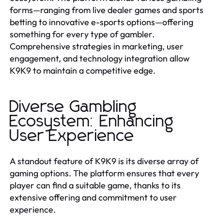
forms—ranging from live dealer games and sports
betting to innovative e-sports options—offering
something for every type of gambler.
Comprehensive strategies in marketing, user
engagement, and technology integration allow
K9K9 to maintain a competitive edge.
Diverse Gambling
Ecosystem: Enhancing
User Experience
A standout feature of K9K9 is its diverse array of
gaming options. The platform ensures that every
player can find a suitable game, thanks to its
extensive offering and commitment to user
experience.